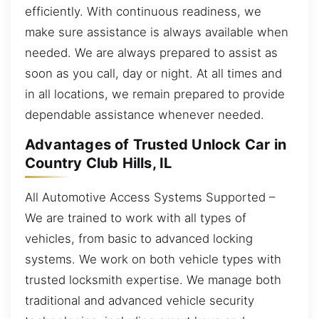
efficiently. With continuous readiness, we
make sure assistance is always available when
needed. We are always prepared to assist as
soon as you call, day or night. At all times and
in all locations, we remain prepared to provide
dependable assistance whenever needed.
Advantages of Trusted Unlock Car in
Country Club Hills, IL
All Automotive Access Systems Supported –
We are trained to work with all types of
vehicles, from basic to advanced locking
systems. We work on both vehicle types with
trusted locksmith expertise. We manage both
traditional and advanced vehicle security