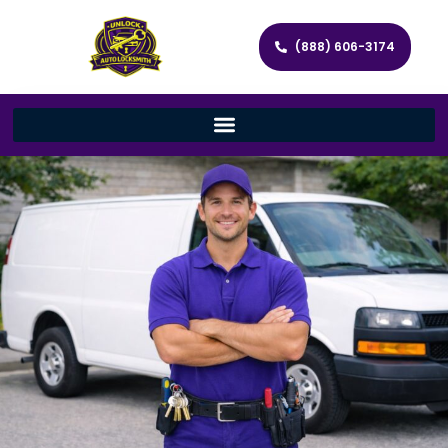
(888) 606-3174