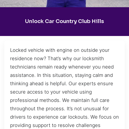
Unlock Car Country Club Hills
Locked vehicle with engine on outside your
residence now? That’s why our locksmith
technicians remain ready whenever you need
assistance. In this situation, staying calm and
thinking ahead is helpful. Our experts ensure
secure access to your vehicle using
professional methods. We maintain full care
throughout the process. It’s not unusual for
drivers to experience car lockouts. We focus on
providing support to resolve challenges