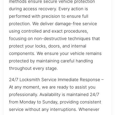
methods ensure secure vehicle protection
during access recovery. Every action is
performed with precision to ensure full
protection. We deliver damage-free service
using controlled and exact procedures,
focusing on non-destructive techniques that
protect your locks, doors, and internal
components. We ensure your vehicle remains
protected by maintaining careful handling
throughout every stage.
24/7 Locksmith Service Immediate Response –
At any moment, we are ready to assist you
professionally. Availability is maintained 24/7
from Monday to Sunday, providing consistent
service without any interruptions. Whenever