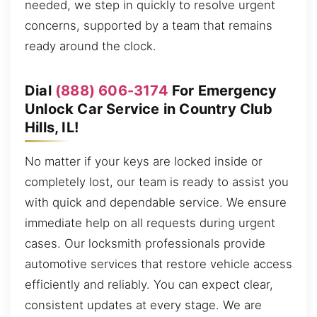
needed, we step in quickly to resolve urgent
concerns, supported by a team that remains
ready around the clock.
Dial
(888) 606-3174
For Emergency
Unlock Car Service in Country Club
Hills, IL!
No matter if your keys are locked inside or
completely lost, our team is ready to assist you
with quick and dependable service. We ensure
immediate help on all requests during urgent
cases. Our locksmith professionals provide
automotive services that restore vehicle access
efficiently and reliably. You can expect clear,
consistent updates at every stage. We are