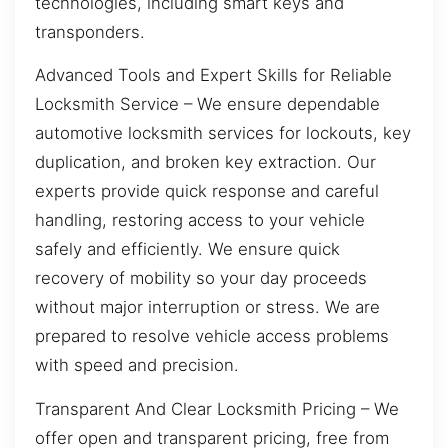
technologies, including smart keys and
transponders.
Advanced Tools and Expert Skills for Reliable
Locksmith Service – We ensure dependable
automotive locksmith services for lockouts, key
duplication, and broken key extraction. Our
experts provide quick response and careful
handling, restoring access to your vehicle
safely and efficiently. We ensure quick
recovery of mobility so your day proceeds
without major interruption or stress. We are
prepared to resolve vehicle access problems
with speed and precision.
Transparent And Clear Locksmith Pricing – We
offer open and transparent pricing, free from