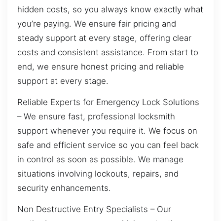
hidden costs, so you always know exactly what
you’re paying. We ensure fair pricing and
steady support at every stage, offering clear
costs and consistent assistance. From start to
end, we ensure honest pricing and reliable
support at every stage.
Reliable Experts for Emergency Lock Solutions
– We ensure fast, professional locksmith
support whenever you require it. We focus on
safe and efficient service so you can feel back
in control as soon as possible. We manage
situations involving lockouts, repairs, and
security enhancements.
Non Destructive Entry Specialists – Our