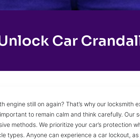
Unlock Car Crandal
ith engine still on again? That’s why our locksmith
 is important to remain calm and think carefully. Our
ve methods. We prioritize your car’s protection whi
hicle types. Anyone can experience a car lockout, as