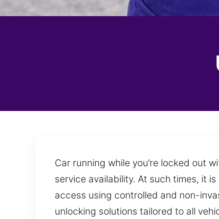
Car running while you’re locked out w
service availability. At such times, it
access using controlled and non-invasi
unlocking solutions tailored to all ve