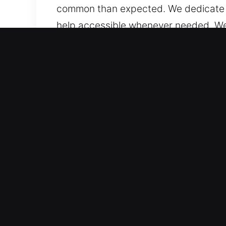
common than expected. We dedicate ou
help accessible whenever needed. We st
circumstance, regardless of place or 
Important Benefits of Relia
Expert Automotive Coverage – Our spec
advanced systems. We handle all vehic
accurate locksmith solutions. We are 
smart keys.
Fast and Reliable Technicians for Loc
duplication, and broken key extractio
access problems on the road. Our aim 
uninterrupted. We offer prompt and 