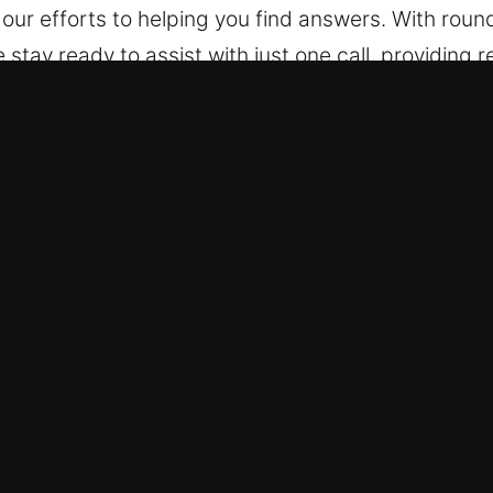
r efforts to helping you find answers. With roun
ay ready to assist with just one call, providing re
time, we remain available to provide support.
ble Unlock Car in Crandall, IN
ialists are trained to service all makes and model
le models including keyless systems with confidenc
equipped to service automotive locking technologi
kout Services – We deliver safe automotive locksmit
n. Our technicians ensure fast help and profession
is to get you moving again quickly so your daily 
dependable support for lockouts and advanced key