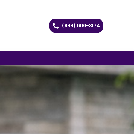
(888) 606-3174