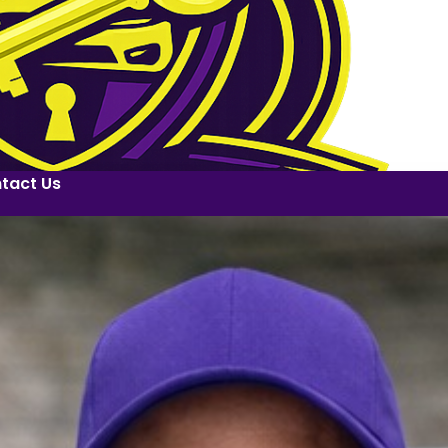
tact Us