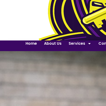
Home
About Us
Services
Con