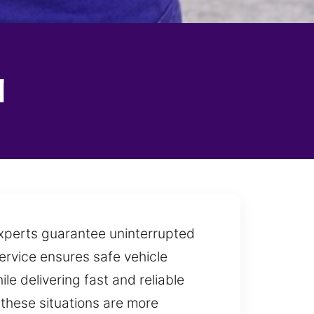
l
 experts guarantee uninterrupted
 service ensures safe vehicle
le delivering fast and reliable
 these situations are more