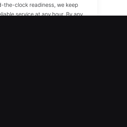
d-the-clock readiness, we keep
liable service at any hour. By any
s, from basic vehicles to
e, delivering skilled and
es, including remote fobs and
h services for lockouts, key
al care whenever you face car
routine remains smooth and
 system issues.