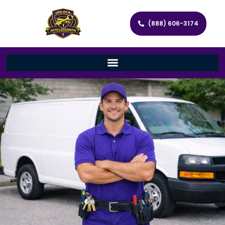
(888) 606-3174