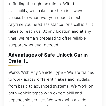
in finding the right solutions. With full
availability, we make sure help is always
accessible whenever you need it most.
Anytime you need assistance, one call is all it
takes to reach us. At any location and at any
time, we remain prepared to offer reliable
support whenever needed.
Advantages of Safe Unlock Car in
Crete, IL
Works With Any Vehicle Type – We are trained
to work across different makes and models,
from basic to advanced systems. We work on
both vehicle types with expert skill and
dependable service. We work with a wide