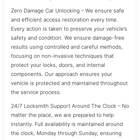
Zero Damage Car Unlocking – We ensure safe
and efficient access restoration every time.
Every action is taken to preserve your vehicle’s
safety and condition. We ensure damage-free
results using controlled and careful methods,
focusing on non-invasive techniques that
protect your locks, doors, and internal
components. Our approach ensures your
vehicle is protected and maintained throughout
the service process.
24/7 Locksmith Support Around The Clock – No
matter the place, we are prepared to help
instantly. Full availability is maintained around
the clock, Monday through Sunday, ensuring