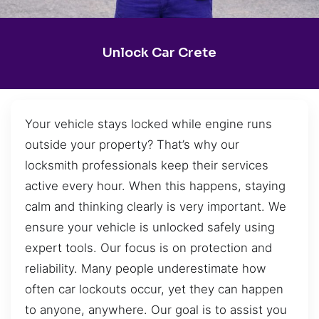
Unlock Car Crete
Your vehicle stays locked while engine runs
outside your property? That’s why our
locksmith professionals keep their services
active every hour. When this happens, staying
calm and thinking clearly is very important. We
ensure your vehicle is unlocked safely using
expert tools. Our focus is on protection and
reliability. Many people underestimate how
often car lockouts occur, yet they can happen
to anyone, anywhere. Our goal is to assist you