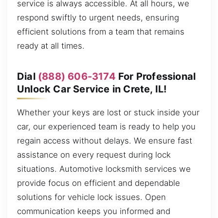
service is always accessible. At all hours, we
respond swiftly to urgent needs, ensuring
efficient solutions from a team that remains
ready at all times.
Dial
(888) 606-3174
For Professional
Unlock Car Service in Crete, IL!
Whether your keys are lost or stuck inside your
car, our experienced team is ready to help you
regain access without delays. We ensure fast
assistance on every request during lock
situations. Automotive locksmith services we
provide focus on efficient and dependable
solutions for vehicle lock issues. Open
communication keeps you informed and