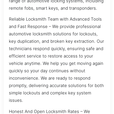
range of automotive locking systems, including
remote fobs, smart keys, and transponders.
Reliable Locksmith Team with Advanced Tools
and Fast Response – We provide professional
automotive locksmith solutions for lockouts,
key duplication, and broken key extraction. Our
technicians respond quickly, ensuring safe and
efficient service to restore access to your
vehicle anytime. We help you get moving again
quickly so your day continues without
inconvenience. We are ready to respond
promptly, delivering accurate solutions for both
simple lockouts and complex key system
issues.
Honest And Open Locksmith Rates – We