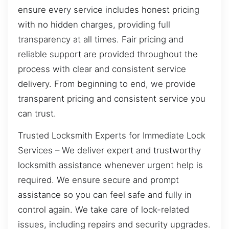
ensure every service includes honest pricing
with no hidden charges, providing full
transparency at all times. Fair pricing and
reliable support are provided throughout the
process with clear and consistent service
delivery. From beginning to end, we provide
transparent pricing and consistent service you
can trust.
Trusted Locksmith Experts for Immediate Lock
Services – We deliver expert and trustworthy
locksmith assistance whenever urgent help is
required. We ensure secure and prompt
assistance so you can feel safe and fully in
control again. We take care of lock-related
issues, including repairs and security upgrades.