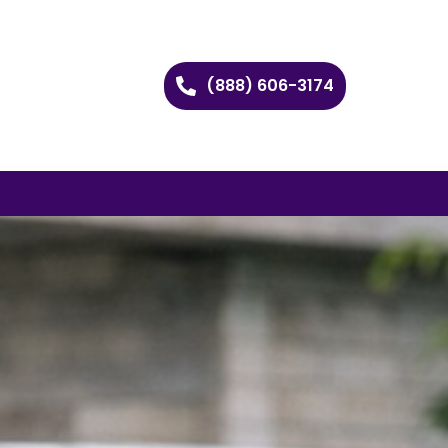
(888) 606-3174