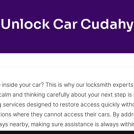
Unlock Car Cudahy
 inside your car? This is why our locksmith experts
alm and thinking carefully about your next step is
ng services designed to restore access quickly wi
ations where they cannot access their cars. By ad
ays nearby, making sure assistance is always within