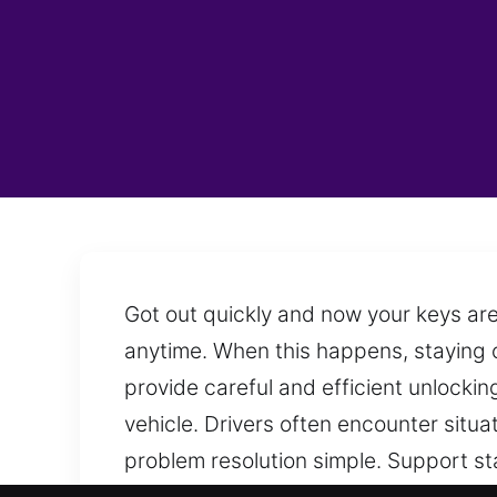
Got out quickly and now your keys are
anytime. When this happens, staying c
provide careful and efficient unlocki
vehicle. Drivers often encounter situ
problem resolution simple. Support st