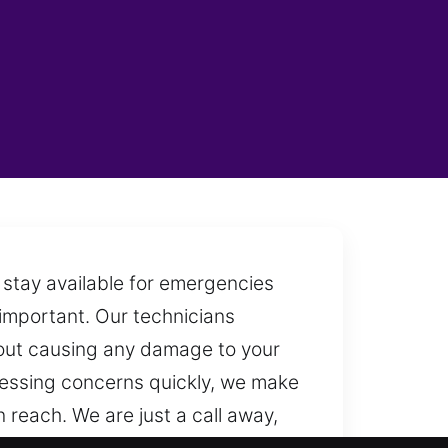
 stay available for emergencies
 important. Our technicians
thout causing any damage to your
dressing concerns quickly, we make
 reach. We are just a call away,