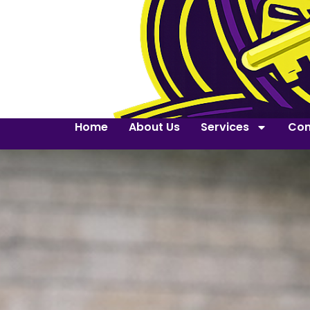
Home
About Us
Services
Con