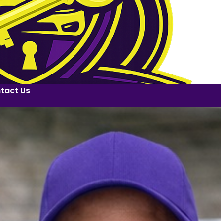
tact Us