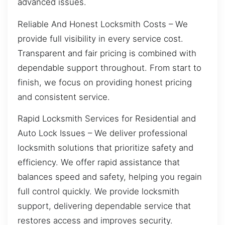
advanced issues.
Reliable And Honest Locksmith Costs – We
provide full visibility in every service cost.
Transparent and fair pricing is combined with
dependable support throughout. From start to
finish, we focus on providing honest pricing
and consistent service.
Rapid Locksmith Services for Residential and
Auto Lock Issues – We deliver professional
locksmith solutions that prioritize safety and
efficiency. We offer rapid assistance that
balances speed and safety, helping you regain
full control quickly. We provide locksmith
support, delivering dependable service that
restores access and improves security.