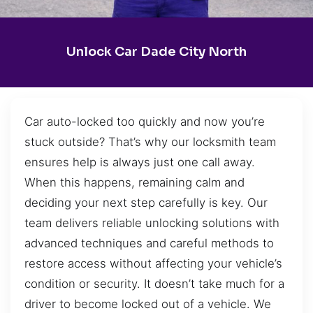
Unlock Car Dade City North
Car auto-locked too quickly and now you’re
stuck outside? That’s why our locksmith team
ensures help is always just one call away.
When this happens, remaining calm and
deciding your next step carefully is key. Our
team delivers reliable unlocking solutions with
advanced techniques and careful methods to
restore access without affecting your vehicle’s
condition or security. It doesn’t take much for a
driver to become locked out of a vehicle. We