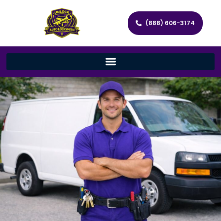
(888) 606-3174