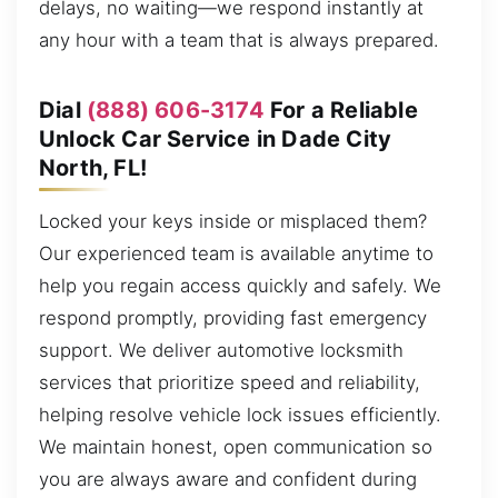
delays, no waiting—we respond instantly at
any hour with a team that is always prepared.
Dial
(888) 606-3174
For a Reliable
Unlock Car Service in Dade City
North, FL!
Locked your keys inside or misplaced them?
Our experienced team is available anytime to
help you regain access quickly and safely. We
respond promptly, providing fast emergency
support. We deliver automotive locksmith
services that prioritize speed and reliability,
helping resolve vehicle lock issues efficiently.
We maintain honest, open communication so
you are always aware and confident during