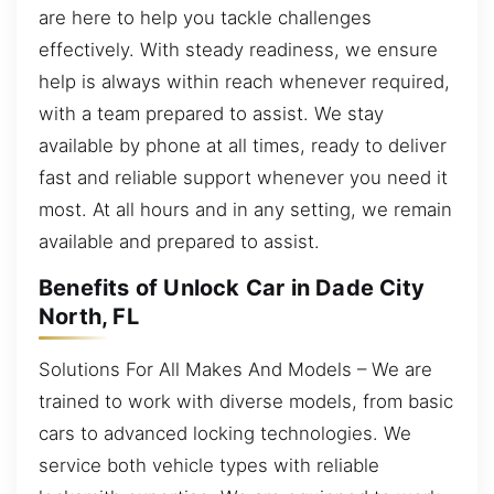
are here to help you tackle challenges
effectively. With steady readiness, we ensure
help is always within reach whenever required,
with a team prepared to assist. We stay
available by phone at all times, ready to deliver
fast and reliable support whenever you need it
most. At all hours and in any setting, we remain
available and prepared to assist.
Benefits of Unlock Car in Dade City
North, FL
Solutions For All Makes And Models – We are
trained to work with diverse models, from basic
cars to advanced locking technologies. We
service both vehicle types with reliable