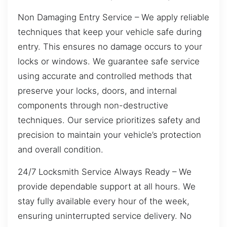
Non Damaging Entry Service – We apply reliable
techniques that keep your vehicle safe during
entry. This ensures no damage occurs to your
locks or windows. We guarantee safe service
using accurate and controlled methods that
preserve your locks, doors, and internal
components through non-destructive
techniques. Our service prioritizes safety and
precision to maintain your vehicle’s protection
and overall condition.
24/7 Locksmith Service Always Ready – We
provide dependable support at all hours. We
stay fully available every hour of the week,
ensuring uninterrupted service delivery. No