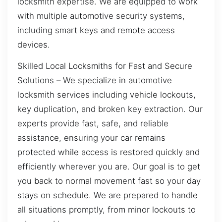
locksmith expertise. We are equipped to work
with multiple automotive security systems,
including smart keys and remote access
devices.
Skilled Local Locksmiths for Fast and Secure
Solutions – We specialize in automotive
locksmith services including vehicle lockouts,
key duplication, and broken key extraction. Our
experts provide fast, safe, and reliable
assistance, ensuring your car remains
protected while access is restored quickly and
efficiently wherever you are. Our goal is to get
you back to normal movement fast so your day
stays on schedule. We are prepared to handle
all situations promptly, from minor lockouts to