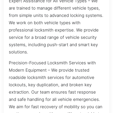
Expert Assistance for All Vehicle Types – We
are trained to manage different vehicle types,
from simple units to advanced locking systems.
We work on both vehicle types with
professional locksmith expertise. We provide
service for a broad range of vehicle security
systems, including push-start and smart key
solutions.
Precision-Focused Locksmith Services with
Modern Equipment – We provide trusted
roadside locksmith services for automotive
lockouts, key duplication, and broken key
extraction. Our team ensures fast response
and safe handling for all vehicle emergencies.
We aim for fast recovery of mobility so you can