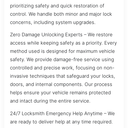
prioritizing safety and quick restoration of
control. We handle both minor and major lock
concerns, including system upgrades.
Zero Damage Unlocking Experts – We restore
access while keeping safety as a priority. Every
method used is designed for maximum vehicle
safety. We provide damage-free service using
controlled and precise work, focusing on non-
invasive techniques that safeguard your locks,
doors, and internal components. Our process
helps ensure your vehicle remains protected
and intact during the entire service.
24/7 Locksmith Emergency Help Anytime – We
are ready to deliver help at any time required.