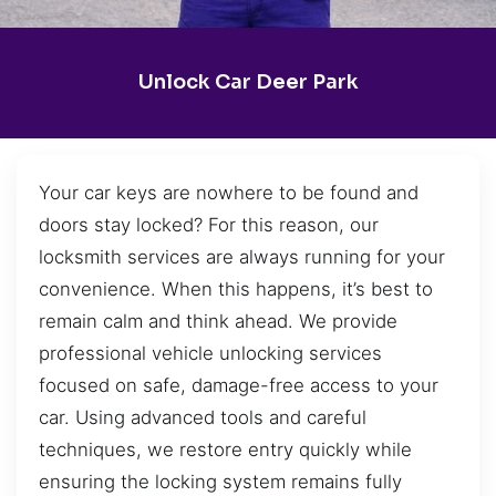
Unlock Car Deer Park
Your car keys are nowhere to be found and
doors stay locked? For this reason, our
locksmith services are always running for your
convenience. When this happens, it’s best to
remain calm and think ahead. We provide
professional vehicle unlocking services
focused on safe, damage-free access to your
car. Using advanced tools and careful
techniques, we restore entry quickly while
ensuring the locking system remains fully