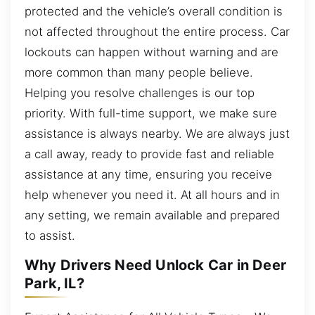
protected and the vehicle’s overall condition is
not affected throughout the entire process. Car
lockouts can happen without warning and are
more common than many people believe.
Helping you resolve challenges is our top
priority. With full-time support, we make sure
assistance is always nearby. We are always just
a call away, ready to provide fast and reliable
assistance at any time, ensuring you receive
help whenever you need it. At all hours and in
any setting, we remain available and prepared
to assist.
Why Drivers Need Unlock Car in Deer
Park, IL?