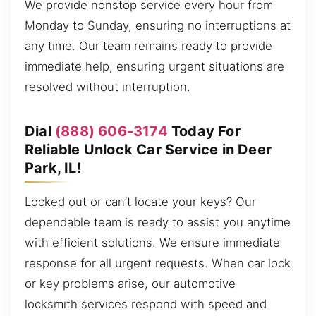
We provide nonstop service every hour from
Monday to Sunday, ensuring no interruptions at
any time. Our team remains ready to provide
immediate help, ensuring urgent situations are
resolved without interruption.
Dial
(888) 606-3174
Today For
Reliable Unlock Car Service in Deer
Park, IL!
Locked out or can’t locate your keys? Our
dependable team is ready to assist you anytime
with efficient solutions. We ensure immediate
response for all urgent requests. When car lock
or key problems arise, our automotive
locksmith services respond with speed and