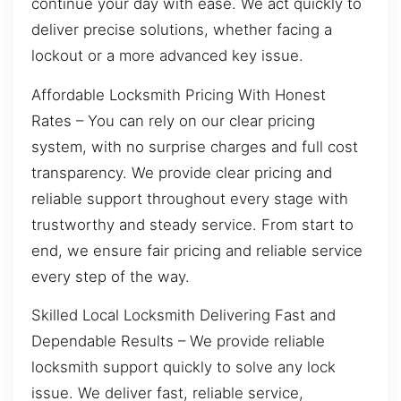
continue your day with ease. We act quickly to
deliver precise solutions, whether facing a
lockout or a more advanced key issue.
Affordable Locksmith Pricing With Honest
Rates – You can rely on our clear pricing
system, with no surprise charges and full cost
transparency. We provide clear pricing and
reliable support throughout every stage with
trustworthy and steady service. From start to
end, we ensure fair pricing and reliable service
every step of the way.
Skilled Local Locksmith Delivering Fast and
Dependable Results – We provide reliable
locksmith support quickly to solve any lock
issue. We deliver fast, reliable service,