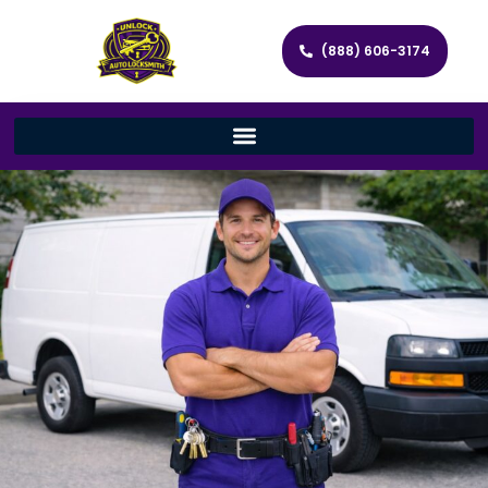
(888) 606-3174