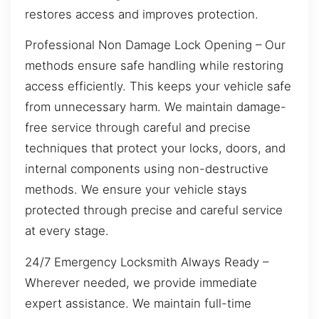
restores access and improves protection.
Professional Non Damage Lock Opening – Our
methods ensure safe handling while restoring
access efficiently. This keeps your vehicle safe
from unnecessary harm. We maintain damage-
free service through careful and precise
techniques that protect your locks, doors, and
internal components using non-destructive
methods. We ensure your vehicle stays
protected through precise and careful service
at every stage.
24/7 Emergency Locksmith Always Ready –
Wherever needed, we provide immediate
expert assistance. We maintain full-time