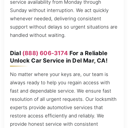
service availability from Monday through
Sunday without interruption. We act quickly
whenever needed, delivering consistent
support without delays so urgent situations are
handled without waiting.
Dial
(888) 606-3174
For a Reliable
Unlock Car Service in Del Mar, CA!
No matter where your keys are, our team is
always ready to help you regain access with
fast and dependable service. We ensure fast
resolution of all urgent requests. Our locksmith
experts provide automotive services that
restore access efficiently and reliably. We
provide honest service with consistent