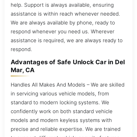
help. Support is always available, ensuring
assistance is within reach whenever needed.
We are always available by phone, ready to
respond whenever you need us. Wherever
assistance is required, we are always ready to
respond.
Advantages of Safe Unlock Car in Del
Mar, CA
Handles All Makes And Models – We are skilled
in servicing various vehicle models, from
standard to modern locking systems. We
confidently work on both standard vehicle
models and modern keyless systems with
precise and reliable expertise. We are trained