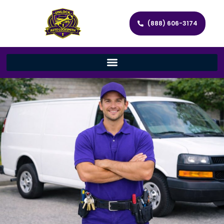
(888) 606-3174