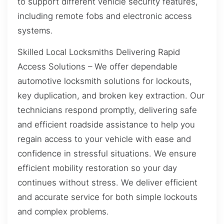
to support different vehicle security features,
including remote fobs and electronic access
systems.
Skilled Local Locksmiths Delivering Rapid
Access Solutions – We offer dependable
automotive locksmith solutions for lockouts,
key duplication, and broken key extraction. Our
technicians respond promptly, delivering safe
and efficient roadside assistance to help you
regain access to your vehicle with ease and
confidence in stressful situations. We ensure
efficient mobility restoration so your day
continues without stress. We deliver efficient
and accurate service for both simple lockouts
and complex problems.