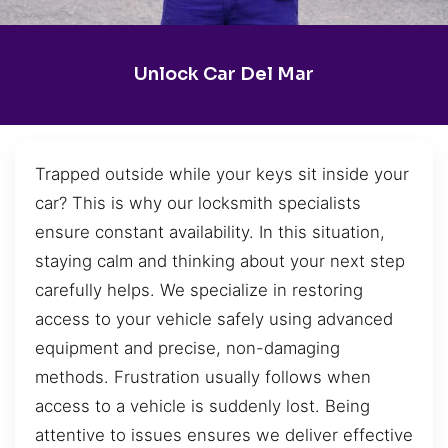
Unlock Car Del Mar
Trapped outside while your keys sit inside your
car? This is why our locksmith specialists
ensure constant availability. In this situation,
staying calm and thinking about your next step
carefully helps. We specialize in restoring
access to your vehicle safely using advanced
equipment and precise, non-damaging
methods. Frustration usually follows when
access to a vehicle is suddenly lost. Being
attentive to issues ensures we deliver effective