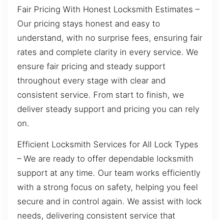
Fair Pricing With Honest Locksmith Estimates –
Our pricing stays honest and easy to
understand, with no surprise fees, ensuring fair
rates and complete clarity in every service. We
ensure fair pricing and steady support
throughout every stage with clear and
consistent service. From start to finish, we
deliver steady support and pricing you can rely
on.
Efficient Locksmith Services for All Lock Types
– We are ready to offer dependable locksmith
support at any time. Our team works efficiently
with a strong focus on safety, helping you feel
secure and in control again. We assist with lock
needs, delivering consistent service that