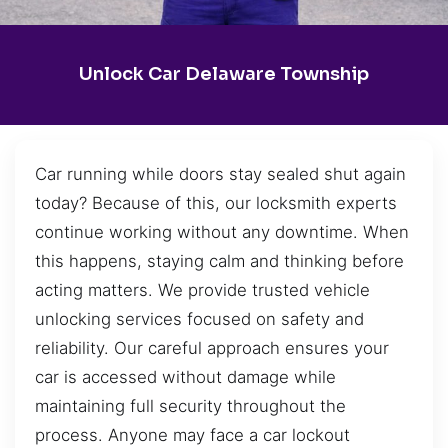
Unlock Car Delaware Township
Car running while doors stay sealed shut again
today? Because of this, our locksmith experts
continue working without any downtime. When
this happens, staying calm and thinking before
acting matters. We provide trusted vehicle
unlocking services focused on safety and
reliability. Our careful approach ensures your
car is accessed without damage while
maintaining full security throughout the
process. Anyone may face a car lockout