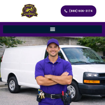
(888) 606-3174