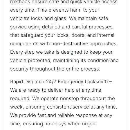
methods ensure safe and quick vehicle access
every time. This prevents harm to your
vehicle’s locks and glass. We maintain safe
service using detailed and careful processes
that safeguard your locks, doors, and internal
components with non-destructive approaches.
Every step we take is designed to keep your
vehicle protected, maintaining its condition and
security throughout the entire process.
Rapid Dispatch 24/7 Emergency Locksmith –
We are ready to deliver help at any time
required. We operate nonstop throughout the
week, ensuring consistent service at any time.
We provide fast and reliable response at any
time, ensuring no delays when urgent