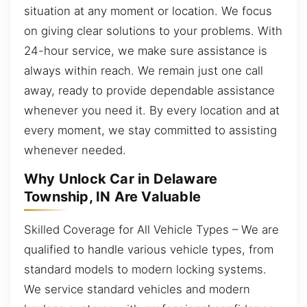
situation at any moment or location. We focus
on giving clear solutions to your problems. With
24-hour service, we make sure assistance is
always within reach. We remain just one call
away, ready to provide dependable assistance
whenever you need it. By every location and at
every moment, we stay committed to assisting
whenever needed.
Why Unlock Car in Delaware
Township, IN Are Valuable
Skilled Coverage for All Vehicle Types – We are
qualified to handle various vehicle types, from
standard models to modern locking systems.
We service standard vehicles and modern