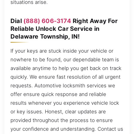
situations arise.
Dial
(888) 606-3174
Right Away For
Reliable Unlock Car Service in
Delaware Township, IN!
If your keys are stuck inside your vehicle or
nowhere to be found, our dependable team is
available anytime to help you get back on track
quickly. We ensure fast resolution of all urgent
requests. Automotive locksmith services we
offer ensure quick response and reliable
results whenever you experience vehicle lock
or key issues. Honest, clear updates are
provided throughout the process to ensure
your confidence and understanding. Contact us