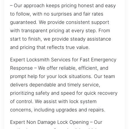
– Our approach keeps pricing honest and easy
to follow, with no surprises and fair rates
guaranteed. We provide consistent support
with transparent pricing at every step. From
start to finish, we provide steady assistance
and pricing that reflects true value.
Expert Locksmith Services for Fast Emergency
Response – We offer reliable, efficient, and
prompt help for your lock situations. Our team
delivers dependable and timely service,
prioritizing safety and speed for quick recovery
of control. We assist with lock system
concerns, including upgrades and repairs.
Expert Non Damage Lock Opening – Our