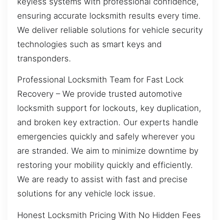
keyless systems with professional confidence,
ensuring accurate locksmith results every time.
We deliver reliable solutions for vehicle security
technologies such as smart keys and
transponders.
Professional Locksmith Team for Fast Lock
Recovery – We provide trusted automotive
locksmith support for lockouts, key duplication,
and broken key extraction. Our experts handle
emergencies quickly and safely wherever you
are stranded. We aim to minimize downtime by
restoring your mobility quickly and efficiently.
We are ready to assist with fast and precise
solutions for any vehicle lock issue.
Honest Locksmith Pricing With No Hidden Fees