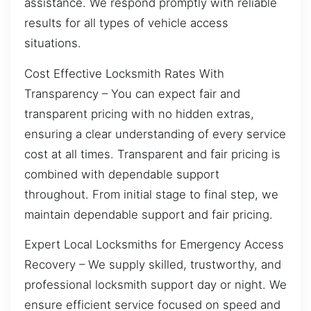
assistance. We respond promptly with reliable
results for all types of vehicle access
situations.
Cost Effective Locksmith Rates With
Transparency – You can expect fair and
transparent pricing with no hidden extras,
ensuring a clear understanding of every service
cost at all times. Transparent and fair pricing is
combined with dependable support
throughout. From initial stage to final step, we
maintain dependable support and fair pricing.
Expert Local Locksmiths for Emergency Access
Recovery – We supply skilled, trustworthy, and
professional locksmith support day or night. We
ensure efficient service focused on speed and