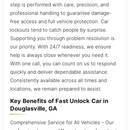
step is performed with care, precision, and
professional handling to guarantee damage-
free access and full vehicle protection. Car
lockouts tend to catch people by surprise.
Supporting you through problem resolution is
our priority. With 24/7 readiness, we ensure
help is always close whenever you need it.
With one call, you can count on us to respond
quickly and deliver dependable assistance.
Consistently available across all times and
locations, we remain prepared to assist.
Key Benefits of Fast Unlock Car in
Douglasville, GA
Comprehensive Service for All Vehicles – Our