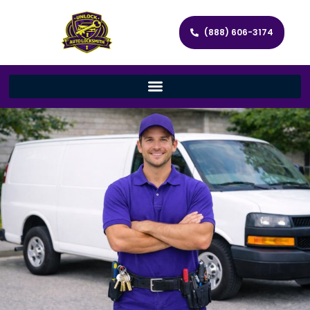
(888) 606-3174