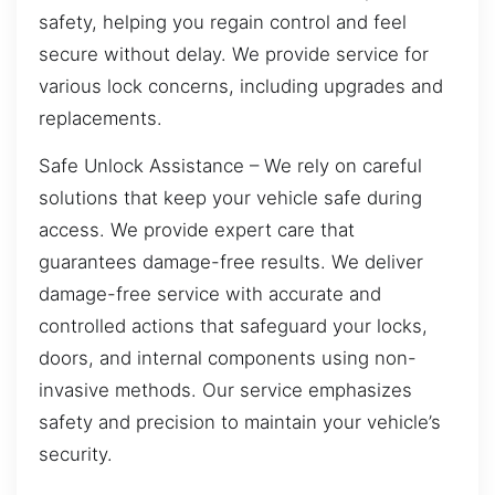
safety, helping you regain control and feel
secure without delay. We provide service for
various lock concerns, including upgrades and
replacements.
Safe Unlock Assistance – We rely on careful
solutions that keep your vehicle safe during
access. We provide expert care that
guarantees damage-free results. We deliver
damage-free service with accurate and
controlled actions that safeguard your locks,
doors, and internal components using non-
invasive methods. Our service emphasizes
safety and precision to maintain your vehicle’s
security.