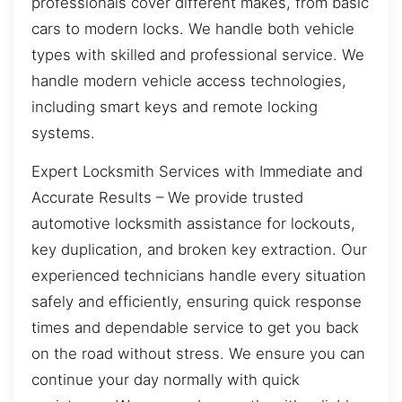
professionals cover different makes, from basic
cars to modern locks. We handle both vehicle
types with skilled and professional service. We
handle modern vehicle access technologies,
including smart keys and remote locking
systems.
Expert Locksmith Services with Immediate and
Accurate Results – We provide trusted
automotive locksmith assistance for lockouts,
key duplication, and broken key extraction. Our
experienced technicians handle every situation
safely and efficiently, ensuring quick response
times and dependable service to get you back
on the road without stress. We ensure you can
continue your day normally with quick