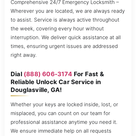
Comprehensive 24/7 Emergency Locksmith –
Wherever you are located, we are always ready
to assist. Service is always active throughout
the week, covering every hour without
interruption. We deliver quick assistance at all
times, ensuring urgent issues are addressed
right away.
Dial
(888) 606-3174
For Fast &
Reliable Unlock Car Service in
Douglasville, GA!
Whether your keys are locked inside, lost, or
misplaced, you can count on our team for
professional assistance anytime you need it.
We ensure immediate help on all requests