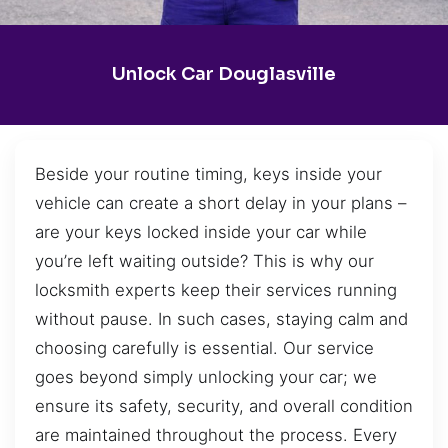
Unlock Car Douglasville
Beside your routine timing, keys inside your
vehicle can create a short delay in your plans –
are your keys locked inside your car while
you’re left waiting outside? This is why our
locksmith experts keep their services running
without pause. In such cases, staying calm and
choosing carefully is essential. Our service
goes beyond simply unlocking your car; we
ensure its safety, security, and overall condition
are maintained throughout the process. Every