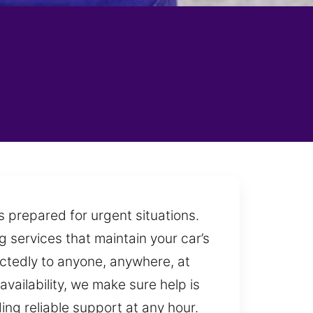
s prepared for urgent situations.
 services that maintain your car’s
ctedly to anyone, anywhere, at
vailability, we make sure help is
ng reliable support at any hour.