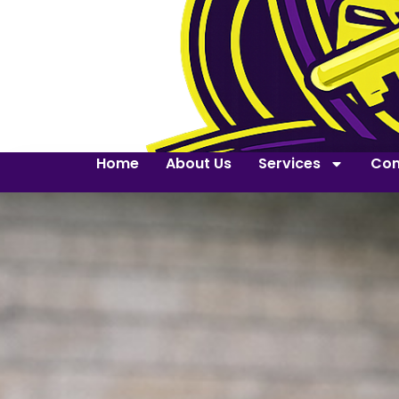
Home
About Us
Services
Con