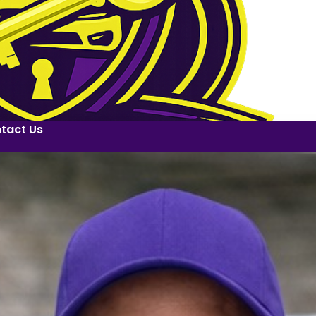
tact Us