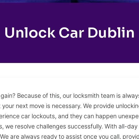
Unlock Car Dublin
gain? Because of this, our locksmith team is alway
your next move is necessary. We provide unlocking
erience car lockouts, and they can happen unexpe
, we resolve challenges successfully. With all-day a
 are always ready to assist once you call, providi