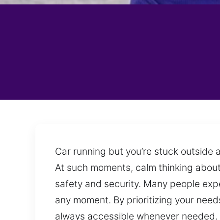
Car running but you’re stuck outside a
At such moments, calm thinking about 
safety and security. Many people exp
any moment. By prioritizing your needs
always accessible whenever needed. We