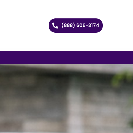
(888) 606-3174