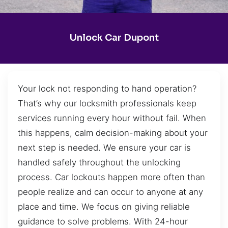
Unlock Car Dupont
Your lock not responding to hand operation?
That’s why our locksmith professionals keep
services running every hour without fail. When
this happens, calm decision-making about your
next step is needed. We ensure your car is
handled safely throughout the unlocking
process. Car lockouts happen more often than
people realize and can occur to anyone at any
place and time. We focus on giving reliable
guidance to solve problems. With 24-hour