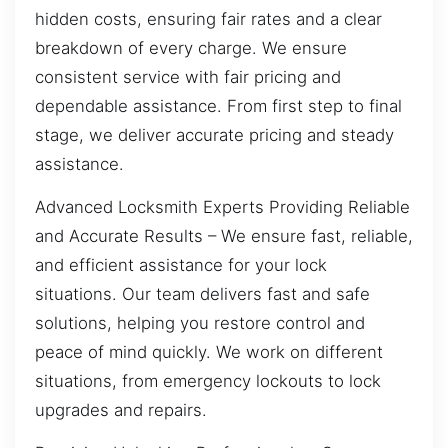
hidden costs, ensuring fair rates and a clear
breakdown of every charge. We ensure
consistent service with fair pricing and
dependable assistance. From first step to final
stage, we deliver accurate pricing and steady
assistance.
Advanced Locksmith Experts Providing Reliable
and Accurate Results – We ensure fast, reliable,
and efficient assistance for your lock
situations. Our team delivers fast and safe
solutions, helping you restore control and
peace of mind quickly. We work on different
situations, from emergency lockouts to lock
upgrades and repairs.