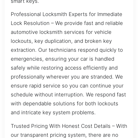
smart keys.
Professional Locksmith Experts for Immediate
Lock Resolution – We provide fast and reliable
automotive locksmith services for vehicle
lockouts, key duplication, and broken key
extraction. Our technicians respond quickly to
emergencies, ensuring your car is handled
safely while restoring access efficiently and
professionally wherever you are stranded. We
ensure rapid service so you can continue your
schedule without interruption. We respond fast
with dependable solutions for both lockouts
and intricate key system problems.
Trusted Pricing With Honest Cost Details – With
our transparent pricing system, there are no