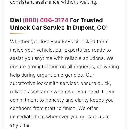
consistent assistance without waiting.
Dial
(888) 606-3174
For Trusted
Unlock Car Service in Dupont, CO!
Whether you lost your keys or locked them
inside your vehicle, our experts are ready to
assist you anytime with reliable solutions. We
ensure prompt action on all requests, delivering
help during urgent emergencies. Our
automotive locksmith services ensure quick,
reliable assistance whenever you need it. Our
commitment to honesty and clarity keeps you
confident from start to finish. We offer
immediate help whenever you contact us at
any time.