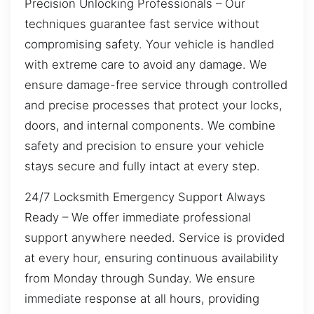
Precision Unlocking Professionals – Our
techniques guarantee fast service without
compromising safety. Your vehicle is handled
with extreme care to avoid any damage. We
ensure damage-free service through controlled
and precise processes that protect your locks,
doors, and internal components. We combine
safety and precision to ensure your vehicle
stays secure and fully intact at every step.
24/7 Locksmith Emergency Support Always
Ready – We offer immediate professional
support anywhere needed. Service is provided
at every hour, ensuring continuous availability
from Monday through Sunday. We ensure
immediate response at all hours, providing