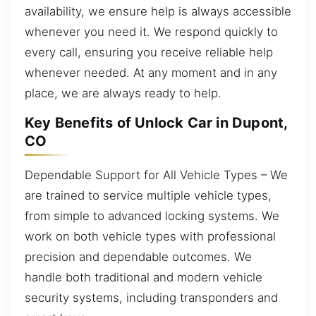
availability, we ensure help is always accessible
whenever you need it. We respond quickly to
every call, ensuring you receive reliable help
whenever needed. At any moment and in any
place, we are always ready to help.
Key Benefits of Unlock Car in Dupont,
CO
Dependable Support for All Vehicle Types – We
are trained to service multiple vehicle types,
from simple to advanced locking systems. We
work on both vehicle types with professional
precision and dependable outcomes. We
handle both traditional and modern vehicle
security systems, including transponders and