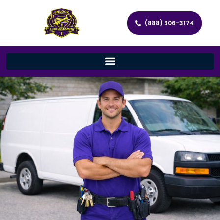
(888) 606-3174