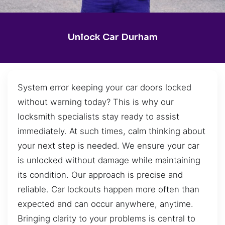
Unlock Car Durham
System error keeping your car doors locked
without warning today? This is why our
locksmith specialists stay ready to assist
immediately. At such times, calm thinking about
your next step is needed. We ensure your car
is unlocked without damage while maintaining
its condition. Our approach is precise and
reliable. Car lockouts happen more often than
expected and can occur anywhere, anytime.
Bringing clarity to your problems is central to