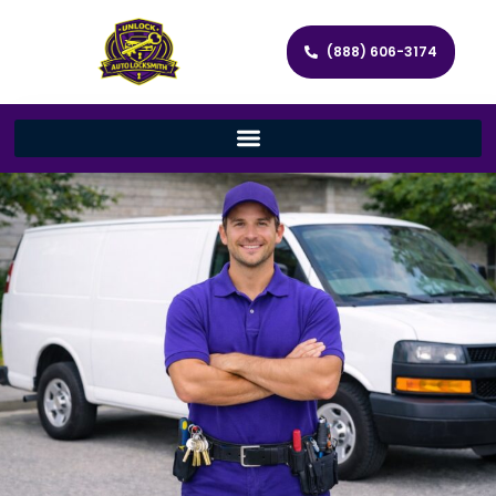
(888) 606-3174