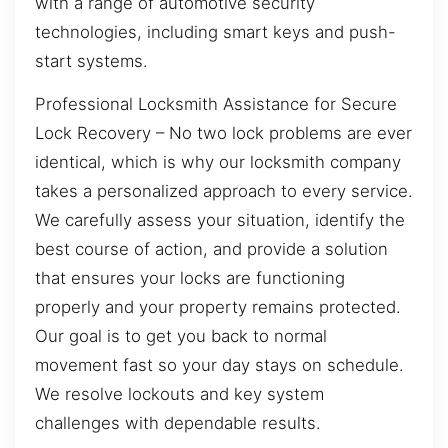
with a range of automotive security
technologies, including smart keys and push-
start systems.
Professional Locksmith Assistance for Secure
Lock Recovery – No two lock problems are ever
identical, which is why our locksmith company
takes a personalized approach to every service.
We carefully assess your situation, identify the
best course of action, and provide a solution
that ensures your locks are functioning
properly and your property remains protected.
Our goal is to get you back to normal
movement fast so your day stays on schedule.
We resolve lockouts and key system
challenges with dependable results.