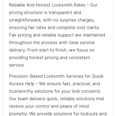
Reliable And Honest Locksmith Rates – Our
pricing structure is transparent and
straightforward, with no surprise charges,
ensuring fair rates and complete cost clarity.
Fair pricing and reliable support are maintained
throughout the process with clear service
delivery. From start to finish, we focus on
providing honest pricing and consistent
service.
Precision-Based Locksmith Services for Quick
Access Help – We ensure fast, practical, and
trustworthy solutions for your lock concerns.
Our team delivers quick, reliable solutions that
restore your control and peace of mind
promptly. We provide solutions for lockouts and