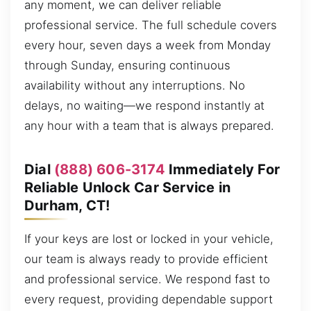
any moment, we can deliver reliable
professional service. The full schedule covers
every hour, seven days a week from Monday
through Sunday, ensuring continuous
availability without any interruptions. No
delays, no waiting—we respond instantly at
any hour with a team that is always prepared.
Dial
(888) 606-3174
Immediately For
Reliable Unlock Car Service in
Durham, CT!
If your keys are lost or locked in your vehicle,
our team is always ready to provide efficient
and professional service. We respond fast to
every request, providing dependable support