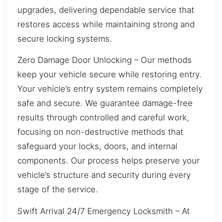
upgrades, delivering dependable service that
restores access while maintaining strong and
secure locking systems.
Zero Damage Door Unlocking – Our methods
keep your vehicle secure while restoring entry.
Your vehicle’s entry system remains completely
safe and secure. We guarantee damage-free
results through controlled and careful work,
focusing on non-destructive methods that
safeguard your locks, doors, and internal
components. Our process helps preserve your
vehicle’s structure and security during every
stage of the service.
Swift Arrival 24/7 Emergency Locksmith – At