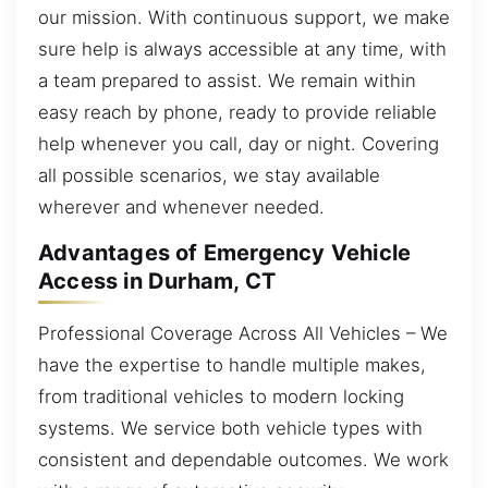
our mission. With continuous support, we make
sure help is always accessible at any time, with
a team prepared to assist. We remain within
easy reach by phone, ready to provide reliable
help whenever you call, day or night. Covering
all possible scenarios, we stay available
wherever and whenever needed.
Advantages of Emergency Vehicle
Access in Durham, CT
Professional Coverage Across All Vehicles – We
have the expertise to handle multiple makes,
from traditional vehicles to modern locking
systems. We service both vehicle types with
consistent and dependable outcomes. We work