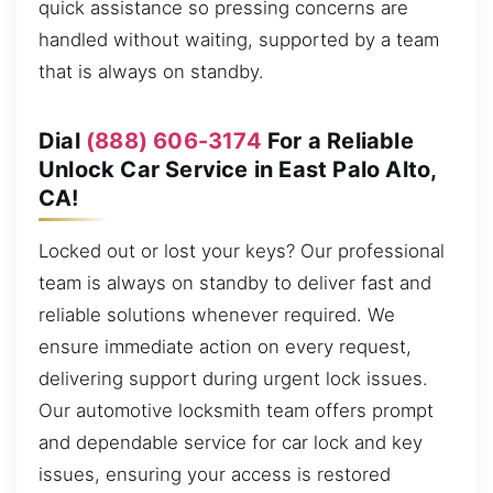
quick assistance so pressing concerns are
handled without waiting, supported by a team
that is always on standby.
Dial
(888) 606-3174
For a Reliable
Unlock Car Service in East Palo Alto,
CA!
Locked out or lost your keys? Our professional
team is always on standby to deliver fast and
reliable solutions whenever required. We
ensure immediate action on every request,
delivering support during urgent lock issues.
Our automotive locksmith team offers prompt
and dependable service for car lock and key
issues, ensuring your access is restored