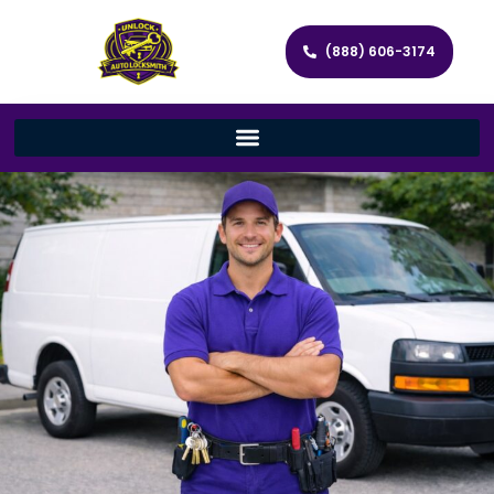
(888) 606-3174