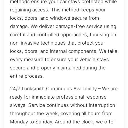
methods ensure your car stays protected while
regaining access. This method keeps your
locks, doors, and windows secure from
damage. We deliver damage-free service using
careful and controlled approaches, focusing on
non-invasive techniques that protect your
locks, doors, and internal components. We take
every measure to ensure your vehicle stays
secure and properly maintained during the
entire process.
24/7 Locksmith Continuous Availability – We are
ready for immediate professional response
always. Service continues without interruption
throughout the week, covering all hours from
Monday to Sunday. Around the clock, we offer