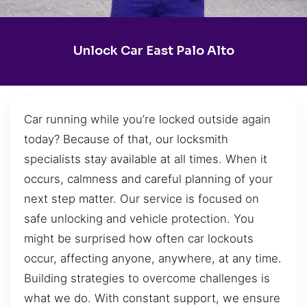
Unlock Car East Palo Alto
Car running while you’re locked outside again
today? Because of that, our locksmith
specialists stay available at all times. When it
occurs, calmness and careful planning of your
next step matter. Our service is focused on
safe unlocking and vehicle protection. You
might be surprised how often car lockouts
occur, affecting anyone, anywhere, at any time.
Building strategies to overcome challenges is
what we do. With constant support, we ensure