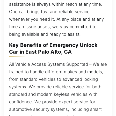
assistance is always within reach at any time.
One call brings fast and reliable service
whenever you need it. At any place and at any
time an issue arises, we stay committed to
being available and ready to assist.
Key Benefits of Emergency Unlock
Car in East Palo Alto, CA
All Vehicle Access Systems Supported – We are
trained to handle different makes and models,
from standard vehicles to advanced locking
systems. We provide reliable service for both
standard and modern keyless vehicles with
confidence. We provide expert service for
automotive security systems, including smart