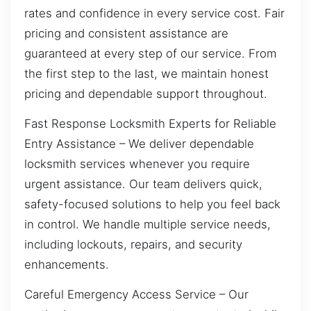
rates and confidence in every service cost. Fair
pricing and consistent assistance are
guaranteed at every step of our service. From
the first step to the last, we maintain honest
pricing and dependable support throughout.
Fast Response Locksmith Experts for Reliable
Entry Assistance – We deliver dependable
locksmith services whenever you require
urgent assistance. Our team delivers quick,
safety-focused solutions to help you feel back
in control. We handle multiple service needs,
including lockouts, repairs, and security
enhancements.
Careful Emergency Access Service – Our