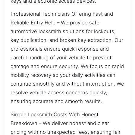
keys and electronic access devices.
Professional Technicians Offering Fast and
Reliable Entry Help – We provide safe
automotive locksmith solutions for lockouts,
key duplication, and broken key extraction. Our
professionals ensure quick response and
careful handling of your vehicle to prevent
damage and ensure security. We focus on rapid
mobility recovery so your daily activities can
continue smoothly and without interruption. We
resolve vehicle access concerns quickly,
ensuring accurate and smooth results.
Simple Locksmith Costs With Honest
Breakdown – We deliver honest and clear
pricing with no unexpected fees, ensuring fair