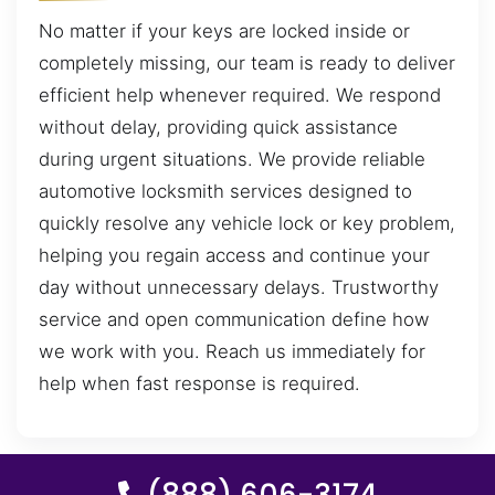
No matter if your keys are locked inside or
completely missing, our team is ready to deliver
efficient help whenever required. We respond
without delay, providing quick assistance
during urgent situations. We provide reliable
automotive locksmith services designed to
quickly resolve any vehicle lock or key problem,
helping you regain access and continue your
day without unnecessary delays. Trustworthy
service and open communication define how
we work with you. Reach us immediately for
help when fast response is required.