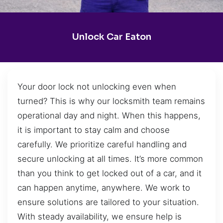
Unlock Car Eaton
Your door lock not unlocking even when
turned? This is why our locksmith team remains
operational day and night. When this happens,
it is important to stay calm and choose
carefully. We prioritize careful handling and
secure unlocking at all times. It’s more common
than you think to get locked out of a car, and it
can happen anytime, anywhere. We work to
ensure solutions are tailored to your situation.
With steady availability, we ensure help is