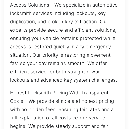
Access Solutions – We specialize in automotive
locksmith services including lockouts, key
duplication, and broken key extraction. Our
experts provide secure and efficient solutions,
ensuring your vehicle remains protected while
access is restored quickly in any emergency
situation. Our priority is restoring movement
fast so your day remains smooth. We offer
efficient service for both straightforward
lockouts and advanced key system challenges.
Honest Locksmith Pricing With Transparent
Costs – We provide simple and honest pricing
with no hidden fees, ensuring fair rates and a
full explanation of all costs before service
begins. We provide steady support and fair