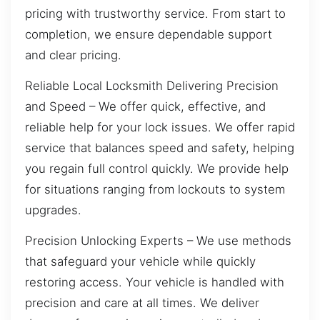
pricing with trustworthy service. From start to
completion, we ensure dependable support
and clear pricing.
Reliable Local Locksmith Delivering Precision
and Speed – We offer quick, effective, and
reliable help for your lock issues. We offer rapid
service that balances speed and safety, helping
you regain full control quickly. We provide help
for situations ranging from lockouts to system
upgrades.
Precision Unlocking Experts – We use methods
that safeguard your vehicle while quickly
restoring access. Your vehicle is handled with
precision and care at all times. We deliver