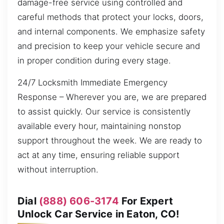
damage-free service using controlled and
careful methods that protect your locks, doors,
and internal components. We emphasize safety
and precision to keep your vehicle secure and
in proper condition during every stage.
24/7 Locksmith Immediate Emergency
Response – Wherever you are, we are prepared
to assist quickly. Our service is consistently
available every hour, maintaining nonstop
support throughout the week. We are ready to
act at any time, ensuring reliable support
without interruption.
Dial
(888) 606-3174
For Expert
Unlock Car Service in Eaton, CO!