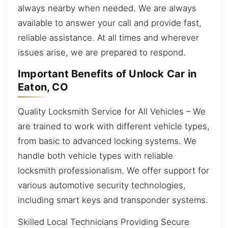
always nearby when needed. We are always
available to answer your call and provide fast,
reliable assistance. At all times and wherever
issues arise, we are prepared to respond.
Important Benefits of Unlock Car in
Eaton, CO
Quality Locksmith Service for All Vehicles – We
are trained to work with different vehicle types,
from basic to advanced locking systems. We
handle both vehicle types with reliable
locksmith professionalism. We offer support for
various automotive security technologies,
including smart keys and transponder systems.
Skilled Local Technicians Providing Secure