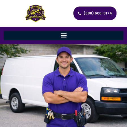
(888) 606-3174