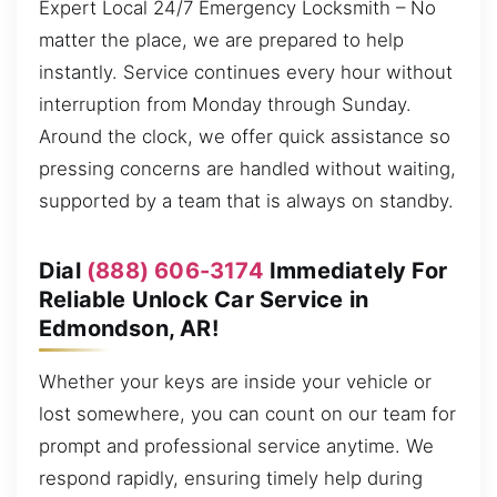
Expert Local 24/7 Emergency Locksmith – No
matter the place, we are prepared to help
instantly. Service continues every hour without
interruption from Monday through Sunday.
Around the clock, we offer quick assistance so
pressing concerns are handled without waiting,
supported by a team that is always on standby.
Dial
(888) 606-3174
Immediately For
Reliable Unlock Car Service in
Edmondson, AR!
Whether your keys are inside your vehicle or
lost somewhere, you can count on our team for
prompt and professional service anytime. We
respond rapidly, ensuring timely help during