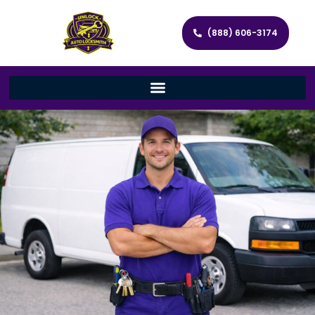
(888) 606-3174