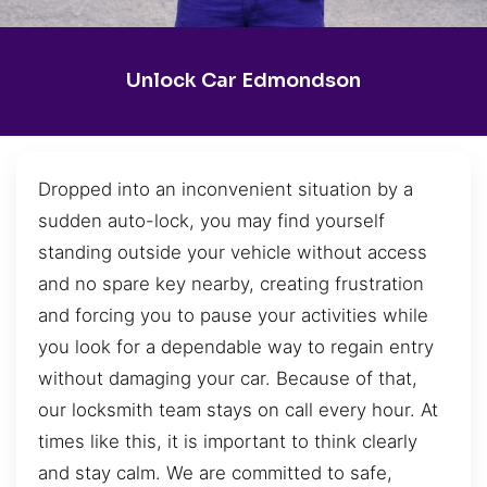
Unlock Car Edmondson
Dropped into an inconvenient situation by a
sudden auto-lock, you may find yourself
standing outside your vehicle without access
and no spare key nearby, creating frustration
and forcing you to pause your activities while
you look for a dependable way to regain entry
without damaging your car. Because of that,
our locksmith team stays on call every hour. At
times like this, it is important to think clearly
and stay calm. We are committed to safe,