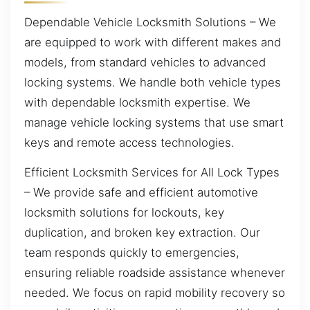
Dependable Vehicle Locksmith Solutions – We
are equipped to work with different makes and
models, from standard vehicles to advanced
locking systems. We handle both vehicle types
with dependable locksmith expertise. We
manage vehicle locking systems that use smart
keys and remote access technologies.
Efficient Locksmith Services for All Lock Types
– We provide safe and efficient automotive
locksmith solutions for lockouts, key
duplication, and broken key extraction. Our
team responds quickly to emergencies,
ensuring reliable roadside assistance whenever
needed. We focus on rapid mobility recovery so