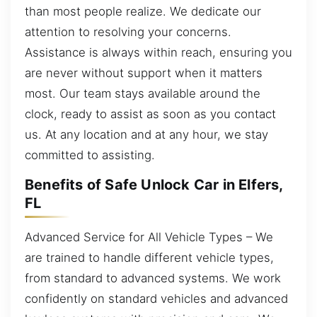
than most people realize. We dedicate our
attention to resolving your concerns.
Assistance is always within reach, ensuring you
are never without support when it matters
most. Our team stays available around the
clock, ready to assist as soon as you contact
us. At any location and at any hour, we stay
committed to assisting.
Benefits of Safe Unlock Car in Elfers,
FL
Advanced Service for All Vehicle Types – We
are trained to handle different vehicle types,
from standard to advanced systems. We work
confidently on standard vehicles and advanced