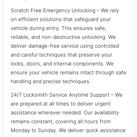
Scratch Free Emergency Unlocking – We rely
on efficient solutions that safeguard your
vehicle during entry. This ensures safe,
reliable, and non-destructive unlocking. We
deliver damage-free service using controlled
and careful techniques that preserve your
locks, doors, and internal components. We
ensure your vehicle remains intact through safe
handling and precise techniques.
24/7 Locksmith Service Anytime Support – We
are prepared at all times to deliver urgent
assistance wherever needed. Our availability
remains constant, covering all hours from
Monday to Sunday. We deliver quick assistance