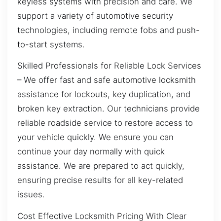
keyless systems with precision and care. We
support a variety of automotive security
technologies, including remote fobs and push-
to-start systems.
Skilled Professionals for Reliable Lock Services
– We offer fast and safe automotive locksmith
assistance for lockouts, key duplication, and
broken key extraction. Our technicians provide
reliable roadside service to restore access to
your vehicle quickly. We ensure you can
continue your day normally with quick
assistance. We are prepared to act quickly,
ensuring precise results for all key-related
issues.
Cost Effective Locksmith Pricing With Clear