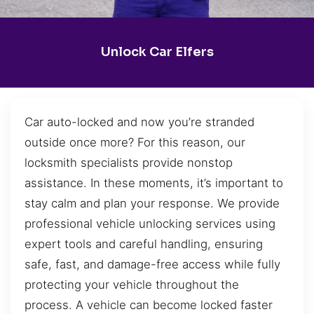
Unlock Car Elfers
Car auto-locked and now you’re stranded
outside once more? For this reason, our
locksmith specialists provide nonstop
assistance. In these moments, it’s important to
stay calm and plan your response. We provide
professional vehicle unlocking services using
expert tools and careful handling, ensuring
safe, fast, and damage-free access while fully
protecting your vehicle throughout the
process. A vehicle can become locked faster