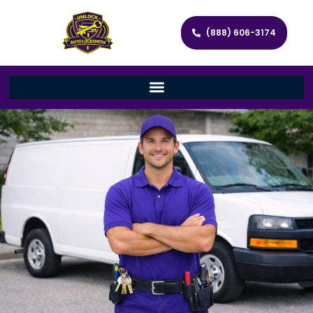
(888) 606-3174