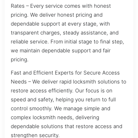
Rates – Every service comes with honest
pricing. We deliver honest pricing and
dependable support at every stage, with
transparent charges, steady assistance, and
reliable service. From initial stage to final step,
we maintain dependable support and fair
pricing.
Fast and Efficient Experts for Secure Access
Needs – We deliver rapid locksmith solutions to
restore access efficiently. Our focus is on
speed and safety, helping you return to full
control smoothly. We manage simple and
complex locksmith needs, delivering
dependable solutions that restore access and
strengthen security.