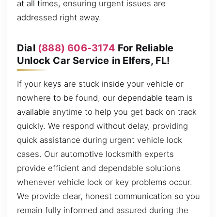
at all times, ensuring urgent issues are
addressed right away.
Dial
(888) 606-3174
For Reliable
Unlock Car Service in Elfers, FL!
If your keys are stuck inside your vehicle or
nowhere to be found, our dependable team is
available anytime to help you get back on track
quickly. We respond without delay, providing
quick assistance during urgent vehicle lock
cases. Our automotive locksmith experts
provide efficient and dependable solutions
whenever vehicle lock or key problems occur.
We provide clear, honest communication so you
remain fully informed and assured during the