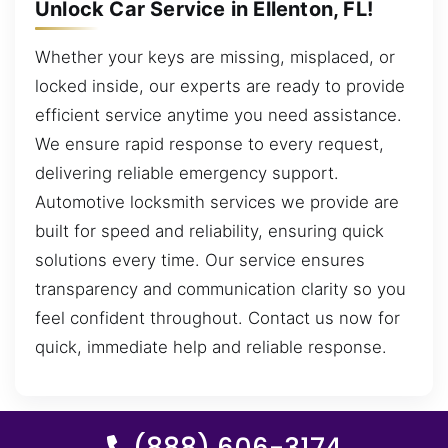
Unlock Car Service in Ellenton, FL!
Whether your keys are missing, misplaced, or
locked inside, our experts are ready to provide
efficient service anytime you need assistance.
We ensure rapid response to every request,
delivering reliable emergency support.
Automotive locksmith services we provide are
built for speed and reliability, ensuring quick
solutions every time. Our service ensures
transparency and communication clarity so you
feel confident throughout. Contact us now for
quick, immediate help and reliable response.