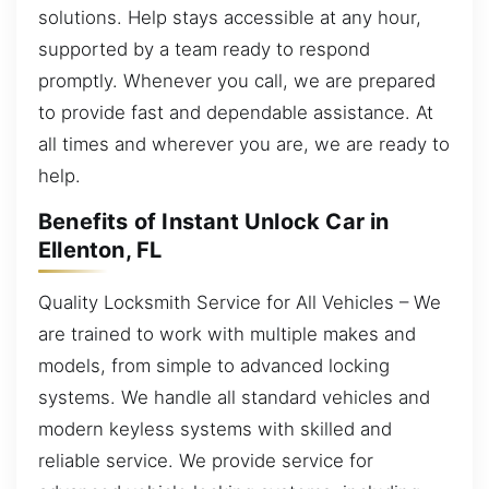
solutions. Help stays accessible at any hour,
supported by a team ready to respond
promptly. Whenever you call, we are prepared
to provide fast and dependable assistance. At
all times and wherever you are, we are ready to
help.
Benefits of Instant Unlock Car in
Ellenton, FL
Quality Locksmith Service for All Vehicles – We
are trained to work with multiple makes and
models, from simple to advanced locking
systems. We handle all standard vehicles and
modern keyless systems with skilled and
reliable service. We provide service for