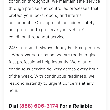
condition throughout. We maintain safe service
through precise and controlled processes that
protect your locks, doors, and internal
components. Our approach combines safety
and precision to preserve your vehicle’s
condition throughout service.
24/7 Locksmith Always Ready For Emergencies
– Wherever you may be, we are ready to give
fast professional help instantly. We ensure
continuous service delivery across every hour
of the week. With continuous readiness, we
respond instantly to urgent concerns at any
hour.
Dial
(888) 606-3174
For a Reliable