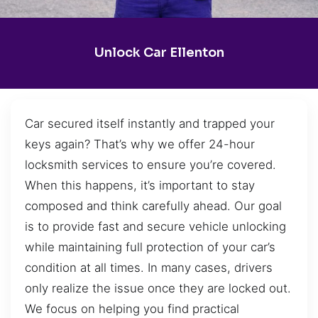
Unlock Car Ellenton
Car secured itself instantly and trapped your
keys again? That’s why we offer 24-hour
locksmith services to ensure you’re covered.
When this happens, it’s important to stay
composed and think carefully ahead. Our goal
is to provide fast and secure vehicle unlocking
while maintaining full protection of your car’s
condition at all times. In many cases, drivers
only realize the issue once they are locked out.
We focus on helping you find practical