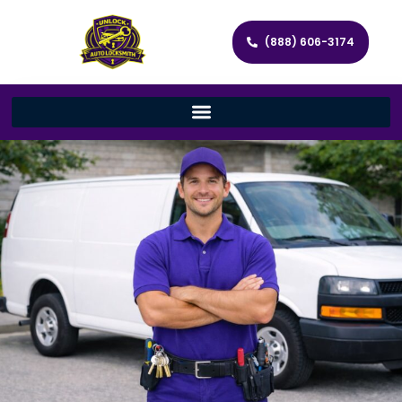
(888) 606-3174