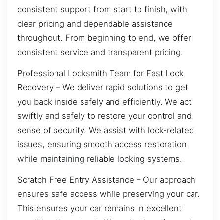
consistent support from start to finish, with
clear pricing and dependable assistance
throughout. From beginning to end, we offer
consistent service and transparent pricing.
Professional Locksmith Team for Fast Lock
Recovery – We deliver rapid solutions to get
you back inside safely and efficiently. We act
swiftly and safely to restore your control and
sense of security. We assist with lock-related
issues, ensuring smooth access restoration
while maintaining reliable locking systems.
Scratch Free Entry Assistance – Our approach
ensures safe access while preserving your car.
This ensures your car remains in excellent