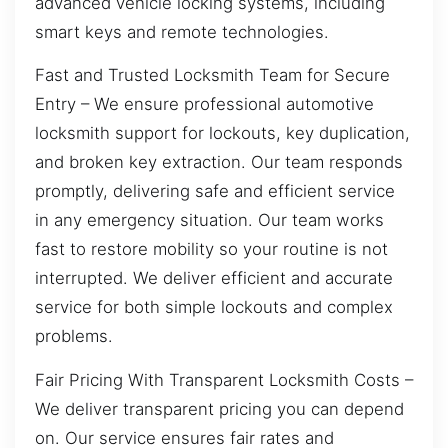
advanced vehicle locking systems, including
smart keys and remote technologies.
Fast and Trusted Locksmith Team for Secure
Entry – We ensure professional automotive
locksmith support for lockouts, key duplication,
and broken key extraction. Our team responds
promptly, delivering safe and efficient service
in any emergency situation. Our team works
fast to restore mobility so your routine is not
interrupted. We deliver efficient and accurate
service for both simple lockouts and complex
problems.
Fair Pricing With Transparent Locksmith Costs –
We deliver transparent pricing you can depend
on. Our service ensures fair rates and