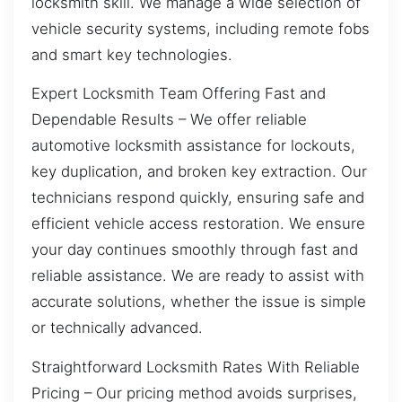
locksmith skill. We manage a wide selection of
vehicle security systems, including remote fobs
and smart key technologies.
Expert Locksmith Team Offering Fast and
Dependable Results – We offer reliable
automotive locksmith assistance for lockouts,
key duplication, and broken key extraction. Our
technicians respond quickly, ensuring safe and
efficient vehicle access restoration. We ensure
your day continues smoothly through fast and
reliable assistance. We are ready to assist with
accurate solutions, whether the issue is simple
or technically advanced.
Straightforward Locksmith Rates With Reliable
Pricing – Our pricing method avoids surprises,