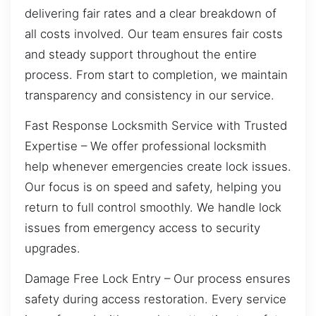
delivering fair rates and a clear breakdown of
all costs involved. Our team ensures fair costs
and steady support throughout the entire
process. From start to completion, we maintain
transparency and consistency in our service.
Fast Response Locksmith Service with Trusted
Expertise – We offer professional locksmith
help whenever emergencies create lock issues.
Our focus is on speed and safety, helping you
return to full control smoothly. We handle lock
issues from emergency access to security
upgrades.
Damage Free Lock Entry – Our process ensures
safety during access restoration. Every service