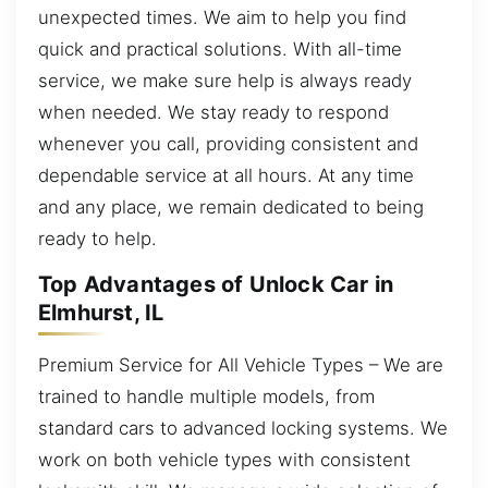
unexpected times. We aim to help you find
quick and practical solutions. With all-time
service, we make sure help is always ready
when needed. We stay ready to respond
whenever you call, providing consistent and
dependable service at all hours. At any time
and any place, we remain dedicated to being
ready to help.
Top Advantages of Unlock Car in
Elmhurst, IL
Premium Service for All Vehicle Types – We are
trained to handle multiple models, from
standard cars to advanced locking systems. We
work on both vehicle types with consistent