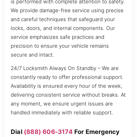
is performed with complete attention to safety.
We provide damage-free service using precise
and careful techniques that safeguard your
locks, doors, and internal components. Our
service emphasizes safe practices and
precision to ensure your vehicle remains
secure and intact.
24/7 Locksmith Always On Standby – We are
constantly ready to offer professional support.
Availability is ensured every hour of the week,
delivering consistent service without breaks. At
any moment, we ensure urgent issues are
handled immediately with reliable support.
Dial
(888) 606-3174
For Emergency