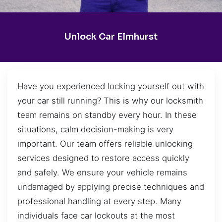
Unlock Car Elmhurst
Have you experienced locking yourself out with
your car still running? This is why our locksmith
team remains on standby every hour. In these
situations, calm decision-making is very
important. Our team offers reliable unlocking
services designed to restore access quickly
and safely. We ensure your vehicle remains
undamaged by applying precise techniques and
professional handling at every step. Many
individuals face car lockouts at the most