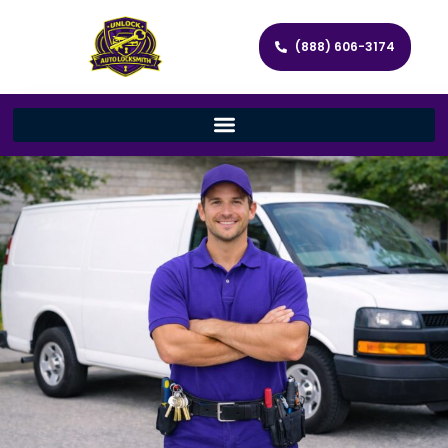
(888) 606-3174