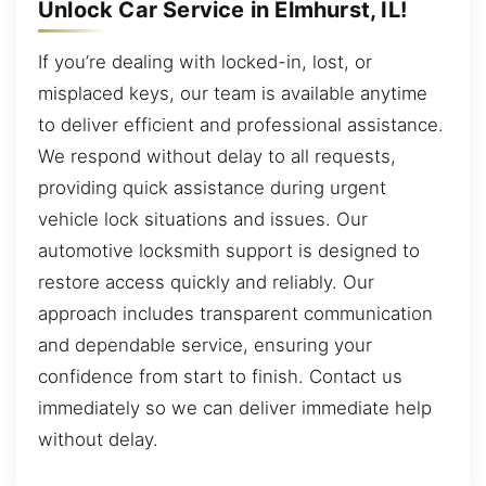
Unlock Car Service in Elmhurst, IL!
If you’re dealing with locked-in, lost, or
misplaced keys, our team is available anytime
to deliver efficient and professional assistance.
We respond without delay to all requests,
providing quick assistance during urgent
vehicle lock situations and issues. Our
automotive locksmith support is designed to
restore access quickly and reliably. Our
approach includes transparent communication
and dependable service, ensuring your
confidence from start to finish. Contact us
immediately so we can deliver immediate help
without delay.