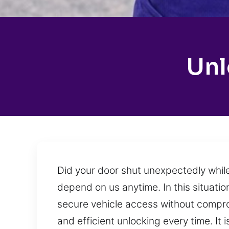
Unl
Did your door shut unexpectedly while
depend on us anytime. In this situatio
secure vehicle access without compro
and efficient unlocking every time. It