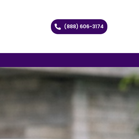
(888) 606-3174