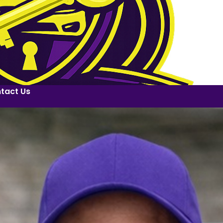
tact Us