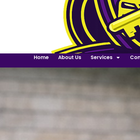
Home
About Us
Services
Con