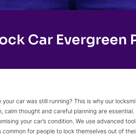
ock Car Evergreen 
 your car was still running? This is why our locksm
n, calm thought and careful planning are essential. 
mising your car’s condition. We use advanced tool
 is common for people to lock themselves out of thei