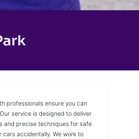
Park
ith professionals ensure you can
Our service is designed to deliver
s and precise techniques for safe
r cars accidentally. We work to