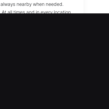
is always nearby when needed.
t all times and in every location,
es, from standard to advanced
th a variety of automotive
otive locksmith services including
cient solutions, ensuring your
 We ensure you can continue your
for lockouts and advanced key