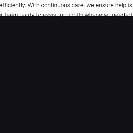
fficiently. With continuous care, we ensure help 
our team ready to assist promptly whenever needed. A
ble.
lock Car in Evergreen Park, IL
es – We are trained to handle different vehicle typ
s with reliable locksmith performance. We work wi
art systems and smart keys.
st and Accurate Solutions – We specialize in autom
key extraction. Our experts provide secure and effi
s is restored quickly in any emergency situation.
e are ready to assist with fast, precise solutions 