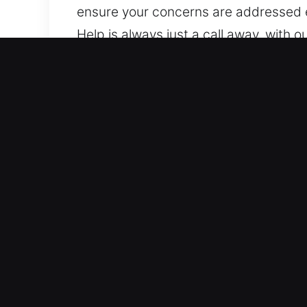
ensure your concerns are addressed e
Help is always just a call away, with 
we ensure assistance is always availa
Top Benefits of Trusted Un
Reliable Coverage for All Vehicle Typ
systems. We work on both vehicle type
security solutions, including push-st
Trusted Local Locksmith Delivering Fa
lockouts, key duplication, and broken 
vehicle remains protected while acces
day normally with quick assistance. W
system concerns.