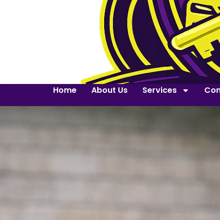
Home
About Us
Services
Con