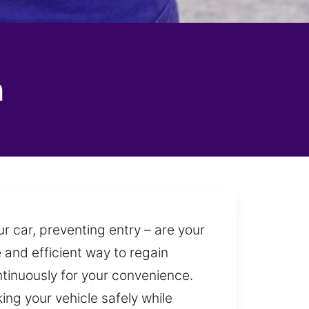
n
r car, preventing entry – are your
e and efficient way to regain
ntinuously for your convenience.
ing your vehicle safely while