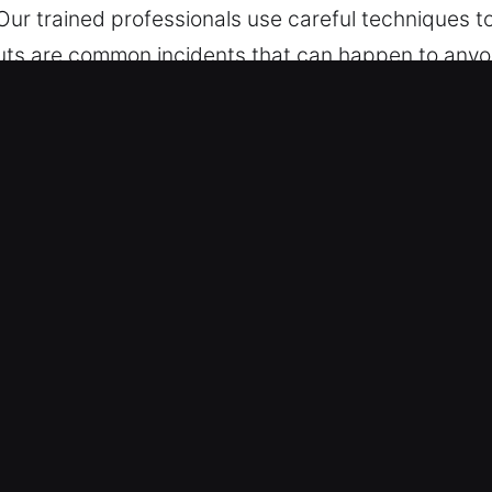
. Our trained professionals use careful techniques
outs are common incidents that can happen to anyon
easier for you. With round-the-clock readiness, w
r prompt service whenever you contact us. Conside
k Car in Fairburn, GA
les – We assist with all vehicle types, from traditi
ofessional and skilled outcomes. We are equipped t
ed technologies.
 and Complex Lock Systems – We provide fast and 
ion, and broken key extraction. Our experts ensure 
 your vehicle without unnecessary delays. We aim t