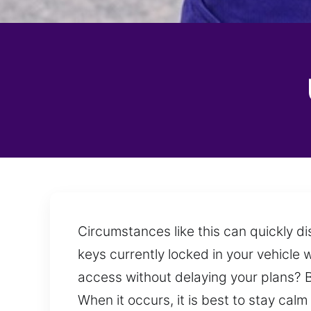
Circumstances like this can quickly di
keys currently locked in your vehicle w
access without delaying your plans? B
When it occurs, it is best to stay cal