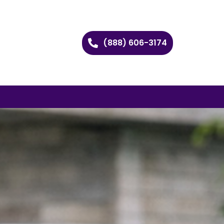
(888) 606-3174