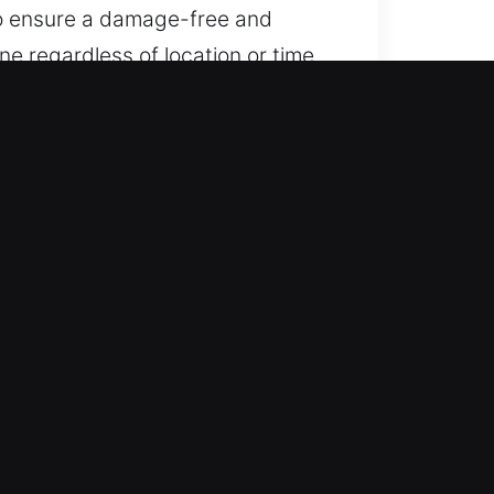
 to ensure a damage-free and
e regardless of location or time.
e keep help accessible whenever
ring all locations and times, we
onal to advanced locking systems.
o service vehicle locking systems,
reliable automotive locksmith
safe handling and efficient
o get you moving again quickly