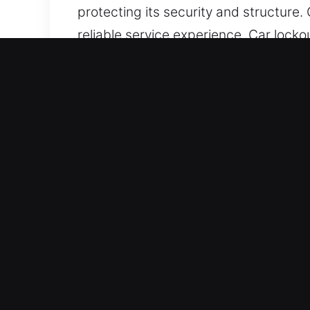
protecting its security and structure
reliable service experience. Car lock
We focus on making issue resolution 
needed. We remain prepared to delive
stay prepared to assist.
Top Benefits of 24/7 Unloc
Full Automotive Coverage for All Vehic
We service both vehicle types with pr
including smart keys and remote-bas
Expert Locksmith Services for Secure
assistance for lockouts, key duplicat
service, helping you regain access to