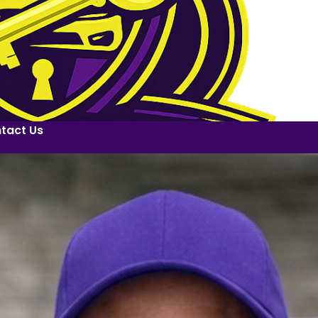
tact Us