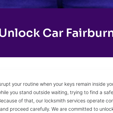
Unlock Car Fairbur
srupt your routine when your keys remain inside you
hile you stand outside waiting, trying to find a saf
ecause of that, our locksmith services operate co
m and proceed carefully. We are committed to unlock