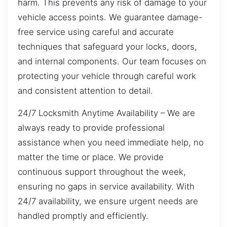
harm. This prevents any risk of damage to your
vehicle access points. We guarantee damage-
free service using careful and accurate
techniques that safeguard your locks, doors,
and internal components. Our team focuses on
protecting your vehicle through careful work
and consistent attention to detail.
24/7 Locksmith Anytime Availability – We are
always ready to provide professional
assistance when you need immediate help, no
matter the time or place. We provide
continuous support throughout the week,
ensuring no gaps in service availability. With
24/7 availability, we ensure urgent needs are
handled promptly and efficiently.