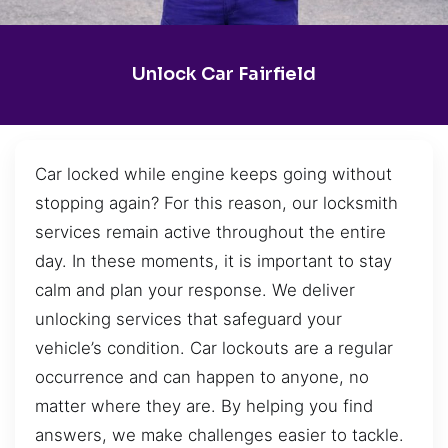
Unlock Car Fairfield
Car locked while engine keeps going without
stopping again? For this reason, our locksmith
services remain active throughout the entire
day. In these moments, it is important to stay
calm and plan your response. We deliver
unlocking services that safeguard your
vehicle’s condition. Car lockouts are a regular
occurrence and can happen to anyone, no
matter where they are. By helping you find
answers, we make challenges easier to tackle.