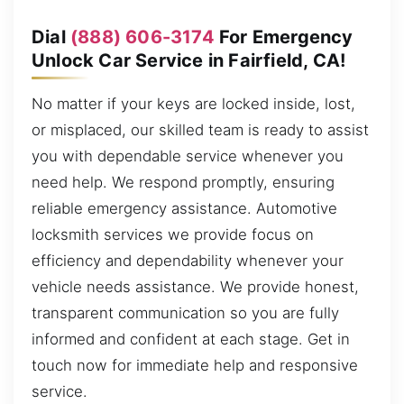
Dial
(888) 606-3174
For Emergency
Unlock Car Service in Fairfield, CA!
No matter if your keys are locked inside, lost,
or misplaced, our skilled team is ready to assist
you with dependable service whenever you
need help. We respond promptly, ensuring
reliable emergency assistance. Automotive
locksmith services we provide focus on
efficiency and dependability whenever your
vehicle needs assistance. We provide honest,
transparent communication so you are fully
informed and confident at each stage. Get in
touch now for immediate help and responsive
service.