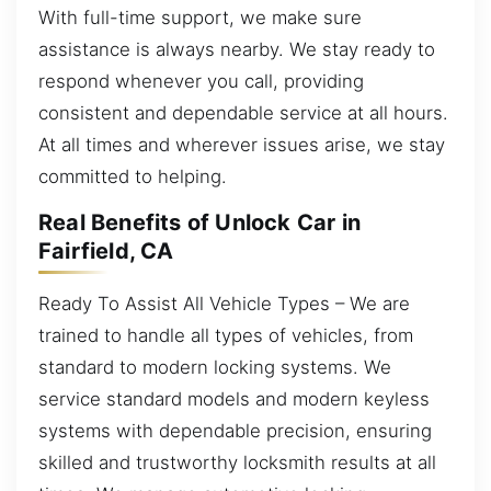
With full-time support, we make sure
assistance is always nearby. We stay ready to
respond whenever you call, providing
consistent and dependable service at all hours.
At all times and wherever issues arise, we stay
committed to helping.
Real Benefits of Unlock Car in
Fairfield, CA
Ready To Assist All Vehicle Types – We are
trained to handle all types of vehicles, from
standard to modern locking systems. We
service standard models and modern keyless
systems with dependable precision, ensuring
skilled and trustworthy locksmith results at all