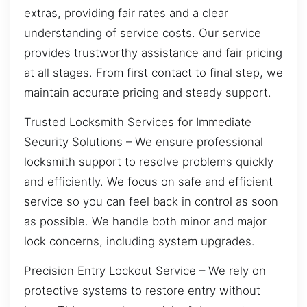
extras, providing fair rates and a clear
understanding of service costs. Our service
provides trustworthy assistance and fair pricing
at all stages. From first contact to final step, we
maintain accurate pricing and steady support.
Trusted Locksmith Services for Immediate
Security Solutions – We ensure professional
locksmith support to resolve problems quickly
and efficiently. We focus on safe and efficient
service so you can feel back in control as soon
as possible. We handle both minor and major
lock concerns, including system upgrades.
Precision Entry Lockout Service – We rely on
protective systems to restore entry without