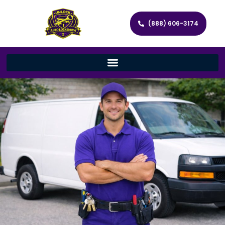
(888) 606-3174