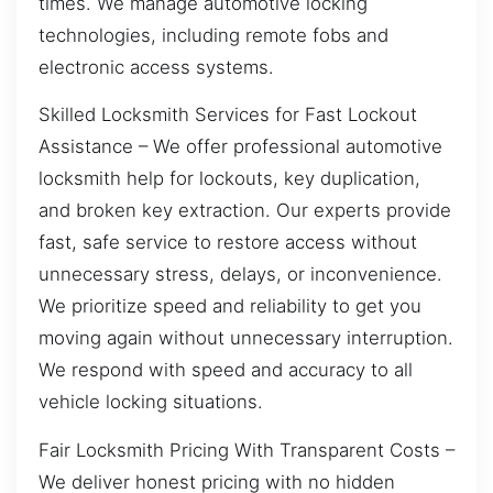
times. We manage automotive locking
technologies, including remote fobs and
electronic access systems.
Skilled Locksmith Services for Fast Lockout
Assistance – We offer professional automotive
locksmith help for lockouts, key duplication,
and broken key extraction. Our experts provide
fast, safe service to restore access without
unnecessary stress, delays, or inconvenience.
We prioritize speed and reliability to get you
moving again without unnecessary interruption.
We respond with speed and accuracy to all
vehicle locking situations.
Fair Locksmith Pricing With Transparent Costs –
We deliver honest pricing with no hidden