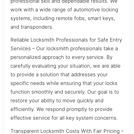
professional skill and dependable results. We
work with a wide range of automotive locking
systems, including remote fobs, smart keys,
and transponders.
Reliable Locksmith Professionals for Safe Entry
Services – Our locksmith professionals take a
personalized approach to every service. By
carefully evaluating your situation, we are able
to provide a solution that addresses your
specific needs while ensuring that your locks
function smoothly and securely. Our goal is to
restore your ability to move quickly and
efficiently. We respond promptly to provide
effective service for all key system concerns.
Transparent Locksmith Costs With Fair Pricing –