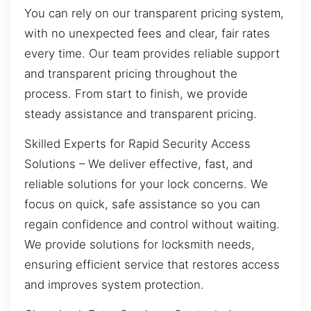
You can rely on our transparent pricing system,
with no unexpected fees and clear, fair rates
every time. Our team provides reliable support
and transparent pricing throughout the
process. From start to finish, we provide
steady assistance and transparent pricing.
Skilled Experts for Rapid Security Access
Solutions – We deliver effective, fast, and
reliable solutions for your lock concerns. We
focus on quick, safe assistance so you can
regain confidence and control without waiting.
We provide solutions for locksmith needs,
ensuring efficient service that restores access
and improves system protection.