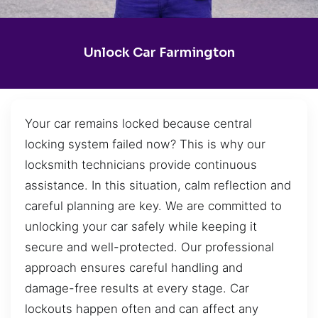
Unlock Car Farmington
Your car remains locked because central
locking system failed now? This is why our
locksmith technicians provide continuous
assistance. In this situation, calm reflection and
careful planning are key. We are committed to
unlocking your car safely while keeping it
secure and well-protected. Our professional
approach ensures careful handling and
damage-free results at every stage. Car
lockouts happen often and can affect any