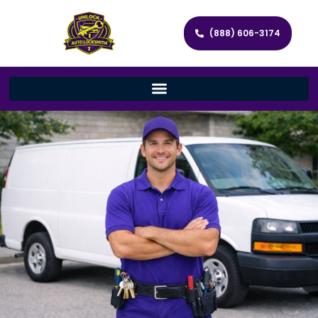
(888) 606-3174