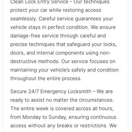
Clean Lock Entry Service – Our techniques
protect your car while restoring access
seamlessly. Careful service guarantees your
vehicle stays in perfect condition. We ensure
damage-free service through careful and
precise techniques that safeguard your locks,
doors, and internal components using non-
destructive methods. Our service focuses on
maintaining your vehicle’s safety and condition
throughout the entire process.
Secure 24/7 Emergency Locksmith – We are
ready to assist no matter the circumstances.
The entire week is covered across all hours,
from Monday to Sunday, ensuring continuous
access without any breaks or restrictions. We