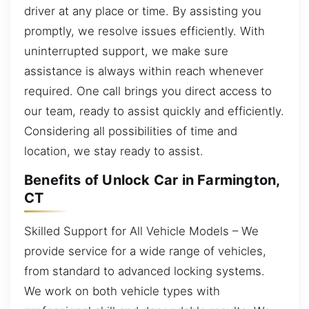
driver at any place or time. By assisting you
promptly, we resolve issues efficiently. With
uninterrupted support, we make sure
assistance is always within reach whenever
required. One call brings you direct access to
our team, ready to assist quickly and efficiently.
Considering all possibilities of time and
location, we stay ready to assist.
Benefits of Unlock Car in Farmington,
CT
Skilled Support for All Vehicle Models – We
provide service for a wide range of vehicles,
from standard to advanced locking systems.
We work on both vehicle types with