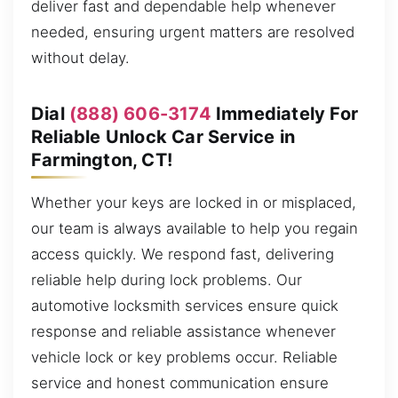
deliver fast and dependable help whenever
needed, ensuring urgent matters are resolved
without delay.
Dial
(888) 606-3174
Immediately For
Reliable Unlock Car Service in
Farmington, CT!
Whether your keys are locked in or misplaced,
our team is always available to help you regain
access quickly. We respond fast, delivering
reliable help during lock problems. Our
automotive locksmith services ensure quick
response and reliable assistance whenever
vehicle lock or key problems occur. Reliable
service and honest communication ensure