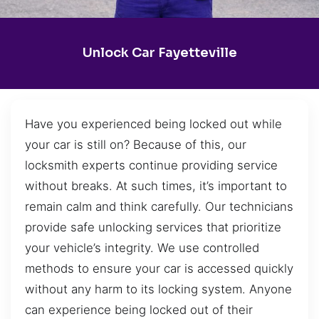
Unlock Car Fayetteville
Have you experienced being locked out while
your car is still on? Because of this, our
locksmith experts continue providing service
without breaks. At such times, it’s important to
remain calm and think carefully. Our technicians
provide safe unlocking services that prioritize
your vehicle’s integrity. We use controlled
methods to ensure your car is accessed quickly
without any harm to its locking system. Anyone
can experience being locked out of their