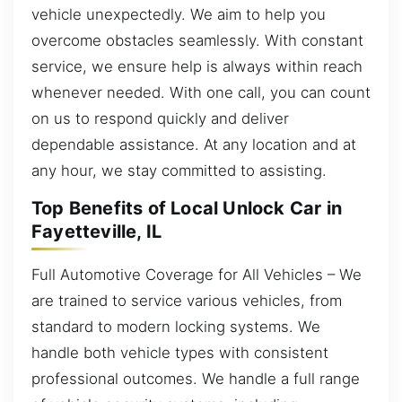
vehicle unexpectedly. We aim to help you
overcome obstacles seamlessly. With constant
service, we ensure help is always within reach
whenever needed. With one call, you can count
on us to respond quickly and deliver
dependable assistance. At any location and at
any hour, we stay committed to assisting.
Top Benefits of Local Unlock Car in
Fayetteville, IL
Full Automotive Coverage for All Vehicles – We
are trained to service various vehicles, from
standard to modern locking systems. We
handle both vehicle types with consistent
professional outcomes. We handle a full range