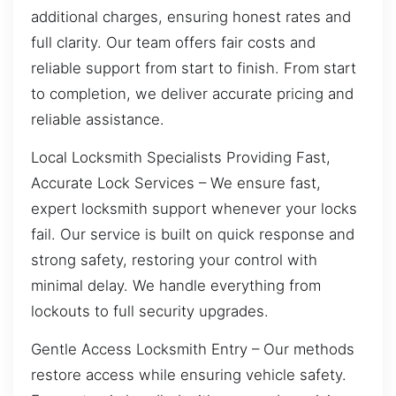
additional charges, ensuring honest rates and
full clarity. Our team offers fair costs and
reliable support from start to finish. From start
to completion, we deliver accurate pricing and
reliable assistance.
Local Locksmith Specialists Providing Fast,
Accurate Lock Services – We ensure fast,
expert locksmith support whenever your locks
fail. Our service is built on quick response and
strong safety, restoring your control with
minimal delay. We handle everything from
lockouts to full security upgrades.
Gentle Access Locksmith Entry – Our methods
restore access while ensuring vehicle safety.