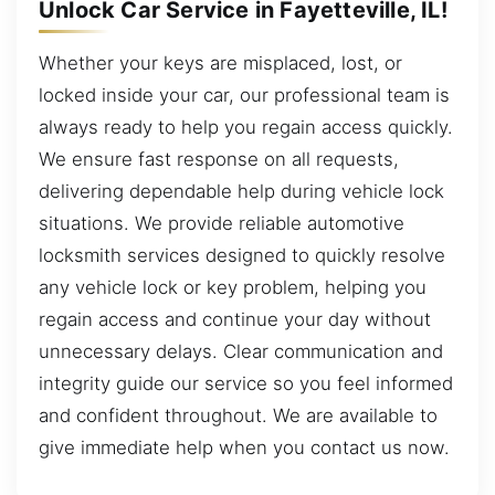
Unlock Car Service in Fayetteville, IL!
Whether your keys are misplaced, lost, or
locked inside your car, our professional team is
always ready to help you regain access quickly.
We ensure fast response on all requests,
delivering dependable help during vehicle lock
situations. We provide reliable automotive
locksmith services designed to quickly resolve
any vehicle lock or key problem, helping you
regain access and continue your day without
unnecessary delays. Clear communication and
integrity guide our service so you feel informed
and confident throughout. We are available to
give immediate help when you contact us now.