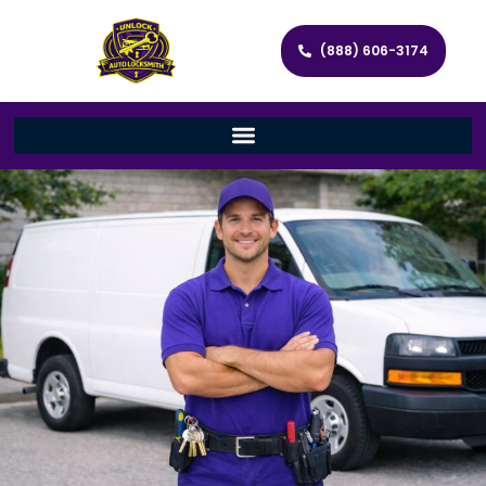
(888) 606-3174