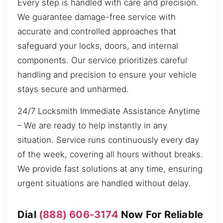
Every step is handled with care and precision.
We guarantee damage-free service with
accurate and controlled approaches that
safeguard your locks, doors, and internal
components. Our service prioritizes careful
handling and precision to ensure your vehicle
stays secure and unharmed.
24/7 Locksmith Immediate Assistance Anytime
– We are ready to help instantly in any
situation. Service runs continuously every day
of the week, covering all hours without breaks.
We provide fast solutions at any time, ensuring
urgent situations are handled without delay.
Dial
(888) 606-3174
Now For Reliable