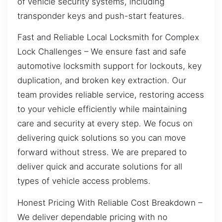
of vehicle security systems, including
transponder keys and push-start features.
Fast and Reliable Local Locksmith for Complex
Lock Challenges – We ensure fast and safe
automotive locksmith support for lockouts, key
duplication, and broken key extraction. Our
team provides reliable service, restoring access
to your vehicle efficiently while maintaining
care and security at every step. We focus on
delivering quick solutions so you can move
forward without stress. We are prepared to
deliver quick and accurate solutions for all
types of vehicle access problems.
Honest Pricing With Reliable Cost Breakdown –
We deliver dependable pricing with no