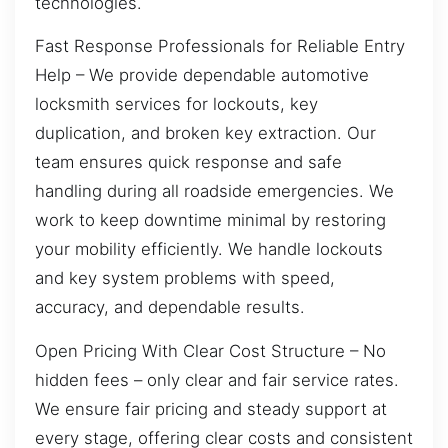
technologies.
Fast Response Professionals for Reliable Entry
Help – We provide dependable automotive
locksmith services for lockouts, key
duplication, and broken key extraction. Our
team ensures quick response and safe
handling during all roadside emergencies. We
work to keep downtime minimal by restoring
your mobility efficiently. We handle lockouts
and key system problems with speed,
accuracy, and dependable results.
Open Pricing With Clear Cost Structure – No
hidden fees – only clear and fair service rates.
We ensure fair pricing and steady support at
every stage, offering clear costs and consistent