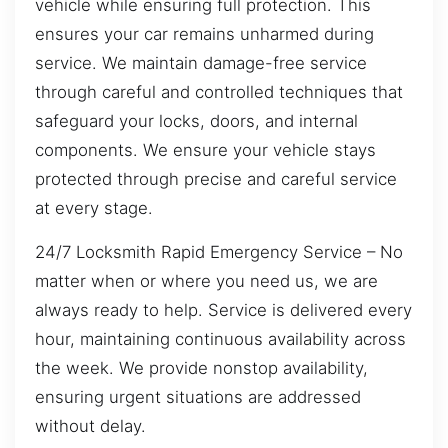
vehicle while ensuring full protection. This
ensures your car remains unharmed during
service. We maintain damage-free service
through careful and controlled techniques that
safeguard your locks, doors, and internal
components. We ensure your vehicle stays
protected through precise and careful service
at every stage.
24/7 Locksmith Rapid Emergency Service – No
matter when or where you need us, we are
always ready to help. Service is delivered every
hour, maintaining continuous availability across
the week. We provide nonstop availability,
ensuring urgent situations are addressed
without delay.