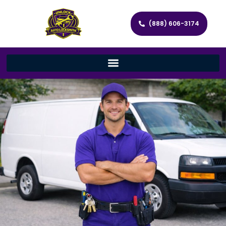
(888) 606-3174