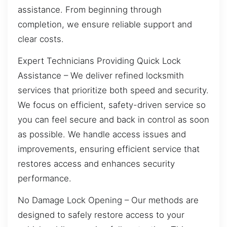
assistance. From beginning through
completion, we ensure reliable support and
clear costs.
Expert Technicians Providing Quick Lock
Assistance – We deliver refined locksmith
services that prioritize both speed and security.
We focus on efficient, safety-driven service so
you can feel secure and back in control as soon
as possible. We handle access issues and
improvements, ensuring efficient service that
restores access and enhances security
performance.
No Damage Lock Opening – Our methods are
designed to safely restore access to your