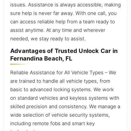
issues. Assistance is always accessible, making
sure help is never far away. With one call, you
can access reliable help from a team ready to
assist anytime. At any time and wherever
needed, we stay ready to assist.
Advantages of Trusted Unlock Car in
Fernandina Beach, FL
Reliable Assistance for All Vehicle Types – We
are trained to handle all vehicle types, from
basic to advanced locking systems. We work
on standard vehicles and keyless systems with
skilled precision and consistency. We manage a
wide selection of vehicle security systems,
including remote fobs and smart key