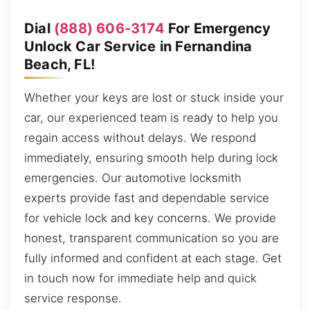
Dial
(888) 606-3174
For Emergency
Unlock Car Service in Fernandina
Beach, FL!
Whether your keys are lost or stuck inside your
car, our experienced team is ready to help you
regain access without delays. We respond
immediately, ensuring smooth help during lock
emergencies. Our automotive locksmith
experts provide fast and dependable service
for vehicle lock and key concerns. We provide
honest, transparent communication so you are
fully informed and confident at each stage. Get
in touch now for immediate help and quick
service response.