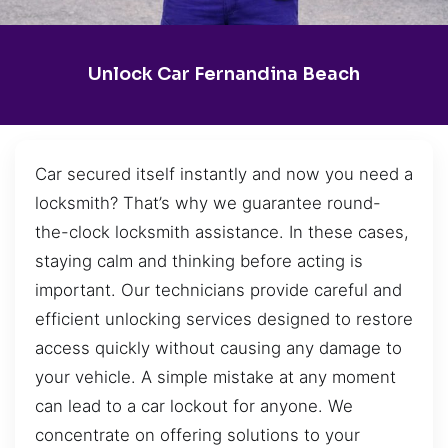
Unlock Car Fernandina Beach
Car secured itself instantly and now you need a
locksmith? That’s why we guarantee round-
the-clock locksmith assistance. In these cases,
staying calm and thinking before acting is
important. Our technicians provide careful and
efficient unlocking services designed to restore
access quickly without causing any damage to
your vehicle. A simple mistake at any moment
can lead to a car lockout for anyone. We
concentrate on offering solutions to your