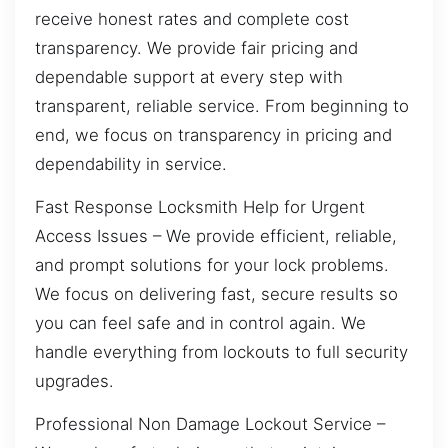
receive honest rates and complete cost
transparency. We provide fair pricing and
dependable support at every step with
transparent, reliable service. From beginning to
end, we focus on transparency in pricing and
dependability in service.
Fast Response Locksmith Help for Urgent
Access Issues – We provide efficient, reliable,
and prompt solutions for your lock problems.
We focus on delivering fast, secure results so
you can feel safe and in control again. We
handle everything from lockouts to full security
upgrades.
Professional Non Damage Lockout Service –