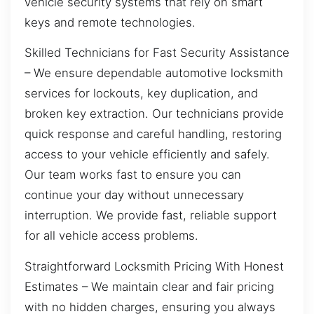
vehicle security systems that rely on smart
keys and remote technologies.
Skilled Technicians for Fast Security Assistance
– We ensure dependable automotive locksmith
services for lockouts, key duplication, and
broken key extraction. Our technicians provide
quick response and careful handling, restoring
access to your vehicle efficiently and safely.
Our team works fast to ensure you can
continue your day without unnecessary
interruption. We provide fast, reliable support
for all vehicle access problems.
Straightforward Locksmith Pricing With Honest
Estimates – We maintain clear and fair pricing
with no hidden charges, ensuring you always