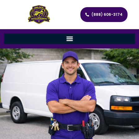
(888) 606-3174