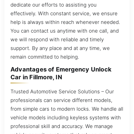
dedicate our efforts to assisting you
effectively. With constant service, we ensure
help is always within reach whenever needed.
You can contact us anytime with one call, and
we will respond with reliable and timely
support. By any place and at any time, we
remain committed to helping.
Advantages of Emergency Unlock
Car in Fillmore, IN
Trusted Automotive Service Solutions – Our
professionals can service different models,
from simple cars to modern locks. We handle all
vehicle models including keyless systems with
professional skill and accuracy. We manage