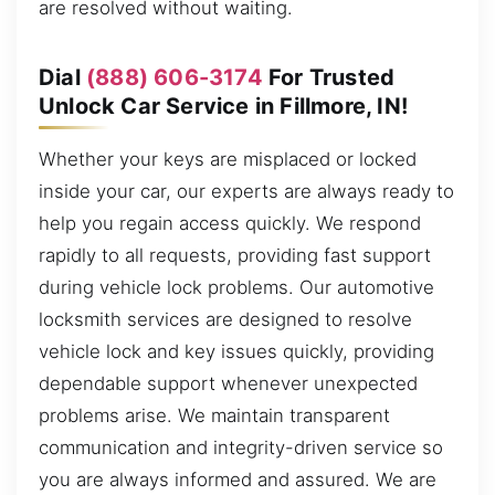
are resolved without waiting.
Dial
(888) 606-3174
For Trusted
Unlock Car Service in Fillmore, IN!
Whether your keys are misplaced or locked
inside your car, our experts are always ready to
help you regain access quickly. We respond
rapidly to all requests, providing fast support
during vehicle lock problems. Our automotive
locksmith services are designed to resolve
vehicle lock and key issues quickly, providing
dependable support whenever unexpected
problems arise. We maintain transparent
communication and integrity-driven service so
you are always informed and assured. We are