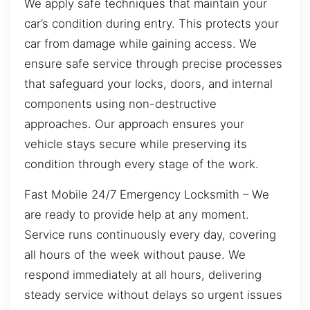
We apply safe techniques that maintain your
car’s condition during entry. This protects your
car from damage while gaining access. We
ensure safe service through precise processes
that safeguard your locks, doors, and internal
components using non-destructive
approaches. Our approach ensures your
vehicle stays secure while preserving its
condition through every stage of the work.
Fast Mobile 24/7 Emergency Locksmith – We
are ready to provide help at any moment.
Service runs continuously every day, covering
all hours of the week without pause. We
respond immediately at all hours, delivering
steady service without delays so urgent issues