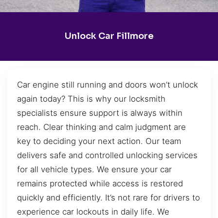
Unlock Car Fillmore
Car engine still running and doors won’t unlock
again today? This is why our locksmith
specialists ensure support is always within
reach. Clear thinking and calm judgment are
key to deciding your next action. Our team
delivers safe and controlled unlocking services
for all vehicle types. We ensure your car
remains protected while access is restored
quickly and efficiently. It’s not rare for drivers to
experience car lockouts in daily life. We