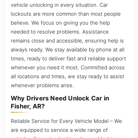
vehicle unlocking in every situation. Car
lockouts are more common than most people
believe. We focus on giving you the help
needed to resolve problems. Assistance
remains close and accessible, ensuring help is
always ready. We stay available by phone at all
times, ready to deliver fast and reliable support
whenever you need it most. Committed across
all locations and times, we stay ready to assist
whenever problems arise.
Why Drivers Need Unlock Car in
Fisher, AR?
Reliable Service for Every Vehicle Model – We
are equipped to service a wide range of