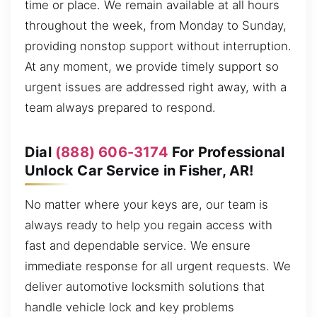
time or place. We remain available at all hours
throughout the week, from Monday to Sunday,
providing nonstop support without interruption.
At any moment, we provide timely support so
urgent issues are addressed right away, with a
team always prepared to respond.
Dial
(888) 606-3174
For Professional
Unlock Car Service in Fisher, AR!
No matter where your keys are, our team is
always ready to help you regain access with
fast and dependable service. We ensure
immediate response for all urgent requests. We
deliver automotive locksmith solutions that
handle vehicle lock and key problems