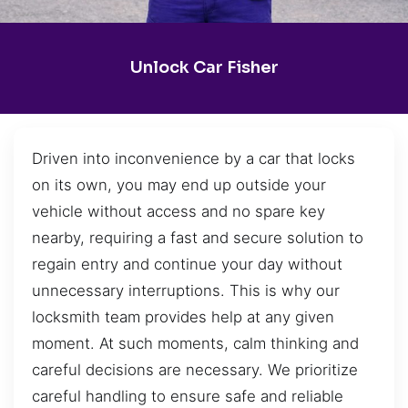
Unlock Car Fisher
Driven into inconvenience by a car that locks
on its own, you may end up outside your
vehicle without access and no spare key
nearby, requiring a fast and secure solution to
regain entry and continue your day without
unnecessary interruptions. This is why our
locksmith team provides help at any given
moment. At such moments, calm thinking and
careful decisions are necessary. We prioritize
careful handling to ensure safe and reliable