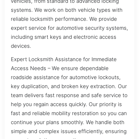
vehicles, from standard to advanced locking
systems. We work on both vehicle types with
reliable locksmith performance. We provide
expert service for automotive security systems,
including smart keys and electronic access
devices.
Expert Locksmith Assistance for Immediate
Access Needs – We ensure dependable
roadside assistance for automotive lockouts,
key duplication, and broken key extraction. Our
team delivers fast response and safe service to
help you regain access quickly. Our priority is
fast and reliable mobility restoration so you can
continue your plans smoothly. We handle both
simple and complex issues efficiently, ensuring