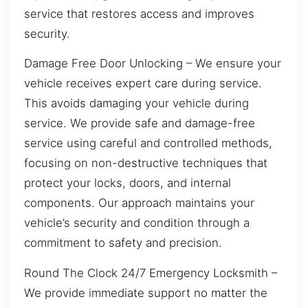
service that restores access and improves
security.
Damage Free Door Unlocking – We ensure your
vehicle receives expert care during service.
This avoids damaging your vehicle during
service. We provide safe and damage-free
service using careful and controlled methods,
focusing on non-destructive techniques that
protect your locks, doors, and internal
components. Our approach maintains your
vehicle’s security and condition through a
commitment to safety and precision.
Round The Clock 24/7 Emergency Locksmith –
We provide immediate support no matter the