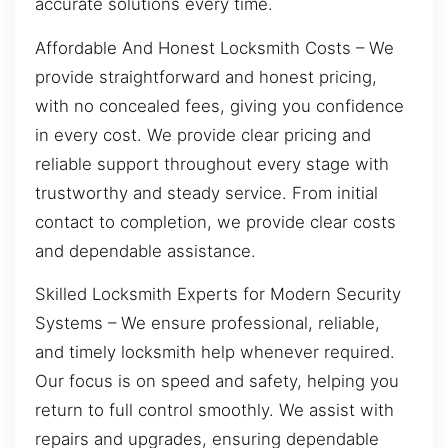
accurate solutions every time.
Affordable And Honest Locksmith Costs – We
provide straightforward and honest pricing,
with no concealed fees, giving you confidence
in every cost. We provide clear pricing and
reliable support throughout every stage with
trustworthy and steady service. From initial
contact to completion, we provide clear costs
and dependable assistance.
Skilled Locksmith Experts for Modern Security
Systems – We ensure professional, reliable,
and timely locksmith help whenever required.
Our focus is on speed and safety, helping you
return to full control smoothly. We assist with
repairs and upgrades, ensuring dependable