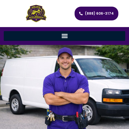
(888) 606-3174