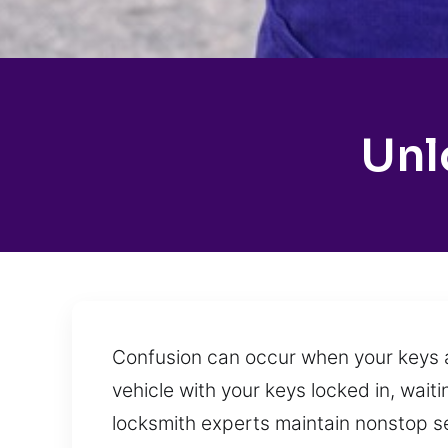
Unl
Confusion can occur when your keys ar
vehicle with your keys locked in, wait
locksmith experts maintain nonstop serv