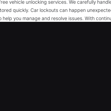
ree vehicle unlocking services. We carefully handl
stored quickly. Car lockouts can happen unexpecte
o help you manage and resolve issues. With continu
e prepared to assist as soon as you call, offeri
atter the time or place, we stay ready to help.
ck Car in Flowery Branch, GA
Our technicians assist with multiple vehicle type
s with dependable locksmith performance. We prov
ys, transponders, and remote access features.
Services in Your Area – We offer professional roads
, and broken key extraction. Our experts ensure q
ny vehicle key emergency. Our goal is to restore you