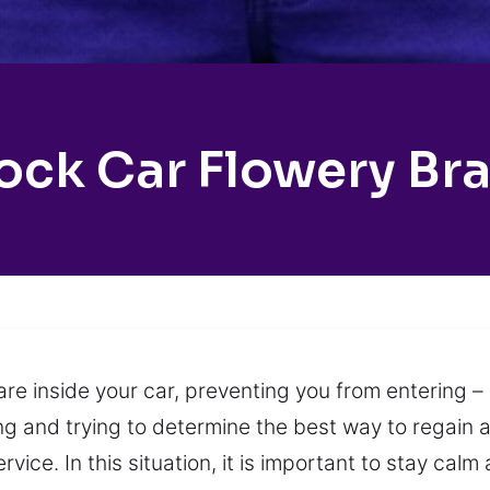
ock Car Flowery Br
e inside your car, preventing you from entering – 
ing and trying to determine the best way to regain 
ice. In this situation, it is important to stay calm a