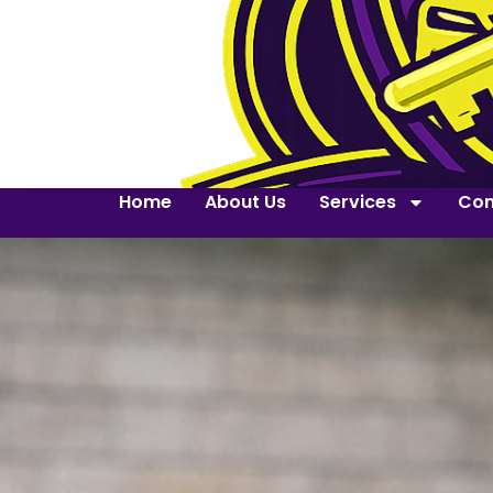
Home
About Us
Services
Con