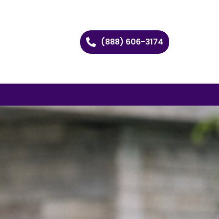
(888) 606-3174