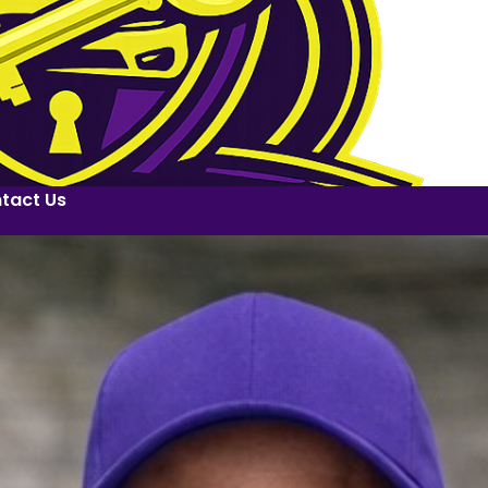
tact Us