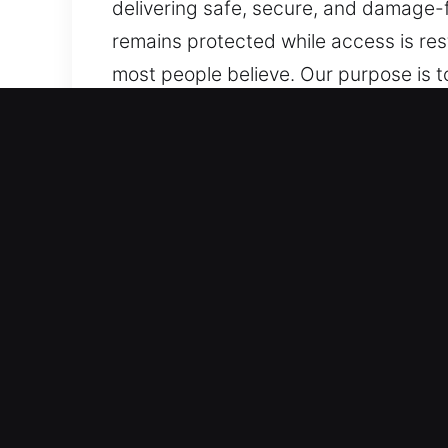
delivering safe, secure, and damage-f
remains protected while access is re
most people believe. Our purpose is t
always nearby whenever needed. We ar
service. Covering every scenario, no m
Top Benefits of Local Unlo
Comprehensive Automotive Solutions – 
systems. We handle both vehicle type
security systems, including smart ke
Fast, Skilled, and Reliable Locksmith 
automotive lockouts, key duplication
providing reliable assistance during a