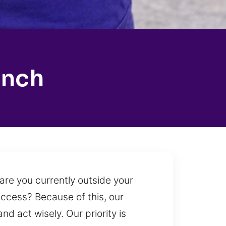
anch
are you currently outside your
access? Because of this, our
nd act wisely. Our priority is