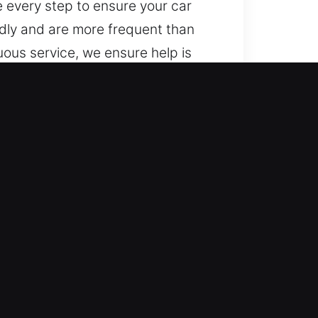
e every step to ensure your car
dly and are more frequent than
ous service, we ensure help is
ng consistent and dependable
s, from basic to advanced
ide expert handling of vehicle
ide locksmith services for
uick response and safe procedures,
r mobility as fast as possible,