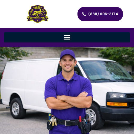
(888) 606-3174