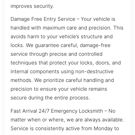
improves security.
Damage Free Entry Service – Your vehicle is
handled with maximum care and precision. This
avoids harm to your vehicle’s structure and
locks. We guarantee careful, damage-free
service through precise and controlled
techniques that protect your locks, doors, and
internal components using non-destructive
methods. We prioritize careful handling and
precision to ensure your vehicle remains
secure during the entire process.
Fast Arrival 24/7 Emergency Locksmith – No
matter when or where, we are always available.
Service is consistently active from Monday to