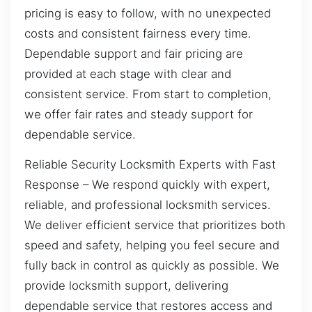
pricing is easy to follow, with no unexpected
costs and consistent fairness every time.
Dependable support and fair pricing are
provided at each stage with clear and
consistent service. From start to completion,
we offer fair rates and steady support for
dependable service.
Reliable Security Locksmith Experts with Fast
Response – We respond quickly with expert,
reliable, and professional locksmith services.
We deliver efficient service that prioritizes both
speed and safety, helping you feel secure and
fully back in control as quickly as possible. We
provide locksmith support, delivering
dependable service that restores access and