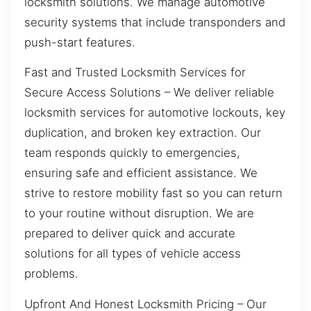
locksmith solutions. We manage automotive
security systems that include transponders and
push-start features.
Fast and Trusted Locksmith Services for
Secure Access Solutions – We deliver reliable
locksmith services for automotive lockouts, key
duplication, and broken key extraction. Our
team responds quickly to emergencies,
ensuring safe and efficient assistance. We
strive to restore mobility fast so you can return
to your routine without disruption. We are
prepared to deliver quick and accurate
solutions for all types of vehicle access
problems.
Upfront And Honest Locksmith Pricing – Our