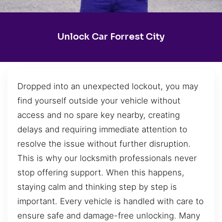
Unlock Car Forrest City
Dropped into an unexpected lockout, you may
find yourself outside your vehicle without
access and no spare key nearby, creating
delays and requiring immediate attention to
resolve the issue without further disruption.
This is why our locksmith professionals never
stop offering support. When this happens,
staying calm and thinking step by step is
important. Every vehicle is handled with care to
ensure safe and damage-free unlocking. Many