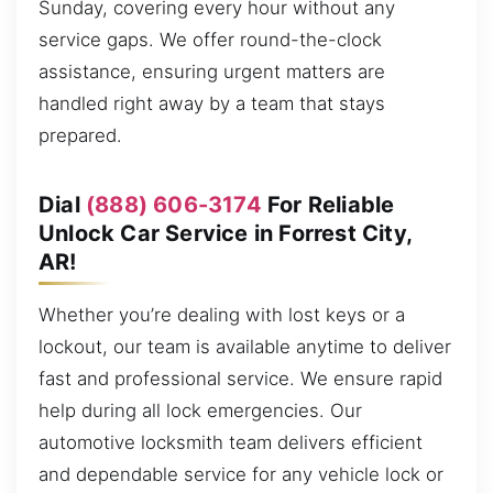
Sunday, covering every hour without any
service gaps. We offer round-the-clock
assistance, ensuring urgent matters are
handled right away by a team that stays
prepared.
Dial
(888) 606-3174
For Reliable
Unlock Car Service in Forrest City,
AR!
Whether you’re dealing with lost keys or a
lockout, our team is available anytime to deliver
fast and professional service. We ensure rapid
help during all lock emergencies. Our
automotive locksmith team delivers efficient
and dependable service for any vehicle lock or