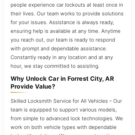
people experience car lockouts at least once in
their lives. Our team works to provide solutions
for your issues. Assistance is always ready,
ensuring help is available at any time. Anytime
you reach out, our team is ready to respond
with prompt and dependable assistance.
Constantly ready in any location and at any
hour, we stay committed to assisting.
Why Unlock Car in Forrest City, AR
Provide Value?
Skilled Locksmith Service for All Vehicles – Our
team is equipped to support various models,
from simple to advanced lock technologies. We
work on both vehicle types with dependable