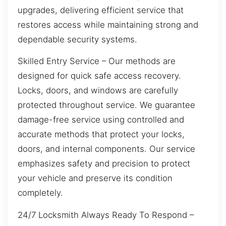
upgrades, delivering efficient service that
restores access while maintaining strong and
dependable security systems.
Skilled Entry Service – Our methods are
designed for quick safe access recovery.
Locks, doors, and windows are carefully
protected throughout service. We guarantee
damage-free service using controlled and
accurate methods that protect your locks,
doors, and internal components. Our service
emphasizes safety and precision to protect
your vehicle and preserve its condition
completely.
24/7 Locksmith Always Ready To Respond –