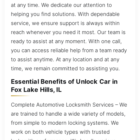
at any time. We dedicate our attention to
helping you find solutions. With dependable
service, we ensure support is always within
reach whenever you need it most. Our team is
ready to assist at any moment. With one call,
you can access reliable help from a team ready
to assist anytime. At any location and at any
time, we remain committed to assisting you.
Essential Benefits of Unlock Car in
Fox Lake Hills, IL
Complete Automotive Locksmith Services – We
are trained to handle a wide variety of models,
from simple to modern locking systems. We
work on both vehicle types with trusted