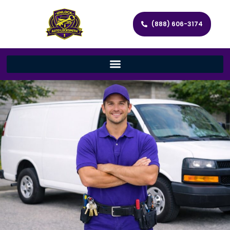
(888) 606-3174