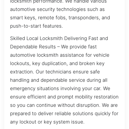
locksmith performance. We handle various
automotive security technologies such as
smart keys, remote fobs, transponders, and
push-to-start features.
Skilled Local Locksmith Delivering Fast and
Dependable Results – We provide fast
automotive locksmith assistance for vehicle
lockouts, key duplication, and broken key
extraction. Our technicians ensure safe
handling and dependable service during all
emergency situations involving your car. We
ensure efficient and prompt mobility restoration
so you can continue without disruption. We are
prepared to deliver reliable solutions quickly for
any lockout or key system issue.