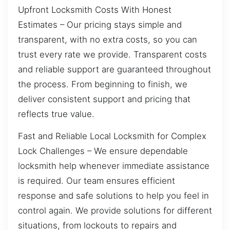
Upfront Locksmith Costs With Honest
Estimates – Our pricing stays simple and
transparent, with no extra costs, so you can
trust every rate we provide. Transparent costs
and reliable support are guaranteed throughout
the process. From beginning to finish, we
deliver consistent support and pricing that
reflects true value.
Fast and Reliable Local Locksmith for Complex
Lock Challenges – We ensure dependable
locksmith help whenever immediate assistance
is required. Our team ensures efficient
response and safe solutions to help you feel in
control again. We provide solutions for different
situations, from lockouts to repairs and