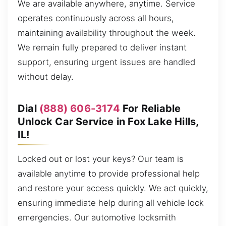
We are available anywhere, anytime. Service
operates continuously across all hours,
maintaining availability throughout the week.
We remain fully prepared to deliver instant
support, ensuring urgent issues are handled
without delay.
Dial
(888) 606-3174
For Reliable
Unlock Car Service in Fox Lake Hills,
IL!
Locked out or lost your keys? Our team is
available anytime to provide professional help
and restore your access quickly. We act quickly,
ensuring immediate help during all vehicle lock
emergencies. Our automotive locksmith