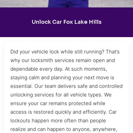
Unlock Car Fox Lake Hills
Did your vehicle lock while still running? That’s
why our locksmith services remain open and
dependable every day. At such moments,
staying calm and planning your next move is
essential. Our team delivers safe and controlled
unlocking services for all vehicle types. We
ensure your car remains protected while
access is restored quickly and efficiently. Car
lockouts happen more often than people
realize and can happen to anyone, anywhere,