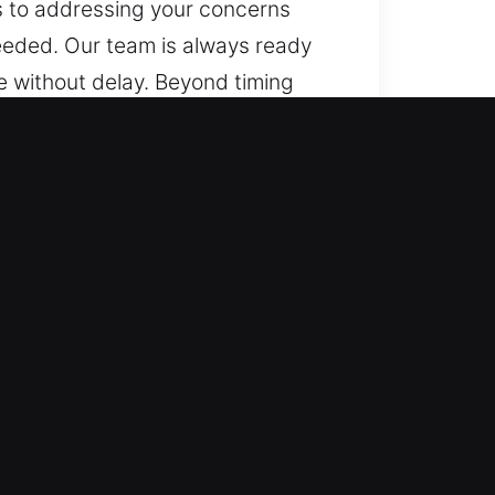
es to addressing your concerns
needed. Our team is always ready
ce without delay. Beyond timing
 makes, from simple cars to
lled accuracy and reliable
, including transponders and
ksmith services for automotive
rgencies, ensuring safe and
. We handle vehicle locking