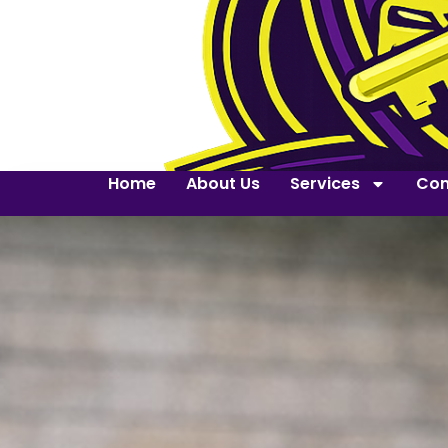
Home
About Us
Services
Con