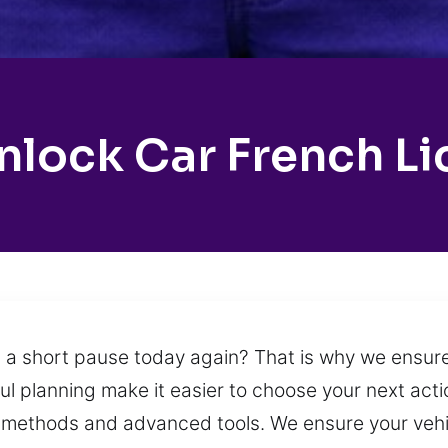
nlock Car French Li
 a short pause today again? That is why we ensure
 planning make it easier to choose your next actio
 methods and advanced tools. We ensure your vehi