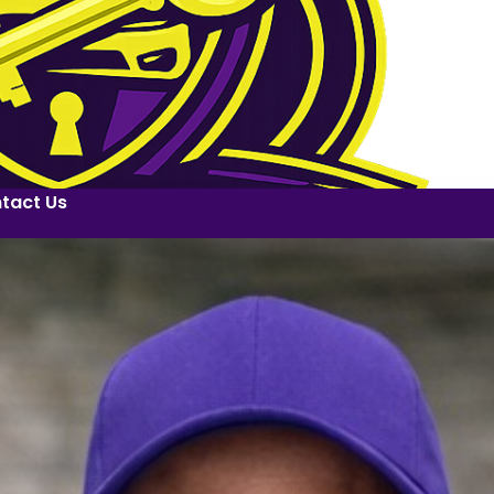
tact Us