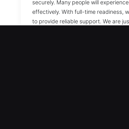
securely. Many people will experience
effectively. With full-time readiness
to provide reliable support. We are ju
and location, we stay prepared to assi
Why Unlock Car in French 
Trusted Service Across All Vehicle Typ
advanced systems. We work on traditi
locksmith expertise. We provide exper
remote fobs.
Advanced Tools and Expert Skills for R
lockouts, key duplication, and broken
efficient assistance. Our aim is to ge