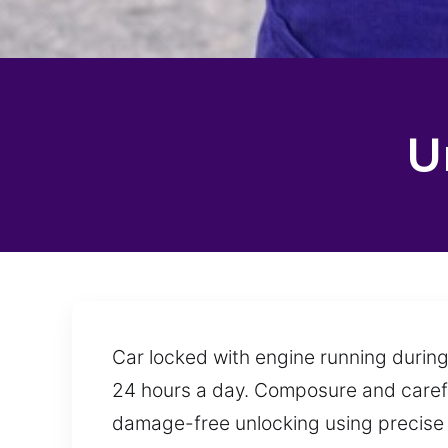
U
Car locked with engine running during
24 hours a day. Composure and careful
damage-free unlocking using precise