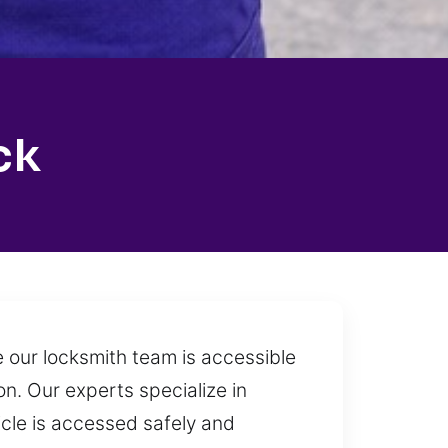
ck
 our locksmith team is accessible
n. Our experts specialize in
cle is accessed safely and