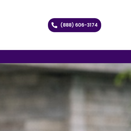
(888) 606-3174