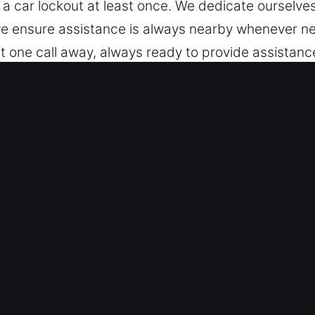
 a car lockout at least once. We dedicate ourselv
, we ensure assistance is always nearby whenever 
st one call away, always ready to provide assistan
st without delay.
Lick, IN Matter?
es – Our team specializes in handling a variety of
onal vehicles and modern keyless systems with ski
t handling of modern vehicle locking technologies
eliable Locksmith Service – We deliver reliable loc
 key extraction. Our team responds quickly to eme
t you moving again quickly with minimal interruption