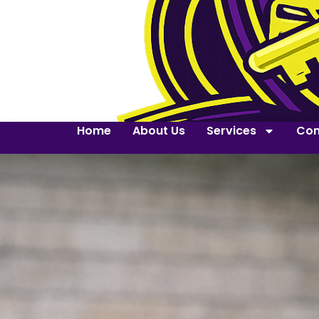
Home
About Us
Services
Con