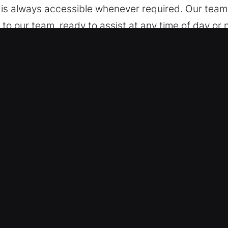
p is always accessible whenever required. Our team 
o our team, ready to assist at any time of day or ni
 Galena, IN?
 – We specialize in working across all vehicle typ
rd vehicles and modern keyless systems with conf
ecurity technologies, including smart keys and pu
 for Complex Locks – We offer professional automo
tion. Our experts provide fast, safe service to rest
so you can resume your plans easily. We provide accu
mates – Our pricing is always upfront and fair, wit