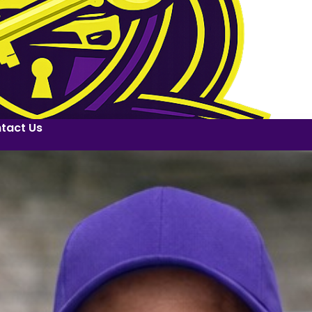
tact Us