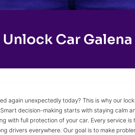
Unlock Car Galena
ed again unexpectedly today? This is why our lock
s. Smart decision-making starts with staying calm 
ing with full protection of your car. Every service 
ng drivers everywhere. Our goal is to make problem