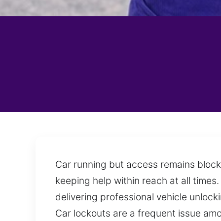
Car running but access remains block
keeping help within reach at all time
delivering professional vehicle unlock
Car lockouts are a frequent issue amo