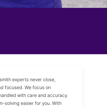
smith experts never close,
and focused. We focus on
is handled with care and accuracy.
-solving easier for you. With