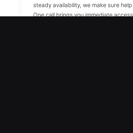
steady availability, we make sure hel
One call brings you immediate access t
we stay dedicated to helping.
Why Choose Unlock Car in
Skilled Support for All Vehicle Models
locks. We provide service for standa
We work with a range of automotive s
Fast and Accurate Locksmith Solutions
key duplication, and broken key extrac
work to restore your mobility swiftly 
access issues with minimal delay.
Transparent Pricing With Accurate Esti