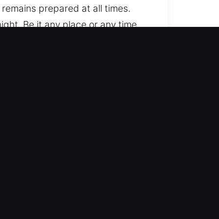
remains prepared at all times.
ght. Be it any place or any time,
es, from standard to advanced
idence and precise workmanship.
sh-start systems.
tive locksmith help for lockouts,
ore vehicle access efficiently. We
rate solutions for all vehicle
h no hidden extras and full