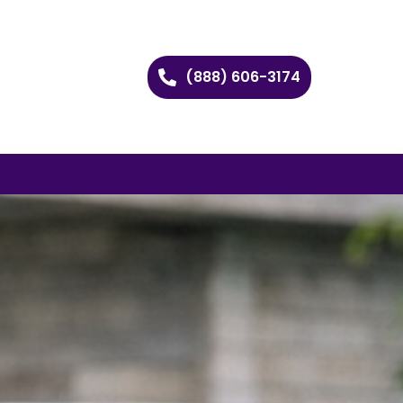
(888) 606-3174