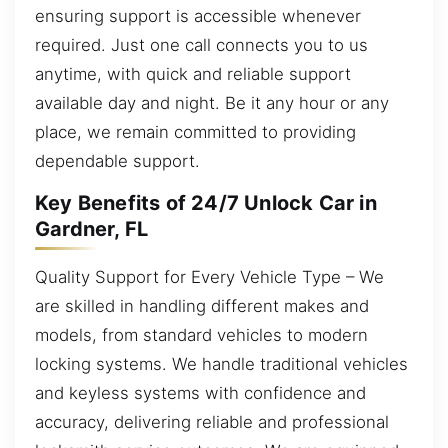
ensuring support is accessible whenever
required. Just one call connects you to us
anytime, with quick and reliable support
available day and night. Be it any hour or any
place, we remain committed to providing
dependable support.
Key Benefits of 24/7 Unlock Car in
Gardner, FL
Quality Support for Every Vehicle Type – We
are skilled in handling different makes and
models, from standard vehicles to modern
locking systems. We handle traditional vehicles
and keyless systems with confidence and
accuracy, delivering reliable and professional