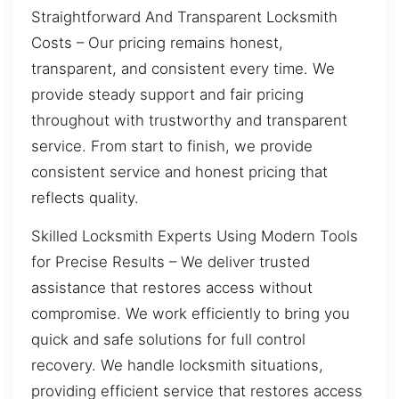
Straightforward And Transparent Locksmith
Costs – Our pricing remains honest,
transparent, and consistent every time. We
provide steady support and fair pricing
throughout with trustworthy and transparent
service. From start to finish, we provide
consistent service and honest pricing that
reflects quality.
Skilled Locksmith Experts Using Modern Tools
for Precise Results – We deliver trusted
assistance that restores access without
compromise. We work efficiently to bring you
quick and safe solutions for full control
recovery. We handle locksmith situations,
providing efficient service that restores access