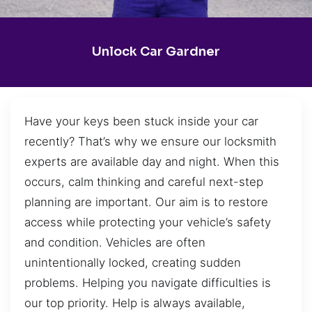
Unlock Car Gardner
Have your keys been stuck inside your car
recently? That’s why we ensure our locksmith
experts are available day and night. When this
occurs, calm thinking and careful next-step
planning are important. Our aim is to restore
access while protecting your vehicle’s safety
and condition. Vehicles are often
unintentionally locked, creating sudden
problems. Helping you navigate difficulties is
our top priority. Help is always available,