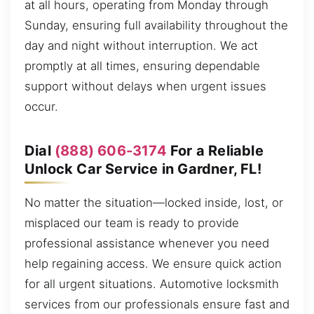
at all hours, operating from Monday through
Sunday, ensuring full availability throughout the
day and night without interruption. We act
promptly at all times, ensuring dependable
support without delays when urgent issues
occur.
Dial
(888) 606-3174
For a Reliable
Unlock Car Service in Gardner, FL!
No matter the situation—locked inside, lost, or
misplaced our team is ready to provide
professional assistance whenever you need
help regaining access. We ensure quick action
for all urgent situations. Automotive locksmith
services from our professionals ensure fast and