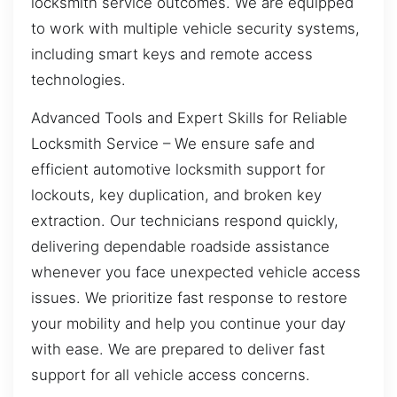
locksmith service outcomes. We are equipped
to work with multiple vehicle security systems,
including smart keys and remote access
technologies.
Advanced Tools and Expert Skills for Reliable
Locksmith Service – We ensure safe and
efficient automotive locksmith support for
lockouts, key duplication, and broken key
extraction. Our technicians respond quickly,
delivering dependable roadside assistance
whenever you face unexpected vehicle access
issues. We prioritize fast response to restore
your mobility and help you continue your day
with ease. We are prepared to deliver fast
support for all vehicle access concerns.