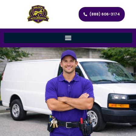
(888) 606-3174