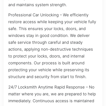
and maintains system strength.
Professional Car Unlocking – We efficiently
restore access while keeping your vehicle fully
safe. This ensures your locks, doors, and
windows stay in good condition. We deliver
safe service through careful and steady
actions, applying non-destructive techniques
to protect your locks, doors, and internal
components. Our process is built around
protecting your vehicle while preserving its
structure and security from start to finish.
24/7 Locksmith Anytime Rapid Response – No
matter where you are, we are prepared to help
immediately. Continuous access is maintained