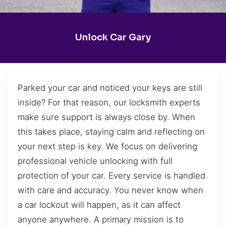
Unlock Car Gary
Parked your car and noticed your keys are still
inside? For that reason, our locksmith experts
make sure support is always close by. When
this takes place, staying calm and reflecting on
your next step is key. We focus on delivering
professional vehicle unlocking with full
protection of your car. Every service is handled
with care and accuracy. You never know when
a car lockout will happen, as it can affect
anyone anywhere. A primary mission is to