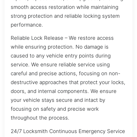
smooth access restoration while maintaining
strong protection and reliable locking system
performance.
Reliable Lock Release – We restore access
while ensuring protection. No damage is
caused to any vehicle entry points during
service. We ensure reliable service using
careful and precise actions, focusing on non-
destructive approaches that protect your locks,
doors, and internal components. We ensure
your vehicle stays secure and intact by
focusing on safety and precise work
throughout the process.
24/7 Locksmith Continuous Emergency Service