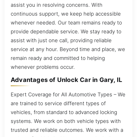
assist you in resolving concerns. With
continuous support, we keep help accessible
whenever needed. Our team remains ready to
provide dependable service. We stay ready to
assist with just one call, providing reliable
service at any hour. Beyond time and place, we
remain ready and committed to helping
whenever problems occur.
Advantages of Unlock Car in Gary, IL
Expert Coverage for All Automotive Types – We
are trained to service different types of
vehicles, from standard to advanced locking
systems. We work on both vehicle types with
trusted and reliable outcomes. We work with a