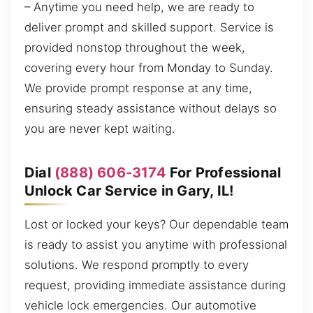
– Anytime you need help, we are ready to
deliver prompt and skilled support. Service is
provided nonstop throughout the week,
covering every hour from Monday to Sunday.
We provide prompt response at any time,
ensuring steady assistance without delays so
you are never kept waiting.
Dial
(888) 606-3174
For Professional
Unlock Car Service in Gary, IL!
Lost or locked your keys? Our dependable team
is ready to assist you anytime with professional
solutions. We respond promptly to every
request, providing immediate assistance during
vehicle lock emergencies. Our automotive