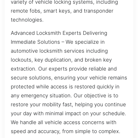
variety of vehicle locking systems, including
remote fobs, smart keys, and transponder
technologies.
Advanced Locksmith Experts Delivering
Immediate Solutions – We specialize in
automotive locksmith services including
lockouts, key duplication, and broken key
extraction. Our experts provide reliable and
secure solutions, ensuring your vehicle remains
protected while access is restored quickly in
any emergency situation. Our objective is to
restore your mobility fast, helping you continue
your day with minimal impact on your schedule.
We handle all vehicle access concerns with
speed and accuracy, from simple to complex.