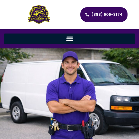
(888) 606-3174