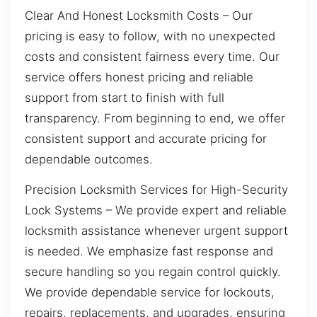
Clear And Honest Locksmith Costs – Our
pricing is easy to follow, with no unexpected
costs and consistent fairness every time. Our
service offers honest pricing and reliable
support from start to finish with full
transparency. From beginning to end, we offer
consistent support and accurate pricing for
dependable outcomes.
Precision Locksmith Services for High-Security
Lock Systems – We provide expert and reliable
locksmith assistance whenever urgent support
is needed. We emphasize fast response and
secure handling so you regain control quickly.
We provide dependable service for lockouts,
repairs, replacements, and upgrades, ensuring