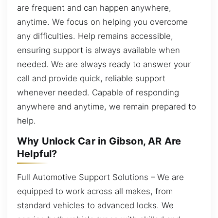
are frequent and can happen anywhere,
anytime. We focus on helping you overcome
any difficulties. Help remains accessible,
ensuring support is always available when
needed. We are always ready to answer your
call and provide quick, reliable support
whenever needed. Capable of responding
anywhere and anytime, we remain prepared to
help.
Why Unlock Car in Gibson, AR Are
Helpful?
Full Automotive Support Solutions – We are
equipped to work across all makes, from
standard vehicles to advanced locks. We