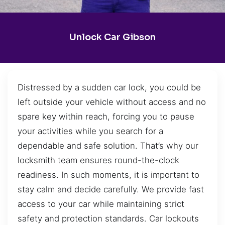
Unlock Car Gibson
Distressed by a sudden car lock, you could be
left outside your vehicle without access and no
spare key within reach, forcing you to pause
your activities while you search for a
dependable and safe solution. That’s why our
locksmith team ensures round-the-clock
readiness. In such moments, it is important to
stay calm and decide carefully. We provide fast
access to your car while maintaining strict
safety and protection standards. Car lockouts