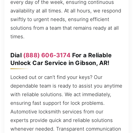
every day of the week, ensuring continuous
availability at all times. At all hours, we respond
swiftly to urgent needs, ensuring efficient
solutions from a team that remains ready at all
times.
Dial
(888) 606-3174
For a Reliable
Unlock Car Service in Gibson, AR!
Locked out or can’t find your keys? Our
dependable team is ready to assist you anytime
with reliable solutions. We act immediately,
ensuring fast support for lock problems.
Automotive locksmith services from our
experts provide quick and reliable solutions
whenever needed. Transparent communication