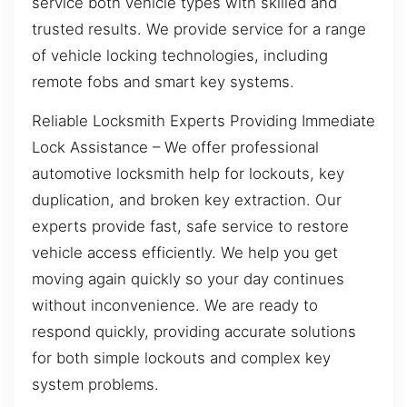
service both vehicle types with skilled and
trusted results. We provide service for a range
of vehicle locking technologies, including
remote fobs and smart key systems.
Reliable Locksmith Experts Providing Immediate
Lock Assistance – We offer professional
automotive locksmith help for lockouts, key
duplication, and broken key extraction. Our
experts provide fast, safe service to restore
vehicle access efficiently. We help you get
moving again quickly so your day continues
without inconvenience. We are ready to
respond quickly, providing accurate solutions
for both simple lockouts and complex key
system problems.