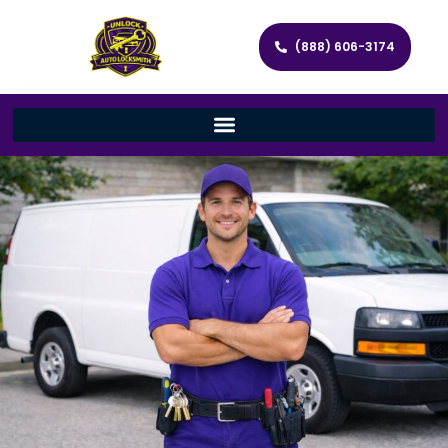
(888) 606-3174