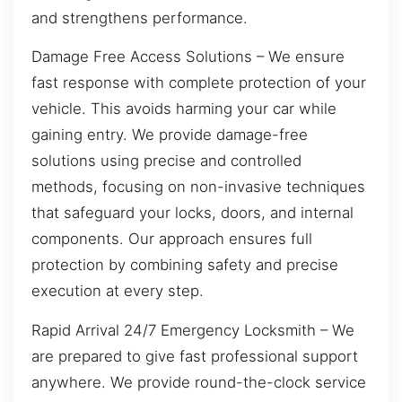
and strengthens performance.
Damage Free Access Solutions – We ensure
fast response with complete protection of your
vehicle. This avoids harming your car while
gaining entry. We provide damage-free
solutions using precise and controlled
methods, focusing on non-invasive techniques
that safeguard your locks, doors, and internal
components. Our approach ensures full
protection by combining safety and precise
execution at every step.
Rapid Arrival 24/7 Emergency Locksmith – We
are prepared to give fast professional support
anywhere. We provide round-the-clock service