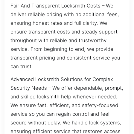
Fair And Transparent Locksmith Costs – We
deliver reliable pricing with no additional fees,
ensuring honest rates and full clarity. We
ensure transparent costs and steady support
throughout with reliable and trustworthy
service. From beginning to end, we provide
transparent pricing and consistent service you
can trust.
Advanced Locksmith Solutions for Complex
Security Needs – We offer dependable, prompt,
and skilled locksmith help whenever needed.
We ensure fast, efficient, and safety-focused
service so you can regain control and feel
secure without delay. We handle lock systems,
ensuring efficient service that restores access