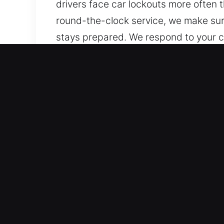
drivers face car lockouts more often 
round-the-clock service, we make sur
stays prepared. We respond to your ca
whenever an issue happens, we stay c
Why Unlock Car in Gilberts
Reliable Service for Every Vehicle Mod
to advanced systems. We work on both
components like transponder keys, sm
Reliable Locksmith Services with Adv
for lockouts, key duplication, and bro
service to restore access to your veh
routine remains smooth and uninterru