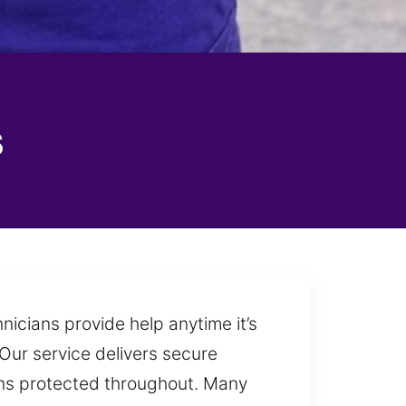
s
nicians provide help anytime it’s
 Our service delivers secure
ains protected throughout. Many