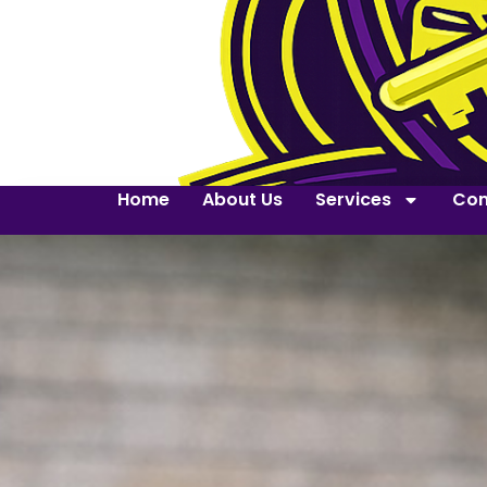
Home
About Us
Services
Con