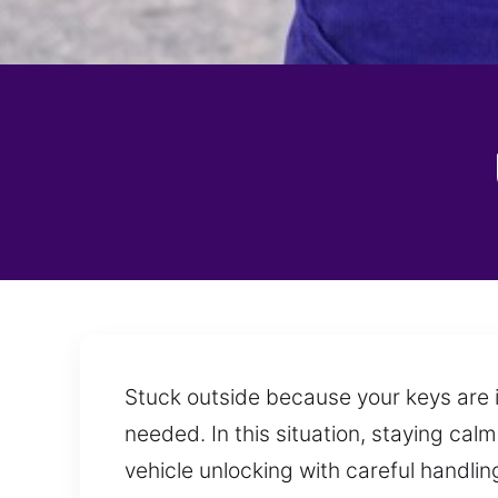
Stuck outside because your keys are in
needed. In this situation, staying cal
vehicle unlocking with careful handli