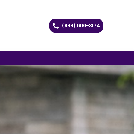
(888) 606-3174