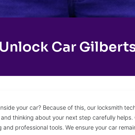
Unlock Car Gilbert
side your car? Because of this, our locksmith tech
m and thinking about your next step carefully helps.
ng and professional tools. We ensure your car rem