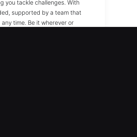
ng you tackle challenges. With
ded, supported by a team that
 any time. Be it wherever or
es and models, from basic vehicles
We handle automotive security
l automotive locksmith solutions
, ensuring safe and efficient
again quickly so your daily
basic lockouts and advanced key