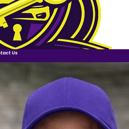
tact Us