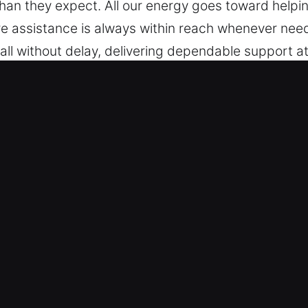
than they expect. All our energy goes toward helpi
e assistance is always within reach whenever nee
ll without delay, delivering dependable support at
ommitted to being ready to assist.
, IL Are Worth It?
el – Our specialists are trained to service all mak
 vehicle types with reliable locksmith accuracy. 
art keys, and push-start systems.
anced Technical Expertise – We provide professiona
ken key extraction. Our technicians respond quickly
icle whenever needed. Our aim is to get you moving 
pted. We respond with reliable solutions for both 