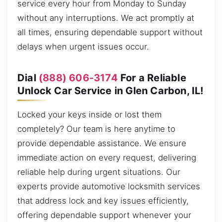
service every hour from Monday to Sunday
without any interruptions. We act promptly at
all times, ensuring dependable support without
delays when urgent issues occur.
Dial
(888) 606-3174
For a Reliable
Unlock Car Service in Glen Carbon, IL!
Locked your keys inside or lost them
completely? Our team is here anytime to
provide dependable assistance. We ensure
immediate action on every request, delivering
reliable help during urgent situations. Our
experts provide automotive locksmith services
that address lock and key issues efficiently,
offering dependable support whenever your