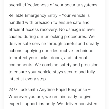
overall effectiveness of your security systems.
Reliable Emergency Entry – Your vehicle is
handled with precision to ensure safe and
efficient access recovery. No damage is ever
caused during our unlocking procedures. We
deliver safe service through careful and steady
actions, applying non-destructive techniques
to protect your locks, doors, and internal
components. We combine safety and precision
to ensure your vehicle stays secure and fully
intact at every step.
24/7 Locksmith Anytime Rapid Response –
Wherever you are, we remain ready to give
expert support instantly. We deliver consistent