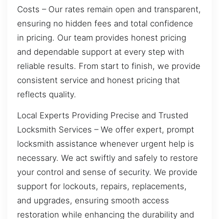
Costs – Our rates remain open and transparent,
ensuring no hidden fees and total confidence
in pricing. Our team provides honest pricing
and dependable support at every step with
reliable results. From start to finish, we provide
consistent service and honest pricing that
reflects quality.
Local Experts Providing Precise and Trusted
Locksmith Services – We offer expert, prompt
locksmith assistance whenever urgent help is
necessary. We act swiftly and safely to restore
your control and sense of security. We provide
support for lockouts, repairs, replacements,
and upgrades, ensuring smooth access
restoration while enhancing the durability and