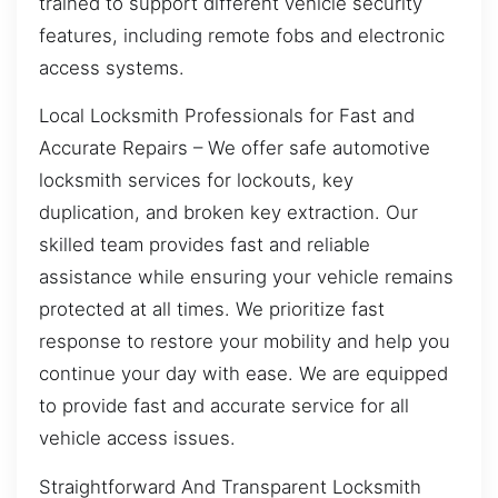
trained to support different vehicle security
features, including remote fobs and electronic
access systems.
Local Locksmith Professionals for Fast and
Accurate Repairs – We offer safe automotive
locksmith services for lockouts, key
duplication, and broken key extraction. Our
skilled team provides fast and reliable
assistance while ensuring your vehicle remains
protected at all times. We prioritize fast
response to restore your mobility and help you
continue your day with ease. We are equipped
to provide fast and accurate service for all
vehicle access issues.
Straightforward And Transparent Locksmith