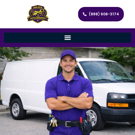
(888) 606-3174