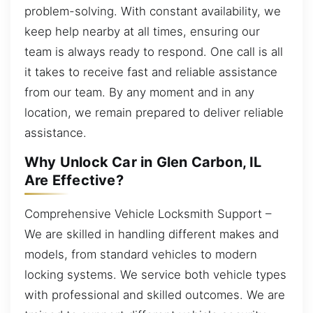
problem-solving. With constant availability, we
keep help nearby at all times, ensuring our
team is always ready to respond. One call is all
it takes to receive fast and reliable assistance
from our team. By any moment and in any
location, we remain prepared to deliver reliable
assistance.
Why Unlock Car in Glen Carbon, IL
Are Effective?
Comprehensive Vehicle Locksmith Support –
We are skilled in handling different makes and
models, from standard vehicles to modern
locking systems. We service both vehicle types
with professional and skilled outcomes. We are