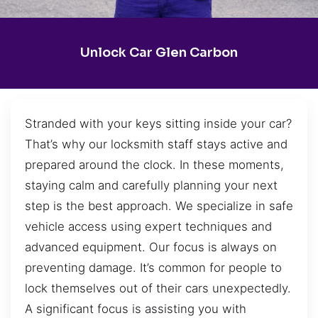
Unlock Car Glen Carbon
Stranded with your keys sitting inside your car?
That’s why our locksmith staff stays active and
prepared around the clock. In these moments,
staying calm and carefully planning your next
step is the best approach. We specialize in safe
vehicle access using expert techniques and
advanced equipment. Our focus is always on
preventing damage. It’s common for people to
lock themselves out of their cars unexpectedly.
A significant focus is assisting you with