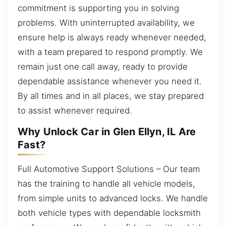
commitment is supporting you in solving
problems. With uninterrupted availability, we
ensure help is always ready whenever needed,
with a team prepared to respond promptly. We
remain just one call away, ready to provide
dependable assistance whenever you need it.
By all times and in all places, we stay prepared
to assist whenever required.
Why Unlock Car in Glen Ellyn, IL Are
Fast?
Full Automotive Support Solutions – Our team
has the training to handle all vehicle models,
from simple units to advanced locks. We handle
both vehicle types with dependable locksmith