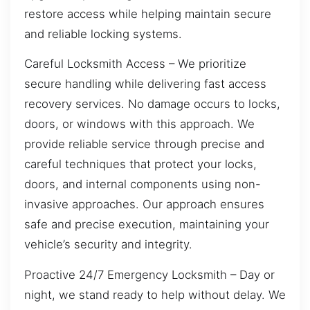
restore access while helping maintain secure
and reliable locking systems.
Careful Locksmith Access – We prioritize
secure handling while delivering fast access
recovery services. No damage occurs to locks,
doors, or windows with this approach. We
provide reliable service through precise and
careful techniques that protect your locks,
doors, and internal components using non-
invasive approaches. Our approach ensures
safe and precise execution, maintaining your
vehicle’s security and integrity.
Proactive 24/7 Emergency Locksmith – Day or
night, we stand ready to help without delay. We