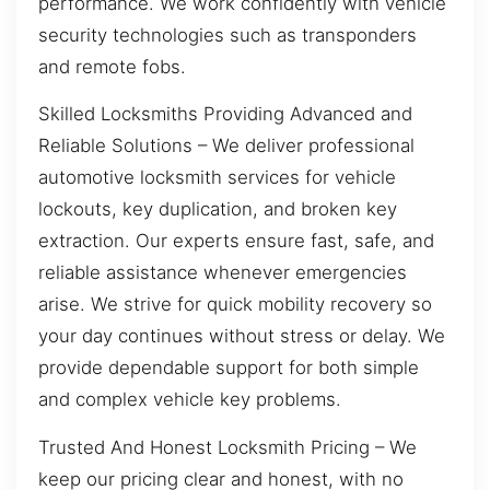
performance. We work confidently with vehicle
security technologies such as transponders
and remote fobs.
Skilled Locksmiths Providing Advanced and
Reliable Solutions – We deliver professional
automotive locksmith services for vehicle
lockouts, key duplication, and broken key
extraction. Our experts ensure fast, safe, and
reliable assistance whenever emergencies
arise. We strive for quick mobility recovery so
your day continues without stress or delay. We
provide dependable support for both simple
and complex vehicle key problems.
Trusted And Honest Locksmith Pricing – We
keep our pricing clear and honest, with no