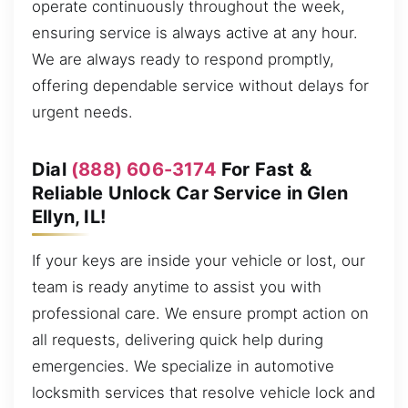
operate continuously throughout the week,
ensuring service is always active at any hour.
We are always ready to respond promptly,
offering dependable service without delays for
urgent needs.
Dial
(888) 606-3174
For Fast &
Reliable Unlock Car Service in Glen
Ellyn, IL!
If your keys are inside your vehicle or lost, our
team is ready anytime to assist you with
professional care. We ensure prompt action on
all requests, delivering quick help during
emergencies. We specialize in automotive
locksmith services that resolve vehicle lock and