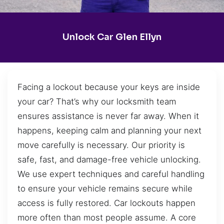
Unlock Car Glen Ellyn
Facing a lockout because your keys are inside
your car? That’s why our locksmith team
ensures assistance is never far away. When it
happens, keeping calm and planning your next
move carefully is necessary. Our priority is
safe, fast, and damage-free vehicle unlocking.
We use expert techniques and careful handling
to ensure your vehicle remains secure while
access is fully restored. Car lockouts happen
more often than most people assume. A core