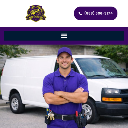
(888) 606-3174