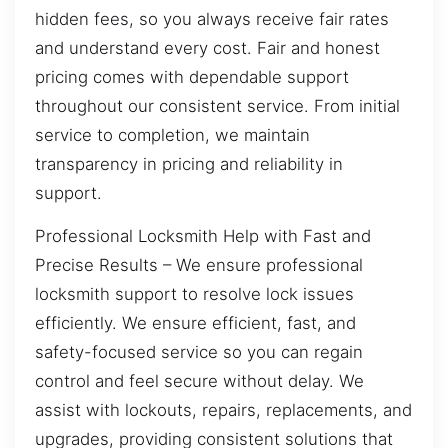
hidden fees, so you always receive fair rates
and understand every cost. Fair and honest
pricing comes with dependable support
throughout our consistent service. From initial
service to completion, we maintain
transparency in pricing and reliability in
support.
Professional Locksmith Help with Fast and
Precise Results – We ensure professional
locksmith support to resolve lock issues
efficiently. We ensure efficient, fast, and
safety-focused service so you can regain
control and feel secure without delay. We
assist with lockouts, repairs, replacements, and
upgrades, providing consistent solutions that