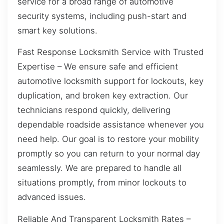
service for a broad range of automotive
security systems, including push-start and
smart key solutions.
Fast Response Locksmith Service with Trusted
Expertise – We ensure safe and efficient
automotive locksmith support for lockouts, key
duplication, and broken key extraction. Our
technicians respond quickly, delivering
dependable roadside assistance whenever you
need help. Our goal is to restore your mobility
promptly so you can return to your normal day
seamlessly. We are prepared to handle all
situations promptly, from minor lockouts to
advanced issues.
Reliable And Transparent Locksmith Rates –