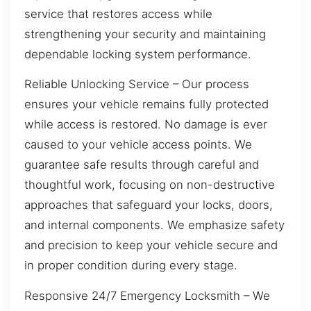
service that restores access while
strengthening your security and maintaining
dependable locking system performance.
Reliable Unlocking Service – Our process
ensures your vehicle remains fully protected
while access is restored. No damage is ever
caused to your vehicle access points. We
guarantee safe results through careful and
thoughtful work, focusing on non-destructive
approaches that safeguard your locks, doors,
and internal components. We emphasize safety
and precision to keep your vehicle secure and
in proper condition during every stage.
Responsive 24/7 Emergency Locksmith – We