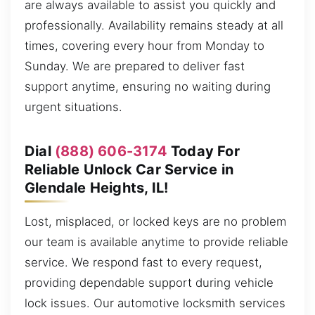
are always available to assist you quickly and
professionally. Availability remains steady at all
times, covering every hour from Monday to
Sunday. We are prepared to deliver fast
support anytime, ensuring no waiting during
urgent situations.
Dial
(888) 606-3174
Today For
Reliable Unlock Car Service in
Glendale Heights, IL!
Lost, misplaced, or locked keys are no problem
our team is available anytime to provide reliable
service. We respond fast to every request,
providing dependable support during vehicle
lock issues. Our automotive locksmith services