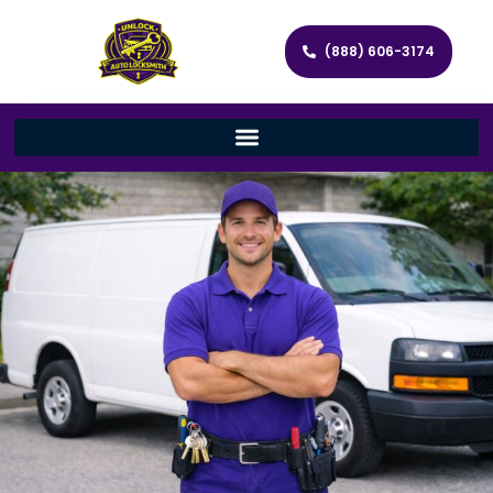
(888) 606-3174