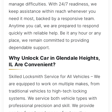
manage difficulties. With 24/7 readiness, we
keep assistance within reach whenever you
need it most, backed by a responsive team.
Anytime you call, we are prepared to respond
quickly with reliable help. Be it any hour or any
place, we remain committed to providing
dependable support.
Why Unlock Car in Glendale Heights,
IL Are Convenient?
Skilled Locksmith Service for All Vehicles – We
are equipped to work on multiple makes, from
traditional vehicles to high-tech locking
systems. We service both vehicle types with
professional precision and skill. We provide