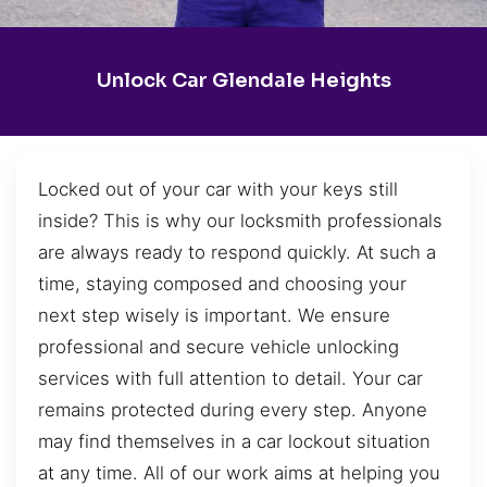
Unlock Car Glendale Heights
Locked out of your car with your keys still
inside? This is why our locksmith professionals
are always ready to respond quickly. At such a
time, staying composed and choosing your
next step wisely is important. We ensure
professional and secure vehicle unlocking
services with full attention to detail. Your car
remains protected during every step. Anyone
may find themselves in a car lockout situation
at any time. All of our work aims at helping you