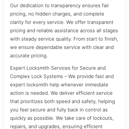
Our dedication to transparency ensures fair
pricing, no hidden charges, and complete
clarity for every service. We offer transparent
pricing and reliable assistance across all stages
with steady service quality. From start to finish,
we ensure dependable service with clear and
accurate pricing.
Expert Locksmith Services for Secure and
Complex Lock Systems – We provide fast and
expert locksmith help whenever immediate
action is needed. We deliver efficient service
that prioritizes both speed and safety, helping
you feel secure and fully back in control as
quickly as possible. We take care of lockouts,
repairs, and upgrades, ensuring efficient