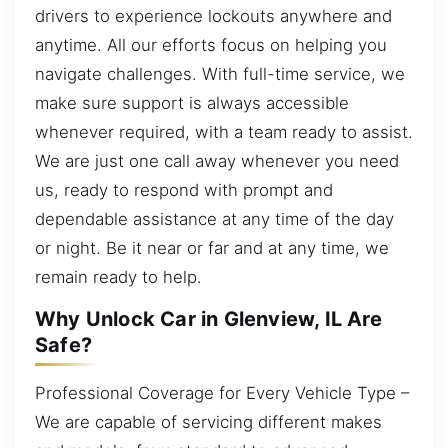
drivers to experience lockouts anywhere and
anytime. All our efforts focus on helping you
navigate challenges. With full-time service, we
make sure support is always accessible
whenever required, with a team ready to assist.
We are just one call away whenever you need
us, ready to respond with prompt and
dependable assistance at any time of the day
or night. Be it near or far and at any time, we
remain ready to help.
Why Unlock Car in Glenview, IL Are
Safe?
Professional Coverage for Every Vehicle Type –
We are capable of servicing different makes