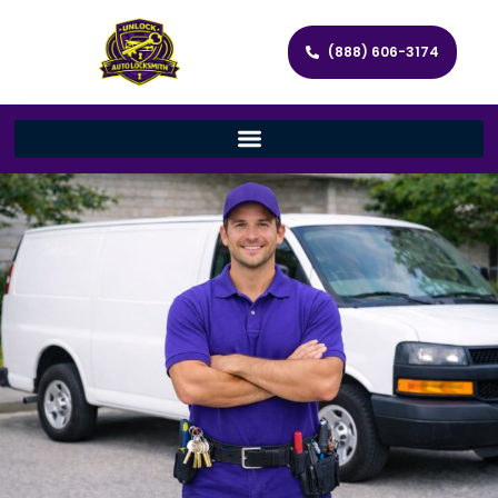
(888) 606-3174