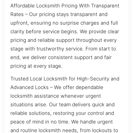
Affordable Locksmith Pricing With Transparent
Rates – Our pricing stays transparent and
upfront, ensuring no surprise charges and full
clarity before service begins. We provide clear
pricing and reliable support throughout every
stage with trustworthy service. From start to
end, we deliver consistent support and fair
pricing at every stage.
Trusted Local Locksmith for High-Security and
Advanced Locks – We offer dependable
locksmith assistance whenever urgent
situations arise. Our team delivers quick and
reliable solutions, restoring your control and
peace of mind in no time. We handle urgent
and routine locksmith needs, from lockouts to