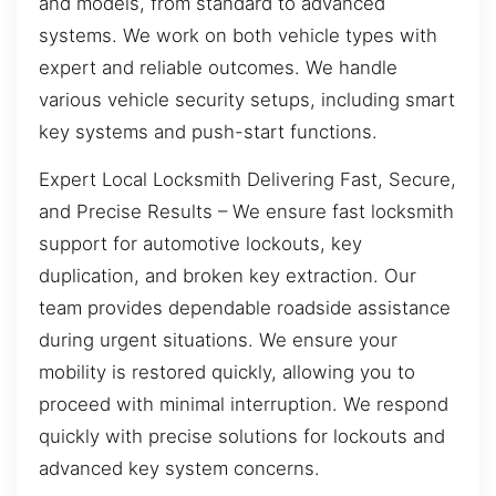
and models, from standard to advanced
systems. We work on both vehicle types with
expert and reliable outcomes. We handle
various vehicle security setups, including smart
key systems and push-start functions.
Expert Local Locksmith Delivering Fast, Secure,
and Precise Results – We ensure fast locksmith
support for automotive lockouts, key
duplication, and broken key extraction. Our
team provides dependable roadside assistance
during urgent situations. We ensure your
mobility is restored quickly, allowing you to
proceed with minimal interruption. We respond
quickly with precise solutions for lockouts and
advanced key system concerns.