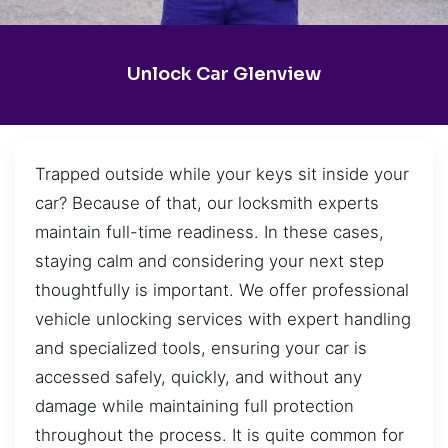
Unlock Car Glenview
Trapped outside while your keys sit inside your
car? Because of that, our locksmith experts
maintain full-time readiness. In these cases,
staying calm and considering your next step
thoughtfully is important. We offer professional
vehicle unlocking services with expert handling
and specialized tools, ensuring your car is
accessed safely, quickly, and without any
damage while maintaining full protection
throughout the process. It is quite common for