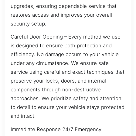
upgrades, ensuring dependable service that
restores access and improves your overall
security setup.
Careful Door Opening – Every method we use
is designed to ensure both protection and
efficiency. No damage occurs to your vehicle
under any circumstance. We ensure safe
service using careful and exact techniques that
preserve your locks, doors, and internal
components through non-destructive
approaches. We prioritize safety and attention
to detail to ensure your vehicle stays protected
and intact.
Immediate Response 24/7 Emergency