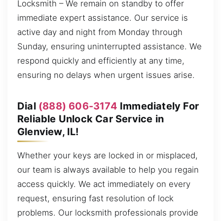
Locksmith – We remain on standby to offer
immediate expert assistance. Our service is
active day and night from Monday through
Sunday, ensuring uninterrupted assistance. We
respond quickly and efficiently at any time,
ensuring no delays when urgent issues arise.
Dial
(888) 606-3174
Immediately For
Reliable Unlock Car Service in
Glenview, IL!
Whether your keys are locked in or misplaced,
our team is always available to help you regain
access quickly. We act immediately on every
request, ensuring fast resolution of lock
problems. Our locksmith professionals provide