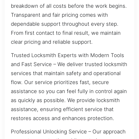
breakdown of all costs before the work begins.
Transparent and fair pricing comes with
dependable support throughout every step.
From first contact to final result, we maintain
clear pricing and reliable support.
Trusted Locksmith Experts with Modern Tools
and Fast Service – We deliver trusted locksmith
services that maintain safety and operational
flow. Our service prioritizes fast, secure
assistance so you can feel fully in control again
as quickly as possible. We provide locksmith
assistance, ensuring efficient service that
restores access and enhances protection.
Professional Unlocking Service – Our approach