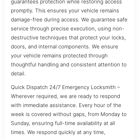
guarantees protection while restoring access
promptly. This ensures your vehicle remains
damage-free during access. We guarantee safe
service through precise execution, using non-
destructive techniques that protect your locks,
doors, and internal components. We ensure
your vehicle remains protected through
thoughtful handling and consistent attention to
detail.
Quick Dispatch 24/7 Emergency Locksmith –
Wherever required, we are ready to respond
with immediate assistance. Every hour of the
week is covered without gaps, from Monday to
Sunday, ensuring full-time availability at all
times. We respond quickly at any time,