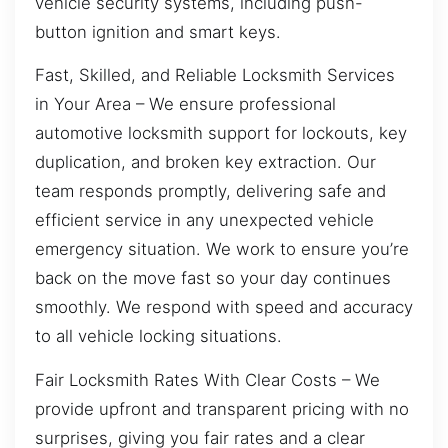
vehicle security systems, including push-
button ignition and smart keys.
Fast, Skilled, and Reliable Locksmith Services
in Your Area – We ensure professional
automotive locksmith support for lockouts, key
duplication, and broken key extraction. Our
team responds promptly, delivering safe and
efficient service in any unexpected vehicle
emergency situation. We work to ensure you’re
back on the move fast so your day continues
smoothly. We respond with speed and accuracy
to all vehicle locking situations.
Fair Locksmith Rates With Clear Costs – We
provide upfront and transparent pricing with no
surprises, giving you fair rates and a clear