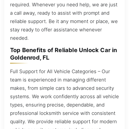
required. Whenever you need help, we are just
a call away, ready to assist with prompt and
reliable support. Be it any moment or place, we
stay ready to offer assistance whenever
needed.
Top Benefits of Reliable Unlock Car in
Goldenrod, FL
Full Support for All Vehicle Categories – Our
team is experienced in managing different
makes, from simple cars to advanced security
systems. We work confidently across all vehicle
types, ensuring precise, dependable, and
professional locksmith service with consistent
quality. We provide reliable support for modern