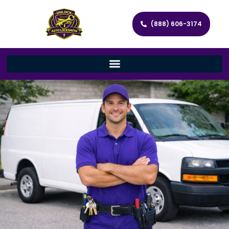
(888) 606-3174