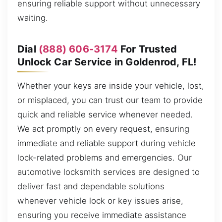
ensuring reliable support without unnecessary
waiting.
Dial
(888) 606-3174
For Trusted
Unlock Car Service in Goldenrod, FL!
Whether your keys are inside your vehicle, lost,
or misplaced, you can trust our team to provide
quick and reliable service whenever needed.
We act promptly on every request, ensuring
immediate and reliable support during vehicle
lock-related problems and emergencies. Our
automotive locksmith services are designed to
deliver fast and dependable solutions
whenever vehicle lock or key issues arise,
ensuring you receive immediate assistance