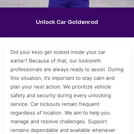
Unlock Car Goldenrod
Did your keys get locked inside your car
earlier? Because of that, our locksmith
professionals are always ready to assist. During
this situation, it’s important to stay calm and
plan your next action. We prioritize vehicle
safety and security during every unlocking
service. Car lockouts remain frequent
regardless of location. We aim to help you
manage and resolve challenges. Support
remains dependable and available whenever