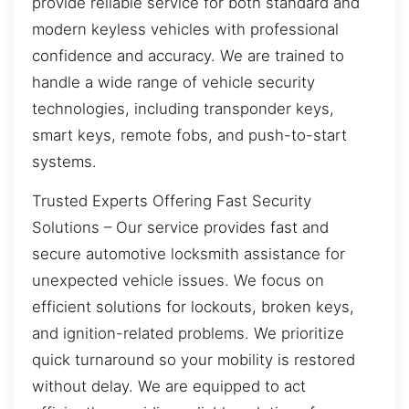
provide reliable service for both standard and
modern keyless vehicles with professional
confidence and accuracy. We are trained to
handle a wide range of vehicle security
technologies, including transponder keys,
smart keys, remote fobs, and push-to-start
systems.
Trusted Experts Offering Fast Security
Solutions – Our service provides fast and
secure automotive locksmith assistance for
unexpected vehicle issues. We focus on
efficient solutions for lockouts, broken keys,
and ignition-related problems. We prioritize
quick turnaround so your mobility is restored
without delay. We are equipped to act