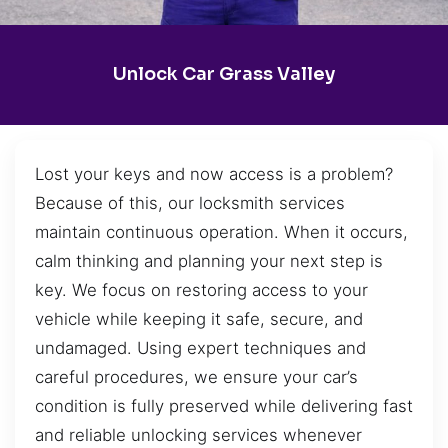
Unlock Car Grass Valley
Lost your keys and now access is a problem?
Because of this, our locksmith services
maintain continuous operation. When it occurs,
calm thinking and planning your next step is
key. We focus on restoring access to your
vehicle while keeping it safe, secure, and
undamaged. Using expert techniques and
careful procedures, we ensure your car’s
condition is fully preserved while delivering fast
and reliable unlocking services whenever