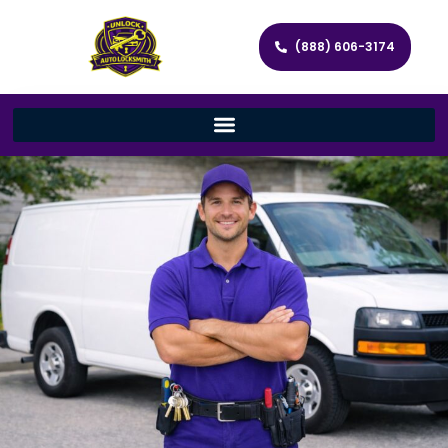
(888) 606-3174