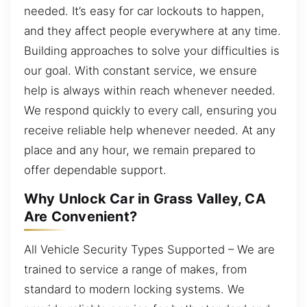
needed. It’s easy for car lockouts to happen,
and they affect people everywhere at any time.
Building approaches to solve your difficulties is
our goal. With constant service, we ensure
help is always within reach whenever needed.
We respond quickly to every call, ensuring you
receive reliable help whenever needed. At any
place and any hour, we remain prepared to
offer dependable support.
Why Unlock Car in Grass Valley, CA
Are Convenient?
All Vehicle Security Types Supported – We are
trained to service a range of makes, from
standard to modern locking systems. We