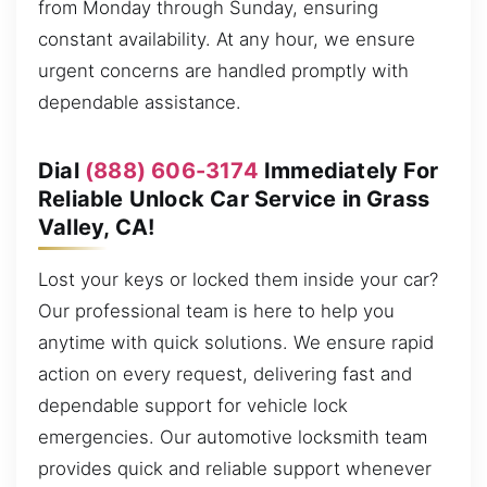
from Monday through Sunday, ensuring
constant availability. At any hour, we ensure
urgent concerns are handled promptly with
dependable assistance.
Dial
(888) 606-3174
Immediately For
Reliable Unlock Car Service in Grass
Valley, CA!
Lost your keys or locked them inside your car?
Our professional team is here to help you
anytime with quick solutions. We ensure rapid
action on every request, delivering fast and
dependable support for vehicle lock
emergencies. Our automotive locksmith team
provides quick and reliable support whenever