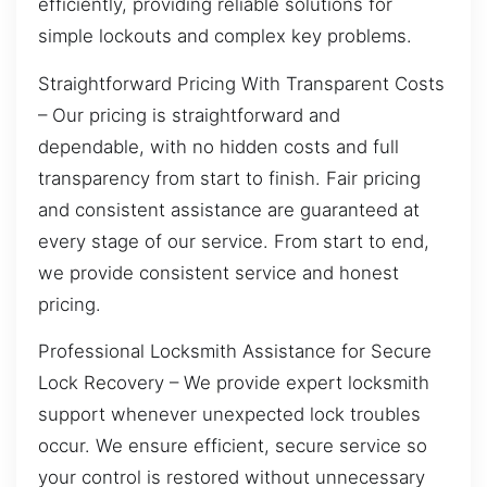
efficiently, providing reliable solutions for
simple lockouts and complex key problems.
Straightforward Pricing With Transparent Costs
– Our pricing is straightforward and
dependable, with no hidden costs and full
transparency from start to finish. Fair pricing
and consistent assistance are guaranteed at
every stage of our service. From start to end,
we provide consistent service and honest
pricing.
Professional Locksmith Assistance for Secure
Lock Recovery – We provide expert locksmith
support whenever unexpected lock troubles
occur. We ensure efficient, secure service so
your control is restored without unnecessary