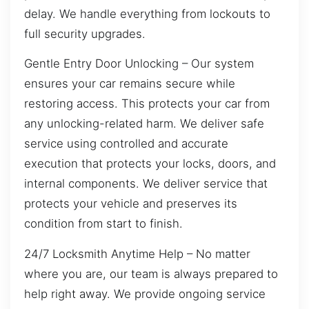
delay. We handle everything from lockouts to
full security upgrades.
Gentle Entry Door Unlocking – Our system
ensures your car remains secure while
restoring access. This protects your car from
any unlocking-related harm. We deliver safe
service using controlled and accurate
execution that protects your locks, doors, and
internal components. We deliver service that
protects your vehicle and preserves its
condition from start to finish.
24/7 Locksmith Anytime Help – No matter
where you are, our team is always prepared to
help right away. We provide ongoing service