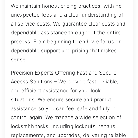
We maintain honest pricing practices, with no
unexpected fees and a clear understanding of
all service costs. We guarantee clear costs and
dependable assistance throughout the entire
process. From beginning to end, we focus on
dependable support and pricing that makes
sense.
Precision Experts Offering Fast and Secure
Access Solutions – We provide fast, reliable,
and efficient assistance for your lock
situations. We ensure secure and prompt
assistance so you can feel safe and fully in
control again. We manage a wide selection of
locksmith tasks, including lockouts, repairs,
replacements, and upgrades, delivering reliable