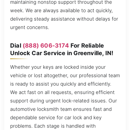
maintaining nonstop support throughout the
week. We are always available to act quickly,
delivering steady assistance without delays for
urgent concerns.
Dial
(888) 606-3174
For Reliable
Unlock Car Service in Greenville, IN!
Whether your keys are locked inside your
vehicle or lost altogether, our professional team
is ready to assist you quickly and efficiently.
We act fast on all requests, ensuring efficient
support during urgent lock-related issues. Our
automotive locksmith team ensures fast and
dependable service for car lock and key
problems. Each stage is handled with