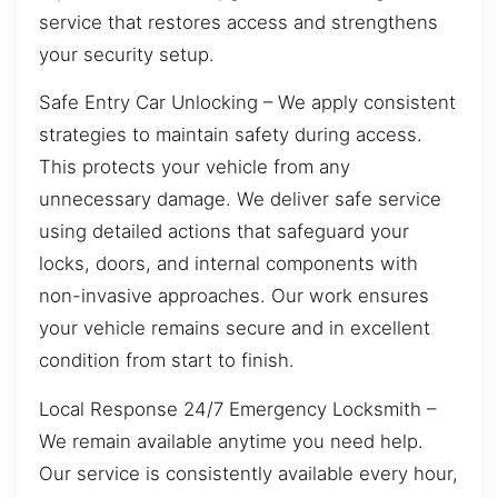
service that restores access and strengthens
your security setup.
Safe Entry Car Unlocking – We apply consistent
strategies to maintain safety during access.
This protects your vehicle from any
unnecessary damage. We deliver safe service
using detailed actions that safeguard your
locks, doors, and internal components with
non-invasive approaches. Our work ensures
your vehicle remains secure and in excellent
condition from start to finish.
Local Response 24/7 Emergency Locksmith –
We remain available anytime you need help.
Our service is consistently available every hour,