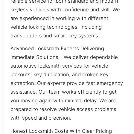
reliable service for both standard and modern
keyless vehicles with confidence and skill. We
are experienced in working with different
vehicle locking technologies, including
transponders and smart key systems.
Advanced Locksmith Experts Delivering
Immediate Solutions – We deliver dependable
automotive locksmith services for vehicle
lockouts, key duplication, and broken key
extraction. Our experts provide fast emergency
assistance. Our team works efficiently to get
you moving again with minimal delay. We are
prepared to resolve vehicle access problems
with speed and precision.
Honest Locksmith Costs With Clear Pricing –