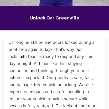
Unlock Car Greenville
Car engine still on and doors locked during a
brief stop again today? That’s why our
locksmith team is ready to respond any time,
day or night. At times like this, staying
composed and thinking through your next
action is important. Our priority is safe, fast,
and damage-free vehicle unlocking. We use
expert techniques and careful handling to
ensure your vehicle remains secure while
access is fully restored. Car lockouts are more