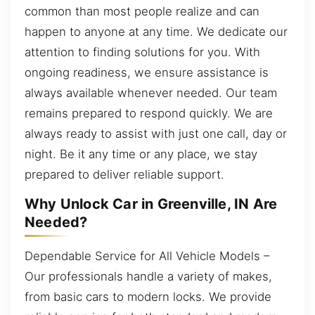
common than most people realize and can
happen to anyone at any time. We dedicate our
attention to finding solutions for you. With
ongoing readiness, we ensure assistance is
always available whenever needed. Our team
remains prepared to respond quickly. We are
always ready to assist with just one call, day or
night. Be it any time or any place, we stay
prepared to deliver reliable support.
Why Unlock Car in Greenville, IN Are
Needed?
Dependable Service for All Vehicle Models –
Our professionals handle a variety of makes,
from basic cars to modern locks. We provide