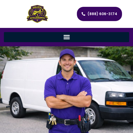
(888) 606-3174