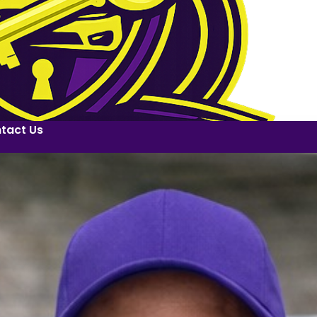
tact Us