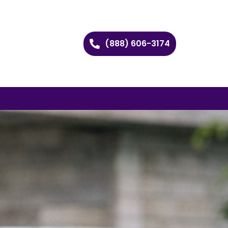
(888) 606-3174