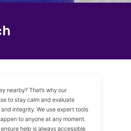
ch
 key nearby? That’s why our
ise to stay calm and evaluate
y and integrity. We use expert tools
o happen to anyone at any moment.
 ensure help is always accessible