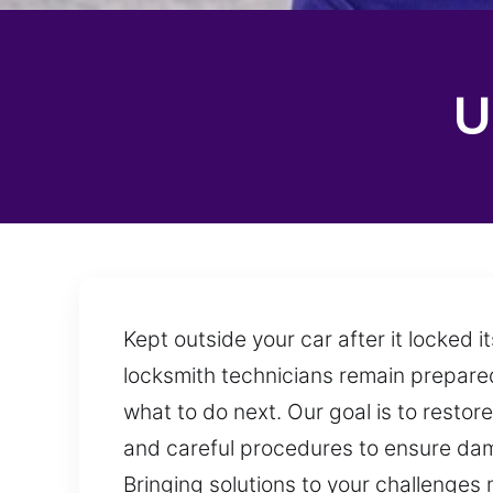
U
Kept outside your car after it locked 
locksmith technicians remain prepared
what to do next. Our goal is to restor
and careful procedures to ensure dama
Bringing solutions to your challenges