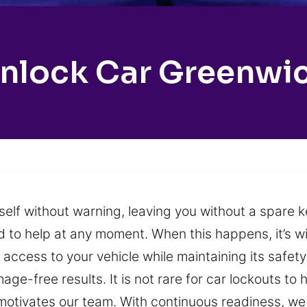
nlock Car Greenwi
itself without warning, leaving you without a spare
 to help at any moment. When this happens, it’s w
e access to your vehicle while maintaining its safet
ge-free results. It is not rare for car lockouts t
 motivates our team. With continuous readiness, we