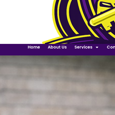
Home
About Us
Services
Con