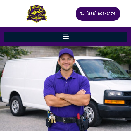
(888) 606-3174