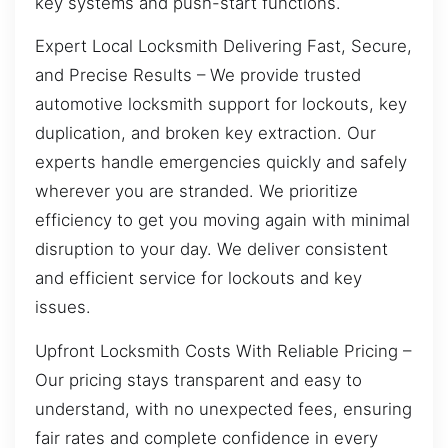
key systems and push-start functions.
Expert Local Locksmith Delivering Fast, Secure,
and Precise Results – We provide trusted
automotive locksmith support for lockouts, key
duplication, and broken key extraction. Our
experts handle emergencies quickly and safely
wherever you are stranded. We prioritize
efficiency to get you moving again with minimal
disruption to your day. We deliver consistent
and efficient service for lockouts and key
issues.
Upfront Locksmith Costs With Reliable Pricing –
Our pricing stays transparent and easy to
understand, with no unexpected fees, ensuring
fair rates and complete confidence in every