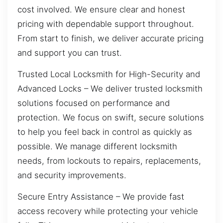
cost involved. We ensure clear and honest
pricing with dependable support throughout.
From start to finish, we deliver accurate pricing
and support you can trust.
Trusted Local Locksmith for High-Security and
Advanced Locks – We deliver trusted locksmith
solutions focused on performance and
protection. We focus on swift, secure solutions
to help you feel back in control as quickly as
possible. We manage different locksmith
needs, from lockouts to repairs, replacements,
and security improvements.
Secure Entry Assistance – We provide fast
access recovery while protecting your vehicle