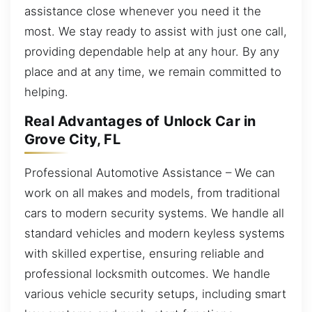
assistance close whenever you need it the
most. We stay ready to assist with just one call,
providing dependable help at any hour. By any
place and at any time, we remain committed to
helping.
Real Advantages of Unlock Car in
Grove City, FL
Professional Automotive Assistance – We can
work on all makes and models, from traditional
cars to modern security systems. We handle all
standard vehicles and modern keyless systems
with skilled expertise, ensuring reliable and
professional locksmith outcomes. We handle
various vehicle security setups, including smart