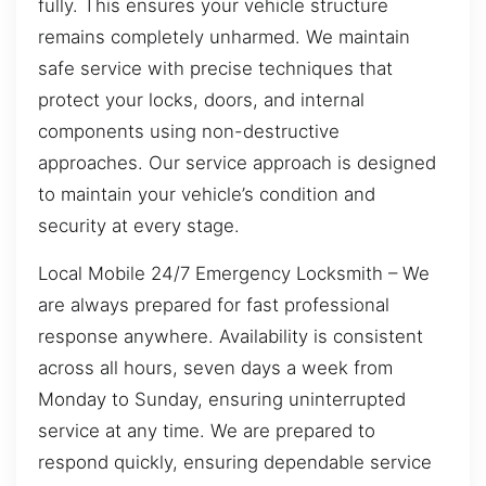
fully. This ensures your vehicle structure
remains completely unharmed. We maintain
safe service with precise techniques that
protect your locks, doors, and internal
components using non-destructive
approaches. Our service approach is designed
to maintain your vehicle’s condition and
security at every stage.
Local Mobile 24/7 Emergency Locksmith – We
are always prepared for fast professional
response anywhere. Availability is consistent
across all hours, seven days a week from
Monday to Sunday, ensuring uninterrupted
service at any time. We are prepared to
respond quickly, ensuring dependable service