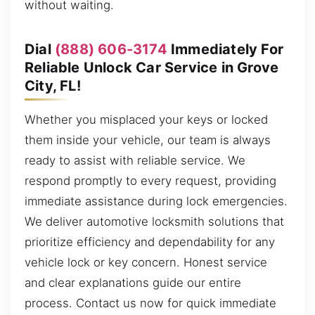
without waiting.
Dial
(888) 606-3174
Immediately For
Reliable Unlock Car Service in Grove
City, FL!
Whether you misplaced your keys or locked
them inside your vehicle, our team is always
ready to assist with reliable service. We
respond promptly to every request, providing
immediate assistance during lock emergencies.
We deliver automotive locksmith solutions that
prioritize efficiency and dependability for any
vehicle lock or key concern. Honest service
and clear explanations guide our entire
process. Contact us now for quick immediate