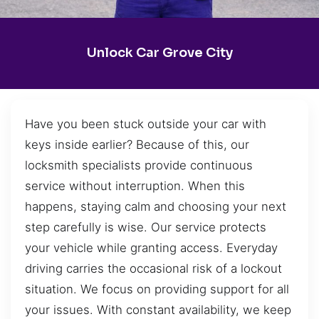
Unlock Car Grove City
Have you been stuck outside your car with
keys inside earlier? Because of this, our
locksmith specialists provide continuous
service without interruption. When this
happens, staying calm and choosing your next
step carefully is wise. Our service protects
your vehicle while granting access. Everyday
driving carries the occasional risk of a lockout
situation. We focus on providing support for all
your issues. With constant availability, we keep