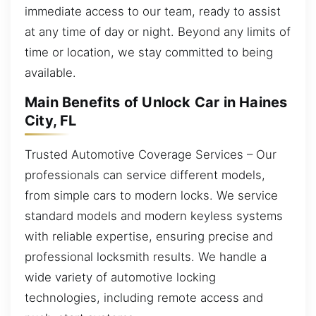
immediate access to our team, ready to assist
at any time of day or night. Beyond any limits of
time or location, we stay committed to being
available.
Main Benefits of Unlock Car in Haines
City, FL
Trusted Automotive Coverage Services – Our
professionals can service different models,
from simple cars to modern locks. We service
standard models and modern keyless systems
with reliable expertise, ensuring precise and
professional locksmith results. We handle a
wide variety of automotive locking
technologies, including remote access and