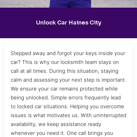
Unlock Car Haines City
Stepped away and forgot your keys inside your
car? This is why our locksmith team stays on
call at all times. During this situation, staying
calm and assessing your next step is important.
We ensure your car remains protected while
being unlocked. Simple errors frequently lead
to locked car situations. Helping you overcome
issues is what motivates us. With uninterrupted
availability, we keep assistance ready
whenever you need it. One call brings you