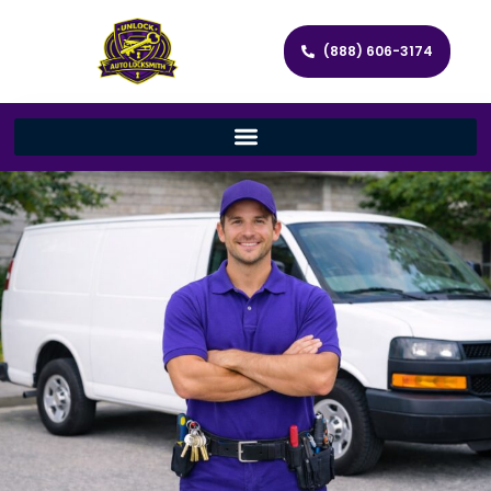
(888) 606-3174