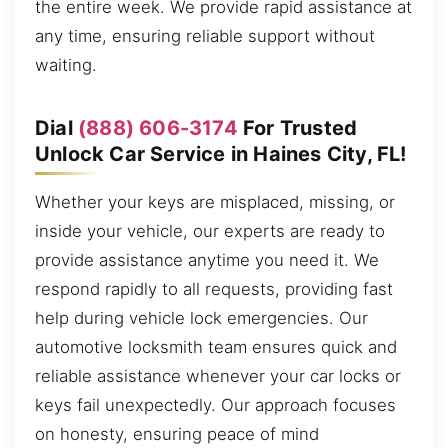
the entire week. We provide rapid assistance at
any time, ensuring reliable support without
waiting.
Dial
(888) 606-3174
For Trusted
Unlock Car Service in Haines City, FL!
Whether your keys are misplaced, missing, or
inside your vehicle, our experts are ready to
provide assistance anytime you need it. We
respond rapidly to all requests, providing fast
help during vehicle lock emergencies. Our
automotive locksmith team ensures quick and
reliable assistance whenever your car locks or
keys fail unexpectedly. Our approach focuses
on honesty, ensuring peace of mind