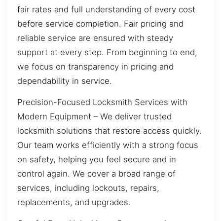
fair rates and full understanding of every cost
before service completion. Fair pricing and
reliable service are ensured with steady
support at every step. From beginning to end,
we focus on transparency in pricing and
dependability in service.
Precision-Focused Locksmith Services with
Modern Equipment – We deliver trusted
locksmith solutions that restore access quickly.
Our team works efficiently with a strong focus
on safety, helping you feel secure and in
control again. We cover a broad range of
services, including lockouts, repairs,
replacements, and upgrades.