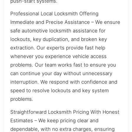
push-start systems.
Professional Local Locksmith Offering
Immediate and Precise Assistance – We ensure
safe automotive locksmith assistance for
lockouts, key duplication, and broken key
extraction. Our experts provide fast help
whenever you experience vehicle access
problems. Our team works fast to ensure you
can continue your day without unnecessary
interruption. We respond with confidence and
speed to resolve lockouts and key system
problems.
Straightforward Locksmith Pricing With Honest
Estimates – We keep pricing clear and
dependable, with no extra charges, ensuring