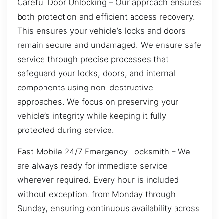
Careful Door Unlocking – Our approach ensures
both protection and efficient access recovery.
This ensures your vehicle’s locks and doors
remain secure and undamaged. We ensure safe
service through precise processes that
safeguard your locks, doors, and internal
components using non-destructive
approaches. We focus on preserving your
vehicle’s integrity while keeping it fully
protected during service.
Fast Mobile 24/7 Emergency Locksmith – We
are always ready for immediate service
wherever required. Every hour is included
without exception, from Monday through
Sunday, ensuring continuous availability across