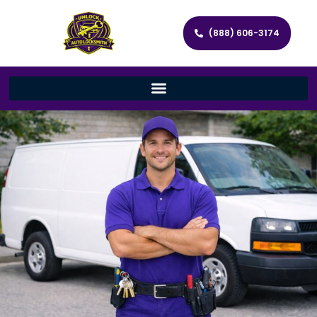
(888) 606-3174