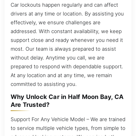
Car lockouts happen regularly and can affect
drivers at any time or location. By assisting you
effectively, we ensure challenges are
addressed. With constant availability, we keep
support close and ready whenever you need it
most. Our team is always prepared to assist
without delay. Anytime you call, we are
prepared to respond with dependable support.
At any location and at any time, we remain
committed to assisting you.
Why Unlock Car in Half Moon Bay, CA
Are Trusted?
Support For Any Vehicle Model – We are trained
to service multiple vehicle types, from simple to