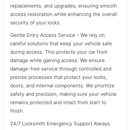
replacements, and upgrades, ensuring smooth
access restoration while enhancing the overall
security of your locks.
Gentle Entry Access Service – We rely on
careful solutions that keep your vehicle safe
during access. This protects your car from
damage while gaining access. We ensure
damage-free service through controlled and
precise processes that protect your locks,
doors, and internal components. We prioritize
safety and precision, making sure your vehicle
remains protected and intact from start to
finish.
24/7 Locksmith Emergency Support Always