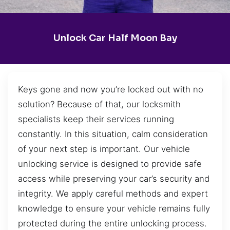
Unlock Car Half Moon Bay
Keys gone and now you’re locked out with no
solution? Because of that, our locksmith
specialists keep their services running
constantly. In this situation, calm consideration
of your next step is important. Our vehicle
unlocking service is designed to provide safe
access while preserving your car’s security and
integrity. We apply careful methods and expert
knowledge to ensure your vehicle remains fully
protected during the entire unlocking process.