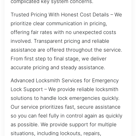
complicated key system concerns.
Trusted Pricing With Honest Cost Details – We
prioritize clear communication in pricing,
offering fair rates with no unexpected costs
involved. Transparent pricing and reliable
assistance are offered throughout the service.
From first step to final stage, we deliver
accurate pricing and steady assistance.
Advanced Locksmith Services for Emergency
Lock Support – We provide reliable locksmith
solutions to handle lock emergencies quickly.
Our service prioritizes fast, secure assistance
so you can feel fully in control again as quickly
as possible. We provide support for multiple
situations, including lockouts, repairs,