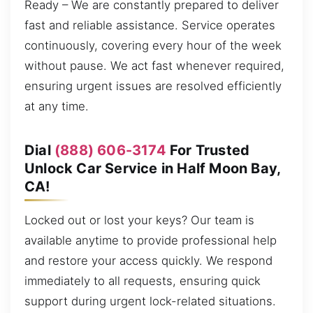
Ready – We are constantly prepared to deliver
fast and reliable assistance. Service operates
continuously, covering every hour of the week
without pause. We act fast whenever required,
ensuring urgent issues are resolved efficiently
at any time.
Dial
(888) 606-3174
For Trusted
Unlock Car Service in Half Moon Bay,
CA!
Locked out or lost your keys? Our team is
available anytime to provide professional help
and restore your access quickly. We respond
immediately to all requests, ensuring quick
support during urgent lock-related situations.