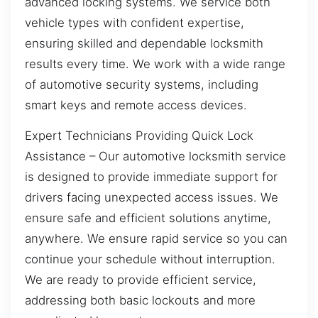
advanced locking systems. We service both
vehicle types with confident expertise,
ensuring skilled and dependable locksmith
results every time. We work with a wide range
of automotive security systems, including
smart keys and remote access devices.
Expert Technicians Providing Quick Lock
Assistance – Our automotive locksmith service
is designed to provide immediate support for
drivers facing unexpected access issues. We
ensure safe and efficient solutions anytime,
anywhere. We ensure rapid service so you can
continue your schedule without interruption.
We are ready to provide efficient service,
addressing both basic lockouts and more