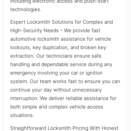
including electronic access and push-start
technologies.
Expert Locksmith Solutions for Complex and
High-Security Needs – We provide fast
automotive locksmith assistance for vehicle
lockouts, key duplication, and broken key
extraction. Our technicians ensure safe
handling and dependable service during any
emergency involving your car or ignition
system. Our team works fast to ensure you can
continue your day without unnecessary
interruption. We deliver reliable assistance for
both simple and complex vehicle access
situations.
Straightforward Locksmith Pricing With Honest