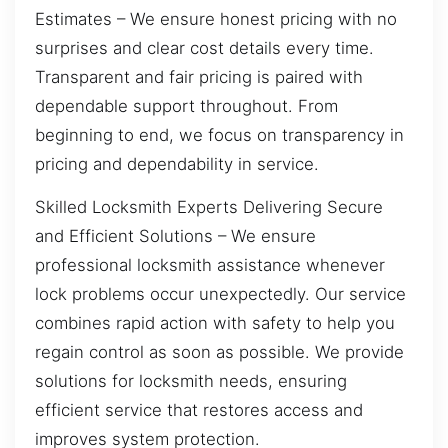
Estimates – We ensure honest pricing with no
surprises and clear cost details every time.
Transparent and fair pricing is paired with
dependable support throughout. From
beginning to end, we focus on transparency in
pricing and dependability in service.
Skilled Locksmith Experts Delivering Secure
and Efficient Solutions – We ensure
professional locksmith assistance whenever
lock problems occur unexpectedly. Our service
combines rapid action with safety to help you
regain control as soon as possible. We provide
solutions for locksmith needs, ensuring
efficient service that restores access and
improves system protection.