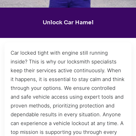
Unlock Car Hamel
Car locked tight with engine still running
inside? This is why our locksmith specialists
keep their services active continuously. When
it happens, it is essential to stay calm and think
through your options. We ensure controlled
and safe vehicle access using expert tools and
proven methods, prioritizing protection and
dependable results in every situation. Anyone
can experience a vehicle lockout at any time. A
top mission is supporting you through every