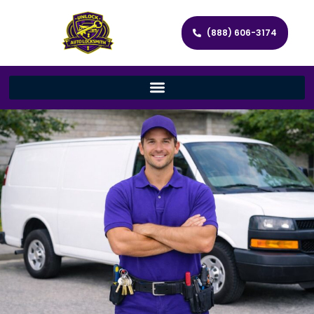
(888) 606-3174