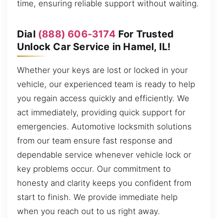
time, ensuring reliable support without waiting.
Dial
(888) 606-3174
For Trusted
Unlock Car Service in Hamel, IL!
Whether your keys are lost or locked in your
vehicle, our experienced team is ready to help
you regain access quickly and efficiently. We
act immediately, providing quick support for
emergencies. Automotive locksmith solutions
from our team ensure fast response and
dependable service whenever vehicle lock or
key problems occur. Our commitment to
honesty and clarity keeps you confident from
start to finish. We provide immediate help
when you reach out to us right away.