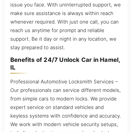
issue you face. With uninterrupted support, we
make sure assistance is always within reach
whenever required. With just one call, you can
reach us anytime for prompt and reliable
support. Be it day or night in any location, we
stay prepared to assist.
Benefits of 24/7 Unlock Car in Hamel,
IL
Professional Automotive Locksmith Services –
Our professionals can service different models,
from simple cars to modern locks. We provide
expert service on standard vehicles and
keyless systems with confidence and accuracy.
We work with modern vehicle security setups,