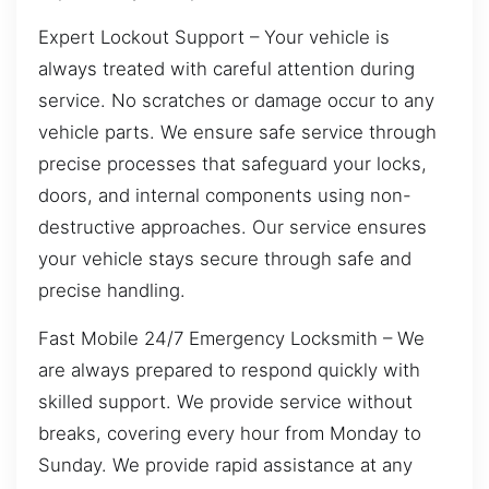
Expert Lockout Support – Your vehicle is
always treated with careful attention during
service. No scratches or damage occur to any
vehicle parts. We ensure safe service through
precise processes that safeguard your locks,
doors, and internal components using non-
destructive approaches. Our service ensures
your vehicle stays secure through safe and
precise handling.
Fast Mobile 24/7 Emergency Locksmith – We
are always prepared to respond quickly with
skilled support. We provide service without
breaks, covering every hour from Monday to
Sunday. We provide rapid assistance at any