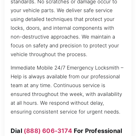
standards. No scratches or damage occur to
your vehicle parts. We deliver safe service
using detailed techniques that protect your
locks, doors, and internal components with
non-destructive approaches. We maintain a
focus on safety and precision to protect your
vehicle throughout the process.
Immediate Mobile 24/7 Emergency Locksmith –
Help is always available from our professional
team at any time. Continuous service is
ensured throughout the week, with availability
at all hours. We respond without delay,
ensuring consistent service for urgent needs.
Dial
(888) 606-3174
For Professional