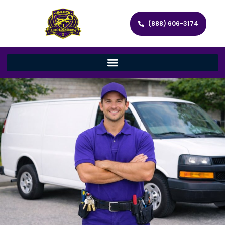
(888) 606-3174