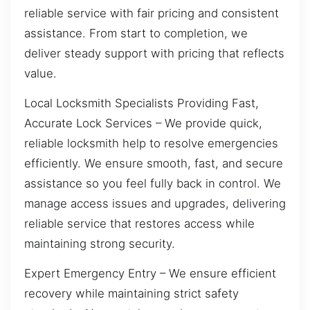
reliable service with fair pricing and consistent
assistance. From start to completion, we
deliver steady support with pricing that reflects
value.
Local Locksmith Specialists Providing Fast,
Accurate Lock Services – We provide quick,
reliable locksmith help to resolve emergencies
efficiently. We ensure smooth, fast, and secure
assistance so you feel fully back in control. We
manage access issues and upgrades, delivering
reliable service that restores access while
maintaining strong security.
Expert Emergency Entry – We ensure efficient
recovery while maintaining strict safety