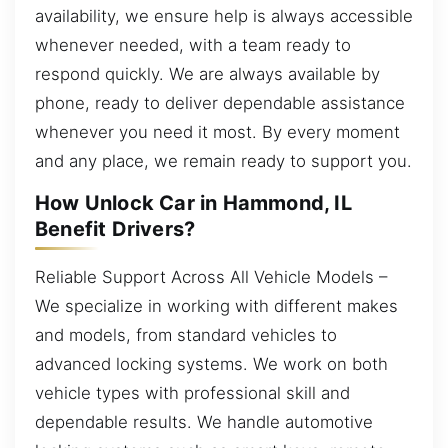
availability, we ensure help is always accessible
whenever needed, with a team ready to
respond quickly. We are always available by
phone, ready to deliver dependable assistance
whenever you need it most. By every moment
and any place, we remain ready to support you.
How Unlock Car in Hammond, IL
Benefit Drivers?
Reliable Support Across All Vehicle Models –
We specialize in working with different makes
and models, from standard vehicles to
advanced locking systems. We work on both
vehicle types with professional skill and
dependable results. We handle automotive