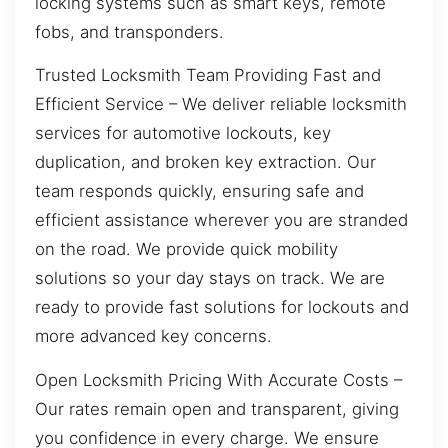
locking systems such as smart keys, remote
fobs, and transponders.
Trusted Locksmith Team Providing Fast and
Efficient Service – We deliver reliable locksmith
services for automotive lockouts, key
duplication, and broken key extraction. Our
team responds quickly, ensuring safe and
efficient assistance wherever you are stranded
on the road. We provide quick mobility
solutions so your day stays on track. We are
ready to provide fast solutions for lockouts and
more advanced key concerns.
Open Locksmith Pricing With Accurate Costs –
Our rates remain open and transparent, giving
you confidence in every charge. We ensure