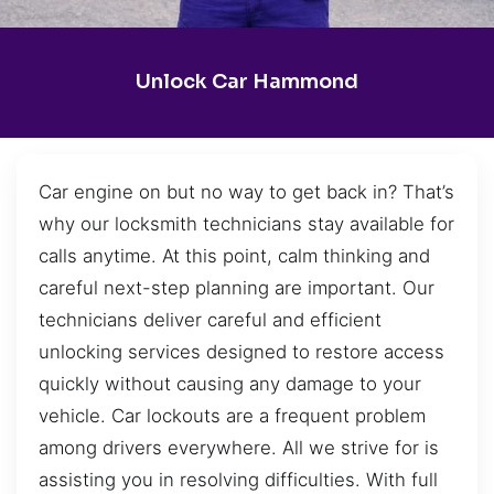
Unlock Car Hammond
Car engine on but no way to get back in? That’s
why our locksmith technicians stay available for
calls anytime. At this point, calm thinking and
careful next-step planning are important. Our
technicians deliver careful and efficient
unlocking services designed to restore access
quickly without causing any damage to your
vehicle. Car lockouts are a frequent problem
among drivers everywhere. All we strive for is
assisting you in resolving difficulties. With full