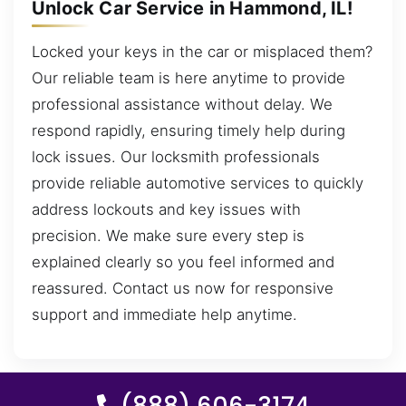
Unlock Car Service in Hammond, IL!
Locked your keys in the car or misplaced them?
Our reliable team is here anytime to provide
professional assistance without delay. We
respond rapidly, ensuring timely help during
lock issues. Our locksmith professionals
provide reliable automotive services to quickly
address lockouts and key issues with
precision. We make sure every step is
explained clearly so you feel informed and
reassured. Contact us now for responsive
support and immediate help anytime.