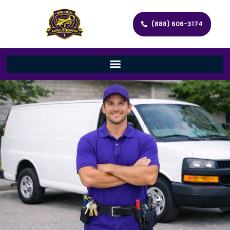
(888) 606-3174