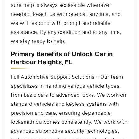
sure help is always accessible whenever
needed. Reach us with one call anytime, and
we will respond with prompt and reliable
assistance. By any condition and at any time,
we stay ready to help.
Primary Benefits of Unlock Car in
Harbour Heights, FL
Full Automotive Support Solutions – Our team
specializes in handling various vehicle types,
from basic cars to advanced locks. We work on
standard vehicles and keyless systems with
precision and care, ensuring dependable
locksmith outcomes consistently. We work with
advanced automotive security technologies,