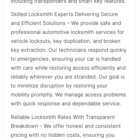
including transponders and smart key features.
Skilled Locksmith Experts Delivering Secure
and Efficient Solutions – We provide safe and
professional automotive locksmith services for
vehicle lockouts, key duplication, and broken
key extraction. Our technicians respond quickly
to emergencies, ensuring your car is handled
with care while restoring access efficiently and
reliably wherever you are stranded. Our goal is
to minimize disruption by restoring your
mobility promptly. We manage access problems
with quick response and dependable service.
Reliable Locksmith Rates With Transparent
Breakdown – We offer honest and consistent
pricing with no hidden costs, ensuring you