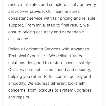
receive fair rates and complete clarity on every
service we provide. Our team ensures
consistent service with fair pricing and reliable
support. From initial step to final result, we
ensure pricing accuracy and dependable
assistance.
Reliable Locksmith Services with Advanced
Technical Expertise – We deliver trusted
solutions designed to restore access safely.
Our service emphasizes speed and security,
helping you return to full control quickly and
smoothly. We address different locksmith
concerns, from lockouts to system upgrades
and repairs.