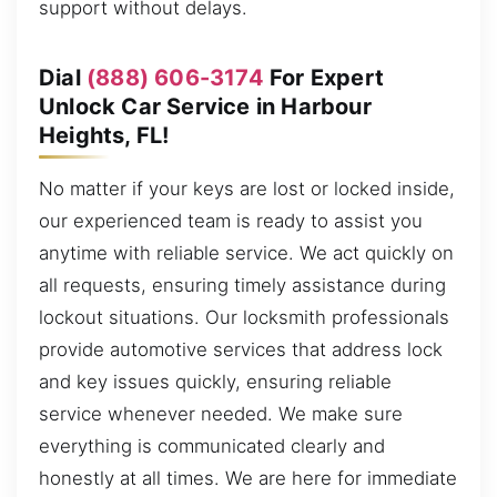
support without delays.
Dial
(888) 606-3174
For Expert
Unlock Car Service in Harbour
Heights, FL!
No matter if your keys are lost or locked inside,
our experienced team is ready to assist you
anytime with reliable service. We act quickly on
all requests, ensuring timely assistance during
lockout situations. Our locksmith professionals
provide automotive services that address lock
and key issues quickly, ensuring reliable
service whenever needed. We make sure
everything is communicated clearly and
honestly at all times. We are here for immediate