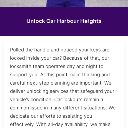
Unlock Car Harbour Heights
Pulled the handle and noticed your keys are
locked inside your car? Because of that, our
locksmith team operates day and night to
support you. At this point, calm thinking and
careful next-step planning are important. We
deliver unlocking services that safeguard your
vehicle’s condition. Car lockouts remain a
common issue in many different situations. We
dedicate our efforts to assisting you
effectively. With all-day availability, we make