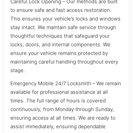
Careful Lock Opening – Our methods are built
to ensure safe and fast access restoration.
This ensures your vehicle’s locks and windows
stay intact. We maintain safe service through
thoughtful techniques that safeguard your
locks, doors, and internal components. We
ensure your vehicle remains protected by
maintaining careful handling throughout every
stage.
Emergency Mobile 24/7 Locksmith – We remain
available for professional assistance at all
times. The full range of hours is covered
continuously, from Monday through Sunday,
ensuring access at all times. We are ready to
assist immediately, ensuring dependable