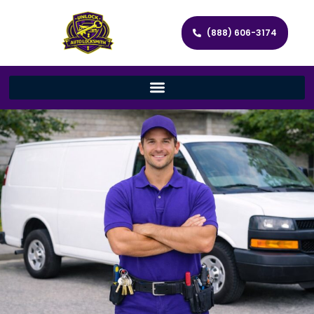
(888) 606-3174