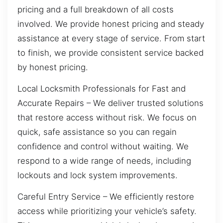
pricing and a full breakdown of all costs
involved. We provide honest pricing and steady
assistance at every stage of service. From start
to finish, we provide consistent service backed
by honest pricing.
Local Locksmith Professionals for Fast and
Accurate Repairs – We deliver trusted solutions
that restore access without risk. We focus on
quick, safe assistance so you can regain
confidence and control without waiting. We
respond to a wide range of needs, including
lockouts and lock system improvements.
Careful Entry Service – We efficiently restore
access while prioritizing your vehicle’s safety.