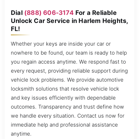
Dial
(888) 606-3174
For a Reliable
Unlock Car Service in Harlem Heights,
FL!
Whether your keys are inside your car or
nowhere to be found, our team is ready to help
you regain access anytime. We respond fast to
every request, providing reliable support during
vehicle lock problems. We provide automotive
locksmith solutions that resolve vehicle lock
and key issues efficiently with dependable
outcomes. Transparency and trust define how
we handle every situation. Contact us now for
immediate help and professional assistance
anytime.