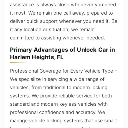
assistance is always close whenever you need
it most. We remain one call away, prepared to
deliver quick support whenever you need it. Be
it any location or situation, we remain
committed to assisting whenever needed.
Primary Advantages of Unlock Car in
Harlem Heights, FL
Professional Coverage for Every Vehicle Type –
We specialize in servicing a wide range of
vehicles, from traditional to modern locking
systems. We provide reliable service for both
standard and modern keyless vehicles with
professional confidence and accuracy. We
manage vehicle locking systems that use smart