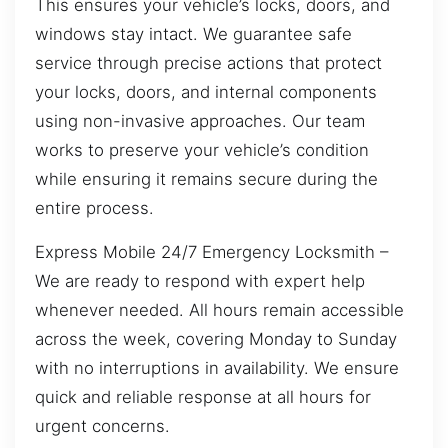
This ensures your vehicle’s locks, doors, and
windows stay intact. We guarantee safe
service through precise actions that protect
your locks, doors, and internal components
using non-invasive approaches. Our team
works to preserve your vehicle’s condition
while ensuring it remains secure during the
entire process.
Express Mobile 24/7 Emergency Locksmith –
We are ready to respond with expert help
whenever needed. All hours remain accessible
across the week, covering Monday to Sunday
with no interruptions in availability. We ensure
quick and reliable response at all hours for
urgent concerns.