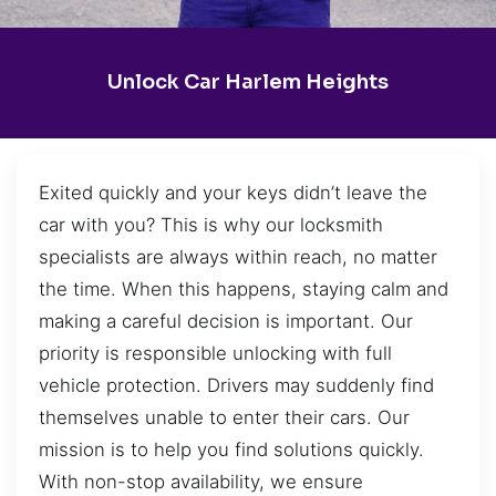
Unlock Car Harlem Heights
Exited quickly and your keys didn’t leave the
car with you? This is why our locksmith
specialists are always within reach, no matter
the time. When this happens, staying calm and
making a careful decision is important. Our
priority is responsible unlocking with full
vehicle protection. Drivers may suddenly find
themselves unable to enter their cars. Our
mission is to help you find solutions quickly.
With non-stop availability, we ensure