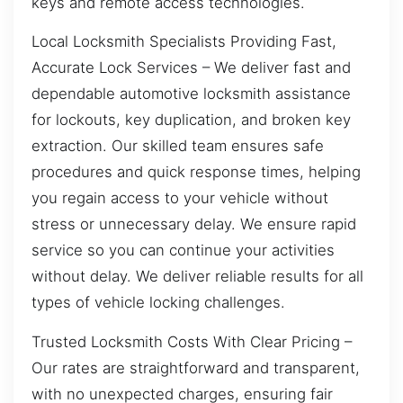
keys and remote access technologies.
Local Locksmith Specialists Providing Fast,
Accurate Lock Services – We deliver fast and
dependable automotive locksmith assistance
for lockouts, key duplication, and broken key
extraction. Our skilled team ensures safe
procedures and quick response times, helping
you regain access to your vehicle without
stress or unnecessary delay. We ensure rapid
service so you can continue your activities
without delay. We deliver reliable results for all
types of vehicle locking challenges.
Trusted Locksmith Costs With Clear Pricing –
Our rates are straightforward and transparent,
with no unexpected charges, ensuring fair